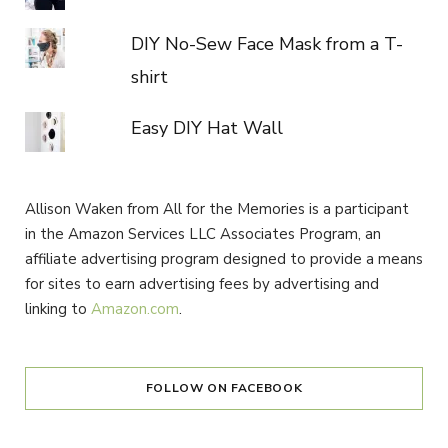
DIY No-Sew Face Mask from a T-
shirt
Easy DIY Hat Wall
Allison Waken from All for the Memories is a participant
in the Amazon Services LLC Associates Program, an
affiliate advertising program designed to provide a means
for sites to earn advertising fees by advertising and
linking to
Amazon.com
.
FOLLOW ON FACEBOOK