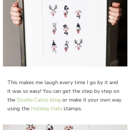
This makes me laugh every time I go by it and
it was so easy! You can get the step by step on
the
Studio Calico blog
or make it your own way
using the
Holiday Hats
stamps.