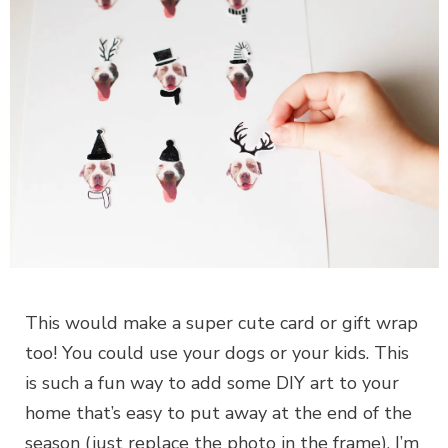
This would make a super cute card or gift wrap
too! You could use your dogs or your kids. This
is such a fun way to add some DIY art to your
home that’s easy to put away at the end of the
season (just replace the photo in the frame). I’m