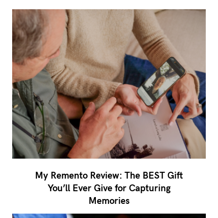
My Remento Review: The BEST Gift
You’ll Ever Give for Capturing
Memories