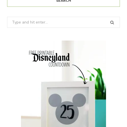
SEARCH
Search
for: