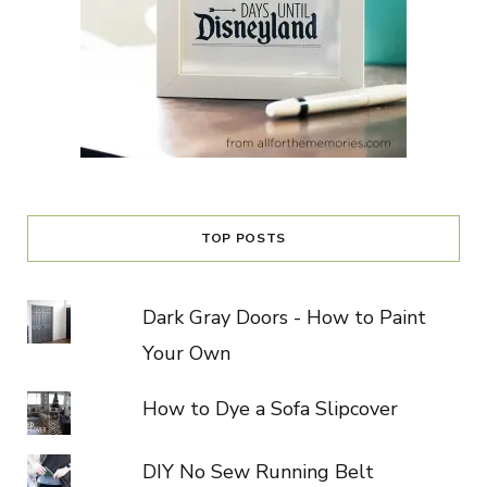
TOP POSTS
Dark Gray Doors - How to Paint
Your Own
How to Dye a Sofa Slipcover
DIY No Sew Running Belt