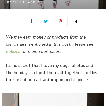
BY
ALLISON WAKEN
We may earn money or products from the
companies mentioned in this post. Please see
policies
for more information.
It’s no secret that I love my dogs, photos and
the holidays so I put them all together for this
fun sort of pop art anthropomorphic piece.