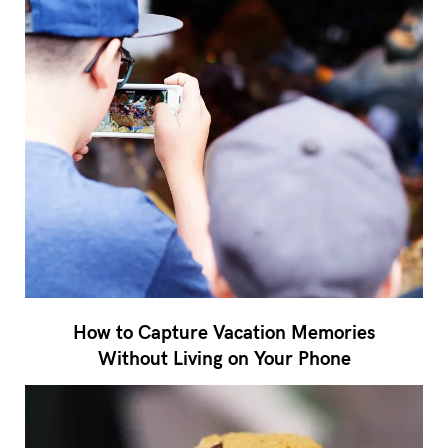
How to Capture Vacation Memories
Without Living on Your Phone