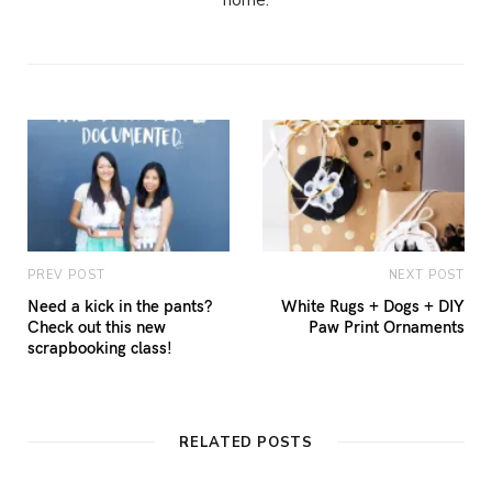
home.
PREV POST
NEXT POST
Need a kick in the pants?
White Rugs + Dogs + DIY
Check out this new
Paw Print Ornaments
scrapbooking class!
RELATED POSTS