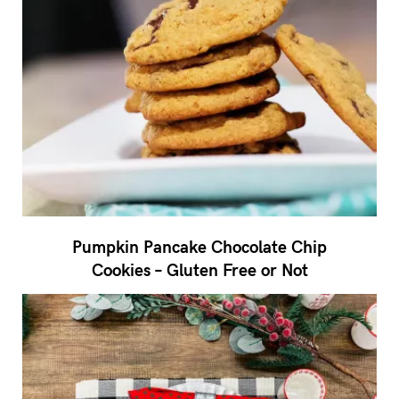
Pumpkin Pancake Chocolate Chip
Cookies – Gluten Free or Not