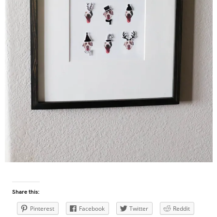
Share this:
Pinterest
Facebook
Twitter
Reddit