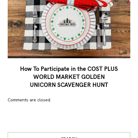
How To Participate in the COST PLUS
WORLD MARKET GOLDEN
UNICORN SCAVENGER HUNT
Comments are closed.