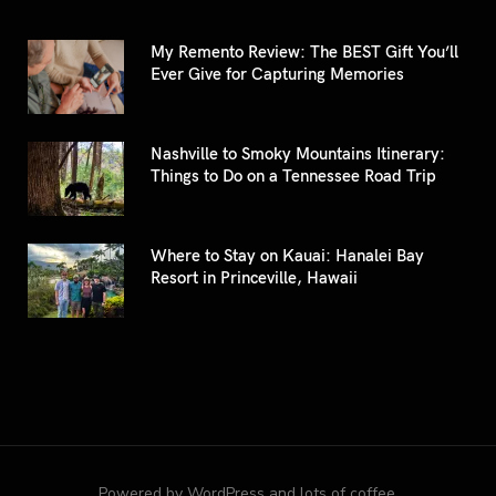
My Remento Review: The BEST Gift You’ll
Ever Give for Capturing Memories
Nashville to Smoky Mountains Itinerary:
Things to Do on a Tennessee Road Trip
Where to Stay on Kauai: Hanalei Bay
Resort in Princeville, Hawaii
Powered by WordPress and lots of coffee.