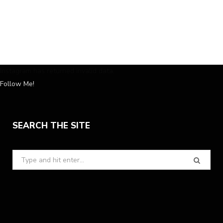
Instagram has returned invalid data.
Follow Me!
SEARCH THE SITE
Search
for: