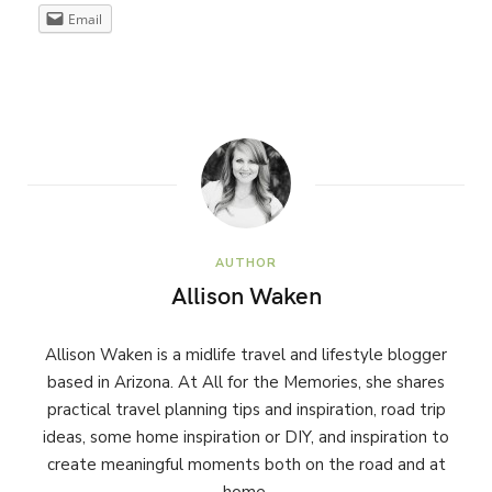
Email
AUTHOR
Allison Waken
Allison Waken is a midlife travel and lifestyle blogger
based in Arizona. At All for the Memories, she shares
practical travel planning tips and inspiration, road trip
ideas, some home inspiration or DIY, and inspiration to
create meaningful moments both on the road and at