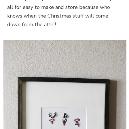
all for easy to make and store because who
knows when the Christmas stuff will come
down from the attic!