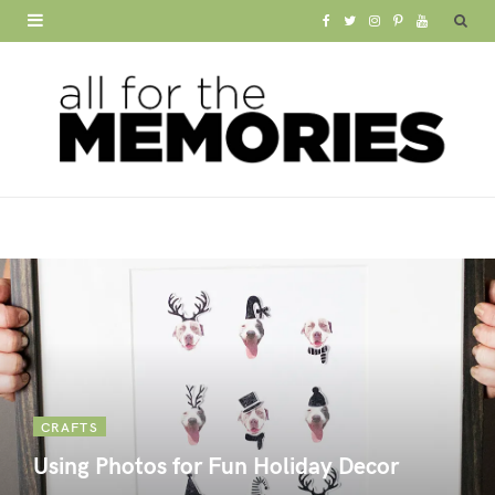
F
T
I
P
Y
a
w
n
i
o
c
i
s
n
u
e
t
t
t
T
b
t
a
e
u
o
e
g
r
b
o
r
r
e
e
k
a
s
m
t
CRAFTS
Using Photos for Fun Holiday Decor