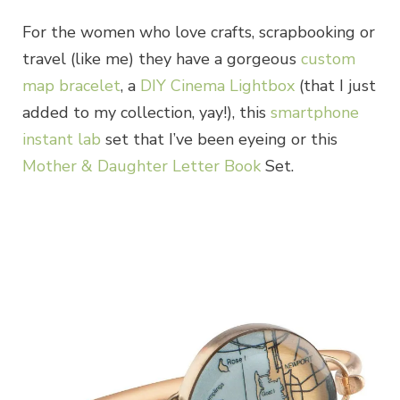
For the women who love crafts, scrapbooking or
travel (like me) they have a gorgeous
custom
map bracelet
, a
DIY Cinema Lightbox
(that I just
added to my collection, yay!), this
smartphone
instant lab
set that I’ve been eyeing or this
Mother & Daughter Letter Book
Set.