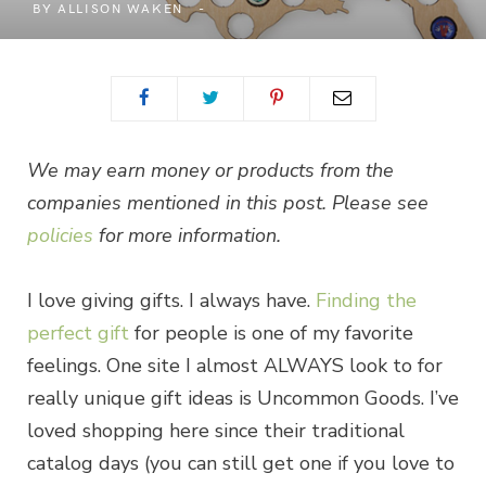
BY
ALLISON WAKEN
We may earn money or products from the
companies mentioned in this post. Please see
policies
for more information.
I love giving gifts. I always have.
Finding the
perfect gift
for people is one of my favorite
feelings. One site I almost ALWAYS look to for
really unique gift ideas is Uncommon Goods. I’ve
loved shopping here since their traditional
catalog days (you can still get one if you love to