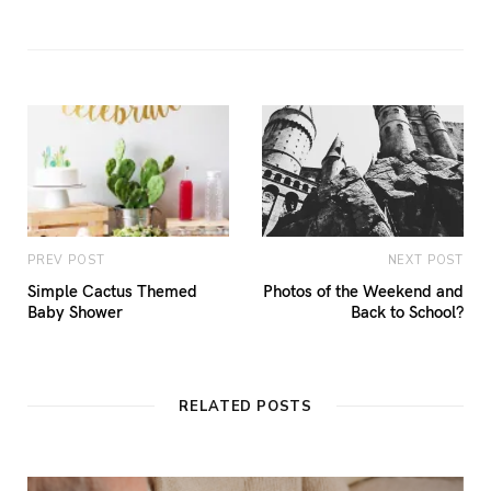
PREV POST
NEXT POST
Simple Cactus Themed
Photos of the Weekend and
Baby Shower
Back to School?
RELATED POSTS