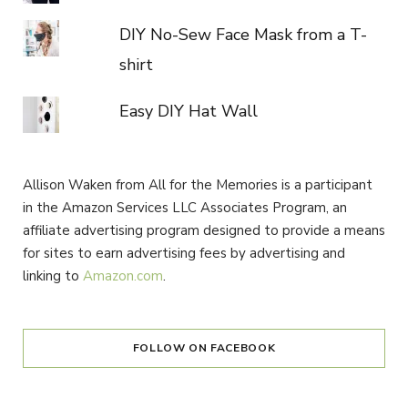
DIY No-Sew Face Mask from a T-
shirt
Easy DIY Hat Wall
Allison Waken from All for the Memories is a participant
in the Amazon Services LLC Associates Program, an
affiliate advertising program designed to provide a means
for sites to earn advertising fees by advertising and
linking to
Amazon.com
.
FOLLOW ON FACEBOOK