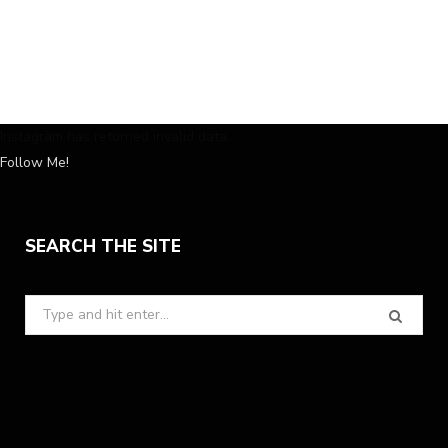
Instagram has returned invalid data.
Follow Me!
SEARCH THE SITE
Search
for: