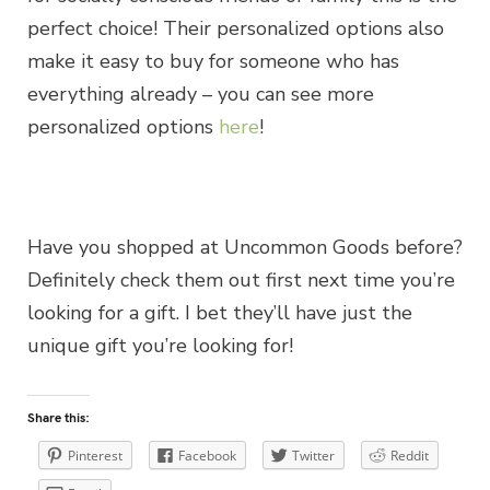
perfect choice! Their personalized options also
make it easy to buy for someone who has
everything already – you can see more
personalized options
here
!
Have you shopped at Uncommon Goods before?
Definitely check them out first next time you’re
looking for a gift. I bet they’ll have just the
unique gift you’re looking for!
Share this:
Pinterest
Facebook
Twitter
Reddit