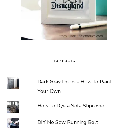
TOP POSTS
Dark Gray Doors - How to Paint
Your Own
How to Dye a Sofa Slipcover
DIY No Sew Running Belt