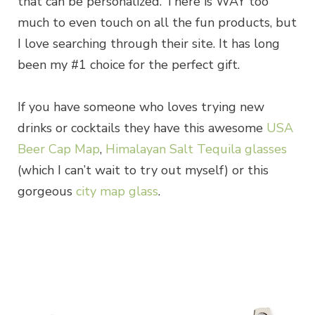
that can be personalized. There is WAY too
much to even touch on all the fun products, but
I love searching through their site. It has long
been my #1 choice for the perfect gift.
If you have someone who loves trying new
drinks or cocktails they have this awesome
USA
Beer Cap Map
,
Himalayan Salt Tequila glasses
(which I can’t wait to try out myself) or this
gorgeous
city map glass
.