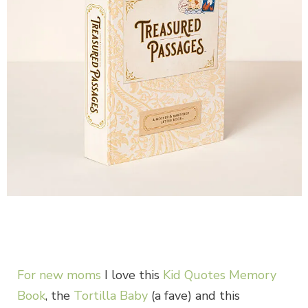
For new moms
I love this
Kid Quotes Memory
Book
, the
Tortilla Baby
(a fave) and this