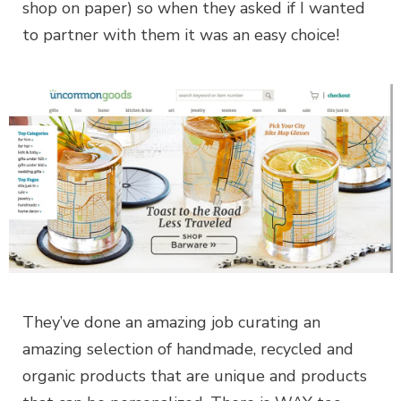
shop on paper) so when they asked if I wanted
to partner with them it was an easy choice!
They’ve done an amazing job curating an
amazing selection of handmade, recycled and
organic products that are unique and products