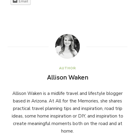
Email
AUTHOR
Allison Waken
Allison Waken is a midlife travel and lifestyle blogger
based in Arizona. At All for the Memories, she shares
practical travel planning tips and inspiration, road trip
ideas, some home inspiration or DIY, and inspiration to
create meaningful moments both on the road and at
home.