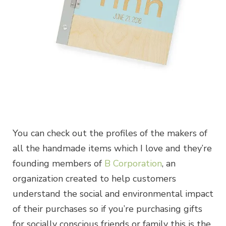
You can check out the profiles of the makers of
all the handmade items which I love and they’re
founding members of
B Corporation
, an
organization created to help customers
understand the social and environmental impact
of their purchases so if you’re purchasing gifts
for socially conscious friends or family this is the