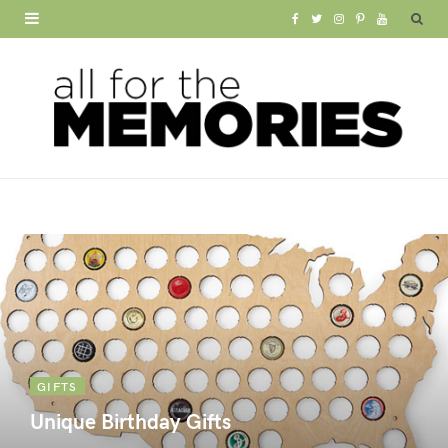
F
T
I
P
Y
a
w
n
i
o
c
i
s
n
u
e
t
t
t
T
b
t
a
e
u
o
e
g
r
b
o
r
r
e
e
k
a
s
m
t
GIFTS
Unique Birthday Gifts