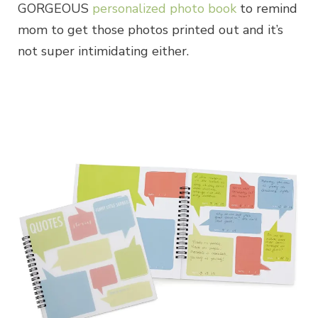
GORGEOUS
personalized photo book
to remind
mom to get those photos printed out and it’s
not super intimidating either.