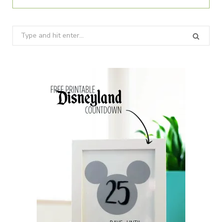
Search
for: