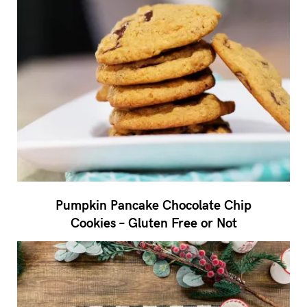
Pumpkin Pancake Chocolate Chip
Cookies – Gluten Free or Not