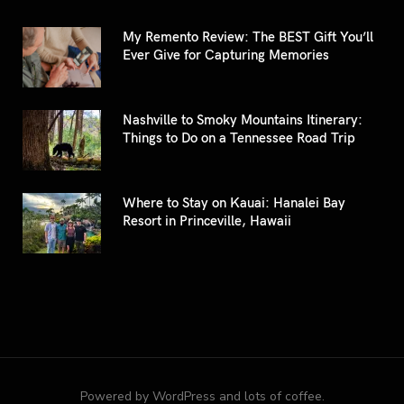
My Remento Review: The BEST Gift You’ll
Ever Give for Capturing Memories
Nashville to Smoky Mountains Itinerary:
Things to Do on a Tennessee Road Trip
Where to Stay on Kauai: Hanalei Bay
Resort in Princeville, Hawaii
Powered by WordPress and lots of coffee.