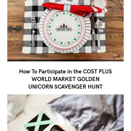
How To Participate in the COST PLUS
WORLD MARKET GOLDEN
UNICORN SCAVENGER HUNT