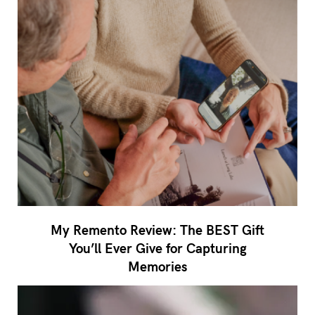
My Remento Review: The BEST Gift
You’ll Ever Give for Capturing
Memories