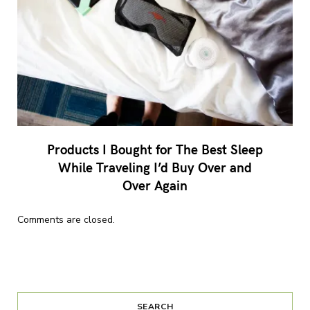
Products I Bought for The Best Sleep
While Traveling I’d Buy Over and
Over Again
Comments are closed.
SEARCH