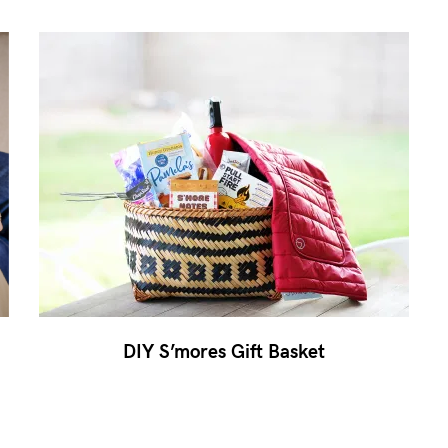
DIY S’mores Gift Basket