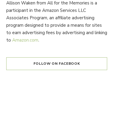
Allison Waken from All for the Memories is a
participant in the Amazon Services LLC
Associates Program, an affiliate advertising
program designed to provide a means for sites
to earn advertising fees by advertising and linking
to
Amazon.com
.
FOLLOW ON FACEBOOK