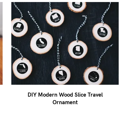
DIY Modern Wood Slice Travel
Ornament