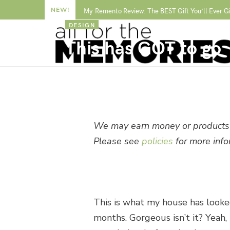
NEW!
My Remento Review: The BEST Gift You’ll Ever G
DESIGN
This has GOT to go
BY
ALLISON WAKEN
We may earn money or products 
Please see
policies
for more info
This is what my house has looked
months. Gorgeous isn’t it? Yeah, 