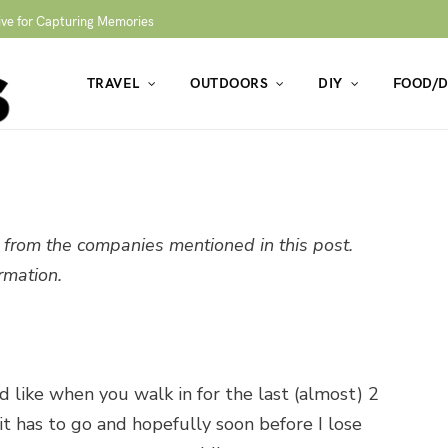
ive for Capturing Memories
TRAVEL
OUTDOORS
DIY
FOOD/D
from the companies mentioned in this post.
rmation.
 like when you walk in for the last (almost) 2
it has to go and hopefully soon before I lose