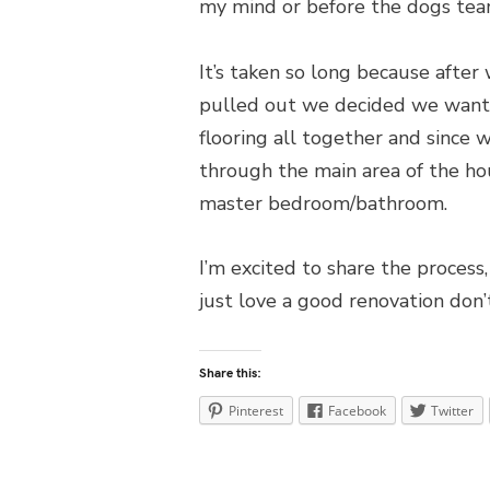
my mind or before the dogs tea
It’s taken so long because after
pulled out we decided we wanted
flooring all together and since we
through the main area of the hou
master bedroom/bathroom.
I’m excited to share the process,
just love a good renovation don’
Share this:
Pinterest
Facebook
Twitter