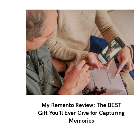
My Remento Review: The BEST
Gift You’ll Ever Give for Capturing
Memories