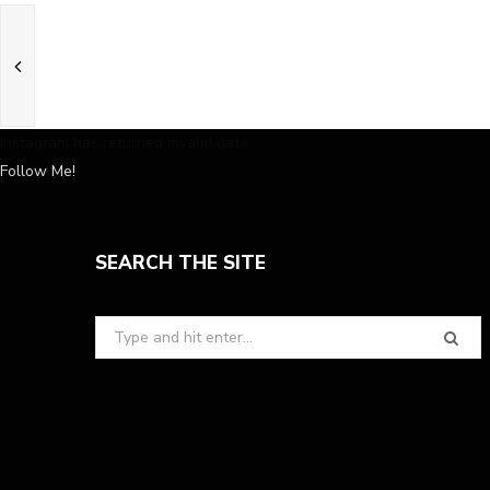
Instagram has returned invalid data.
Follow Me!
SEARCH THE SITE
Search
for: