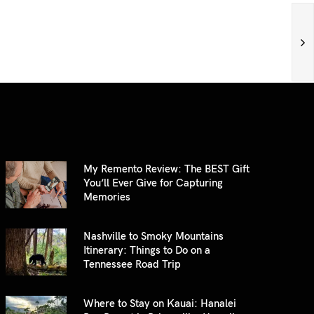
My Remento Review: The BEST Gift
You’ll Ever Give for Capturing
Memories
Nashville to Smoky Mountains
Itinerary: Things to Do on a
Tennessee Road Trip
Where to Stay on Kauai: Hanalei