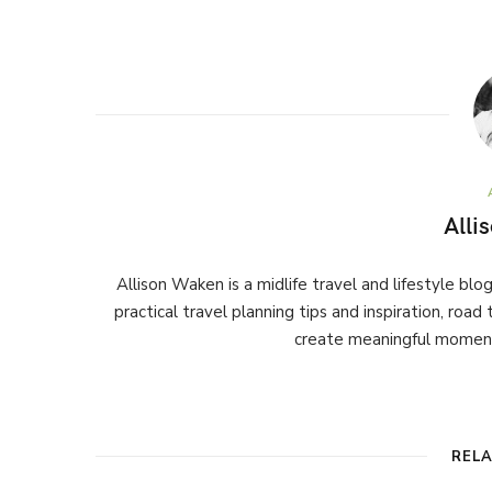
Alli
Allison Waken is a midlife travel and lifestyle bl
practical travel planning tips and inspiration, road
create meaningful moment
REL