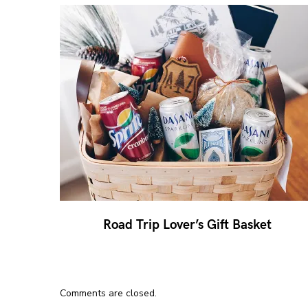
Road Trip Lover’s Gift Basket
Comments are closed.