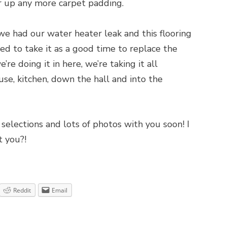
r up any more carpet padding.
 we had our water heater leak and this flooring
 to take it as a good time to replace the
’re doing it in here, we’re taking it all
se, kitchen, down the hall and into the
 selections and lots of photos with you soon! I
t you?!
Reddit
Email