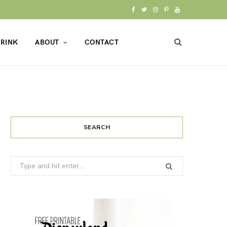
F
T
I
P
Y
a
w
n
i
o
RINK
ABOUT
CONTACT
c
i
s
n
u
e
t
t
t
T
b
t
a
e
u
o
e
g
r
b
o
r
r
e
e
SEARCH
k
a
s
Search
m
t
for: