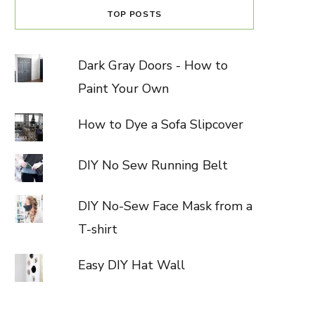
TOP POSTS
Dark Gray Doors - How to
Paint Your Own
How to Dye a Sofa Slipcover
DIY No Sew Running Belt
DIY No-Sew Face Mask from a
T-shirt
Easy DIY Hat Wall