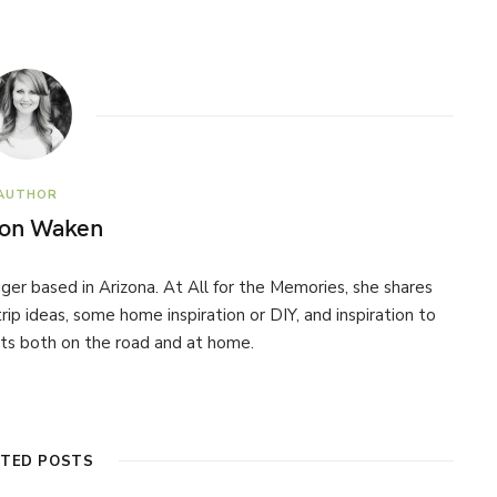
AUTHOR
son Waken
ogger based in Arizona. At All for the Memories, she shares
 trip ideas, some home inspiration or DIY, and inspiration to
s both on the road and at home.
ATED POSTS