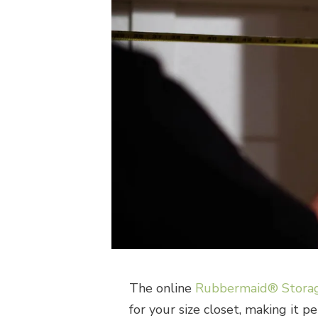
The online
Rubbermaid® Storag
for your size closet, making it p