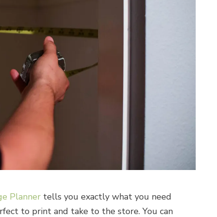
e Planner
tells you exactly what you need
erfect to print and take to the store. You can