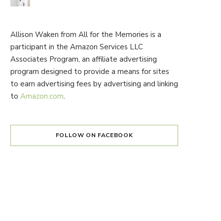
Allison Waken from All for the Memories is a
participant in the Amazon Services LLC
Associates Program, an affiliate advertising
program designed to provide a means for sites
to earn advertising fees by advertising and linking
to
Amazon.com
.
FOLLOW ON FACEBOOK