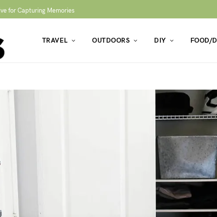
ive for Capturing Memories
TRAVEL
OUTDOORS
DIY
FOOD/D