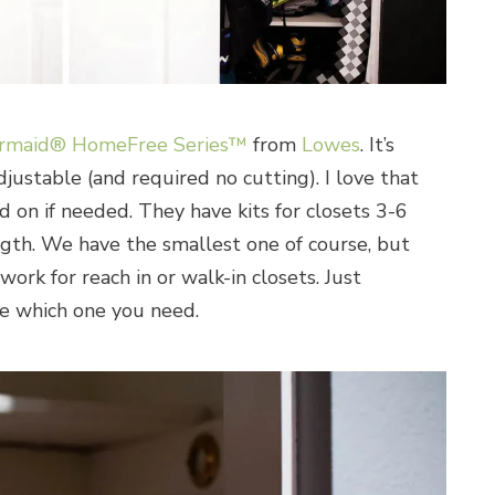
rmaid® HomeFree Series™
from
Lowes
. It’s
ustable (and required no cutting). I love that
d on if needed. They have kits for closets 3-6
ength. We have the smallest one of course, but
work for reach in or walk-in closets. Just
e which one you need.