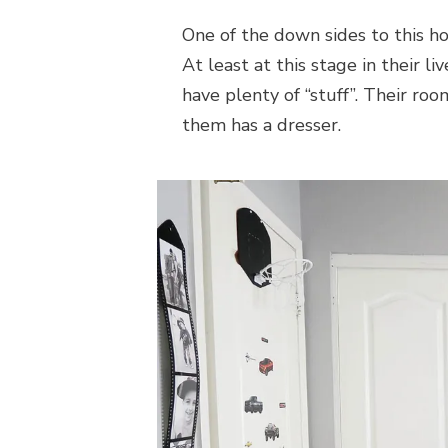
One of the down sides to this ho
At least at this stage in their l
have plenty of “stuff”. Their roo
them has a dresser.