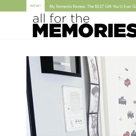
NEW!
My Remento Review: The BEST Gift You’ll Ever G