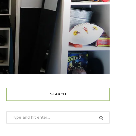
SEARCH
Search
for: