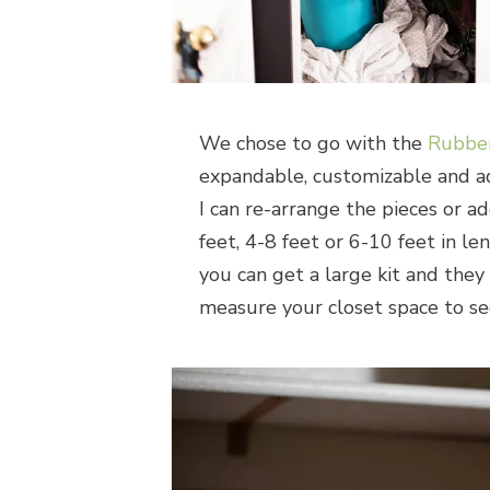
We chose to go with the
Rubbe
expandable, customizable and adj
I can re-arrange the pieces or ad
feet, 4-8 feet or 6-10 feet in l
you can get a large kit and they 
measure your closet space to se