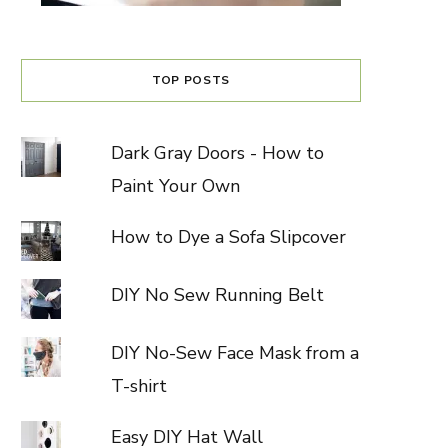
TOP POSTS
Dark Gray Doors - How to
Paint Your Own
How to Dye a Sofa Slipcover
DIY No Sew Running Belt
DIY No-Sew Face Mask from a
T-shirt
Easy DIY Hat Wall