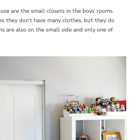
use are the small closets in the boys’ rooms.
ives they don’t have many clothes, but they do
ms are also on the small side and only one of