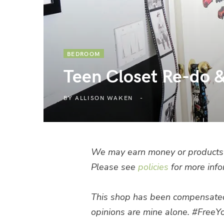
BEDROOM
Teen Closet Re-do & 
BY
ALLISON WAKEN
We may earn money or products 
Please see
policies
for more info
This shop has been compensated by
opinions are mine alone.
#FreeYo