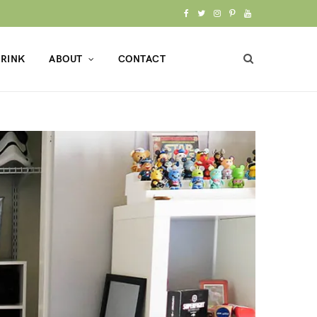
F
T
I
P
Y
a
w
n
i
o
RINK
ABOUT
CONTACT
c
i
s
n
u
e
t
t
t
T
b
t
a
e
u
o
e
g
r
b
o
r
r
e
e
k
a
s
m
t