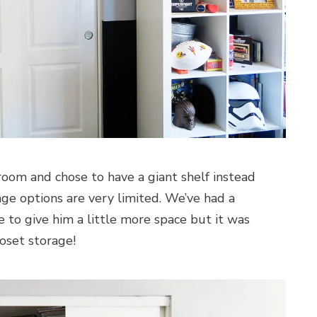
room and chose to have a giant shelf instead
rage options are very limited. We’ve had a
le to give him a little more space but it was
loset storage!