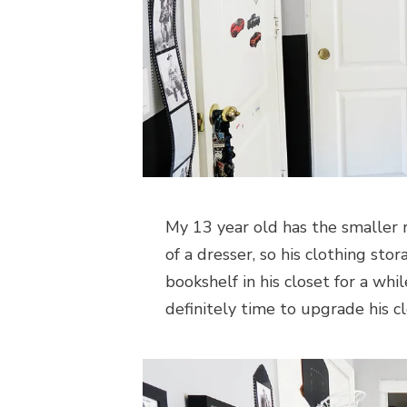
My 13 year old has the smaller 
of a dresser, so his clothing sto
bookshelf in his closet for a whi
definitely time to upgrade his c