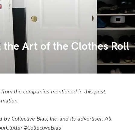
the Art of the Clothes Roll
from the companies mentioned in this post.
rmation.
 Collective Bias, Inc. and its advertiser. All
urClutter
#CollectiveBias