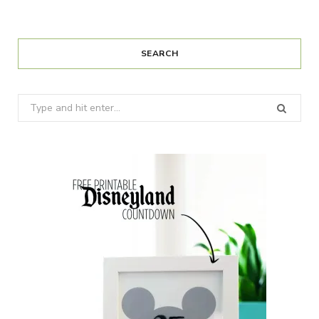
SEARCH
Search
for: