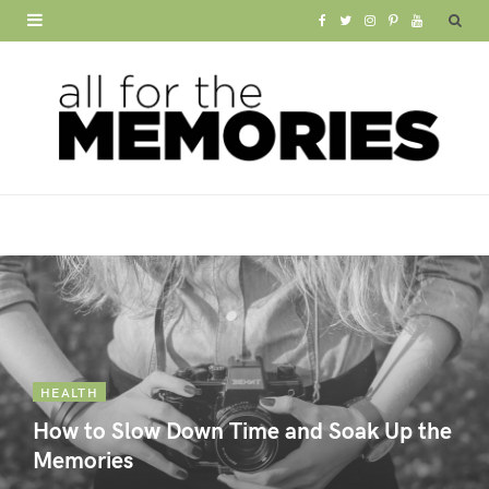
F
T
I
P
Y
a
w
n
i
o
c
i
s
n
u
e
t
t
t
T
b
t
a
e
u
o
e
g
r
b
o
r
r
e
e
k
a
s
m
t
HEALTH
How to Slow Down Time and Soak Up the
Memories