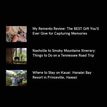
My Remento Review: The BEST Gift You’ll
Ever Give for Capturing Memories
Nashville to Smoky Mountains Itinerary:
Things to Do on a Tennessee Road Trip
Where to Stay on Kauai: Hanalei Bay
Resort in Princeville, Hawaii