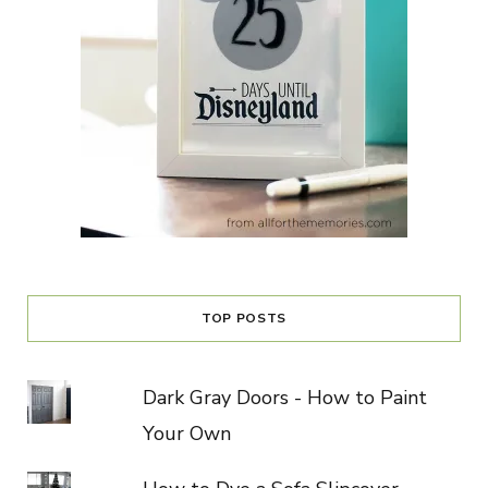
TOP POSTS
Dark Gray Doors - How to Paint
Your Own