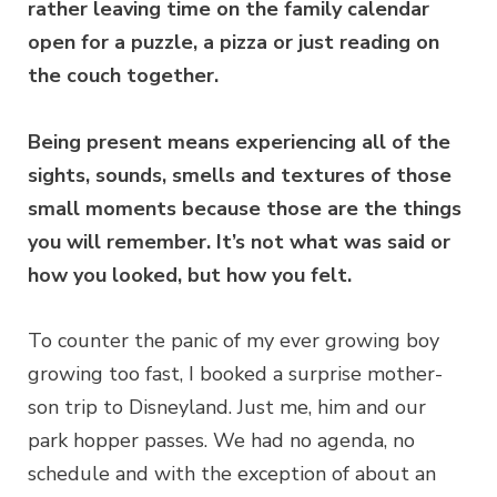
rather leaving time on the family calendar
open for a puzzle, a pizza or just reading on
the couch together.
Being present means experiencing all of the
sights, sounds, smells and textures of those
small moments because those are the things
you will remember. It’s not what was said or
how you looked, but how you felt.
To counter the panic of my ever growing boy
growing too fast, I booked a surprise mother-
son trip to Disneyland. Just me, him and our
park hopper passes. We had no agenda, no
schedule and with the exception of about an