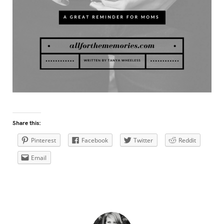
Share this:
Pinterest
Facebook
Twitter
Reddit
Email