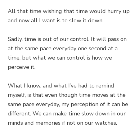
All that time wishing that time would hurry up
and now all I want is to slow it down.
Sadly, time is out of our control. It will pass on
at the same pace everyday one second at a
time, but what we can control is how we
perceive it.
What I know, and what I’ve had to remind
myself, is that even though time moves at the
same pace everyday, my perception of it can be
different. We can make time slow down in our
minds and memories if not on our watches.