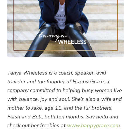
Tanya Wheeless is a coach, speaker, avid
traveler and the founder of Happy Grace, a
company committed to helping busy women live
with balance, joy and soul. She’s also a wife and
mother to Jake, age 11, and the fur brothers,
Flash and Bolt, both ten months. Say hello and
check out her freebies at
www.happygrace.com
.