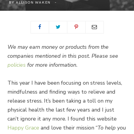
BY
ALLISON WAKEN
We may earn money or products from the
companies mentioned in this post. Please see
policies
for more information.
This year I have been focusing on stress levels,
mindfulness and finding ways to relieve and
release stress. It’s been taking a toll on my
physical health the last few years and I just
can’t ignore it any more. I found this website
Happy Grace
and love their mission “
To help you