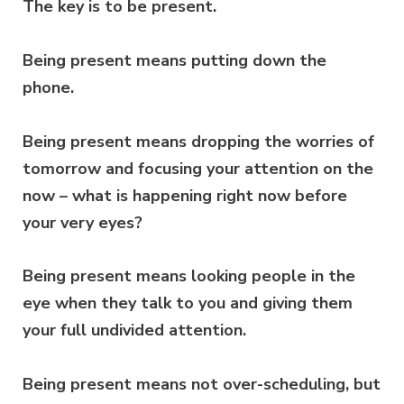
The key is to be present.
Being present means putting down the
phone.
Being present means dropping the worries of
tomorrow and focusing your attention on the
now – what is happening right now before
your very eyes?
Being present means looking people in the
eye when they talk to you and giving them
your full undivided attention.
Being present means not over-scheduling, but