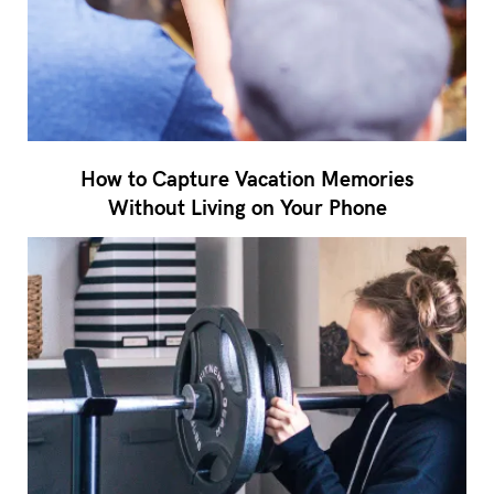
How to Capture Vacation Memories
Without Living on Your Phone