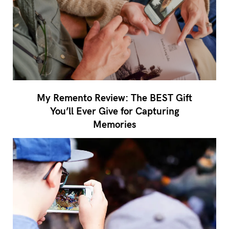
My Remento Review: The BEST Gift
You’ll Ever Give for Capturing
Memories