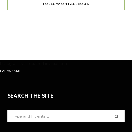
FOLLOW ON FACEBOOK
Instagram has returned invalid data.
Follow Me!
SEARCH THE SITE
Search
for: