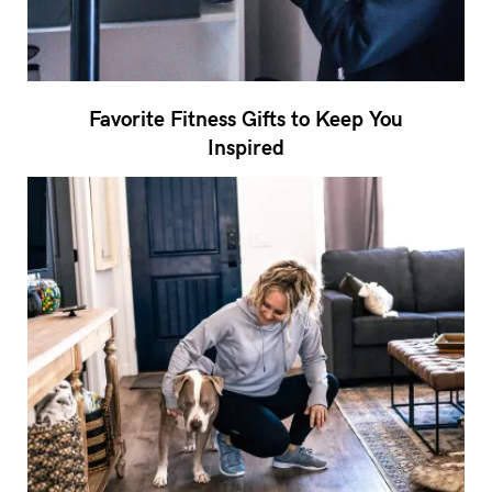
Favorite Fitness Gifts to Keep You
Inspired