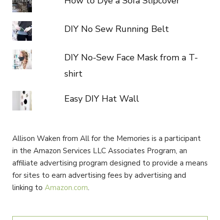
How to Dye a Sofa Slipcover
DIY No Sew Running Belt
DIY No-Sew Face Mask from a T-
shirt
Easy DIY Hat Wall
Allison Waken from All for the Memories is a participant
in the Amazon Services LLC Associates Program, an
affiliate advertising program designed to provide a means
for sites to earn advertising fees by advertising and
linking to
Amazon.com
.