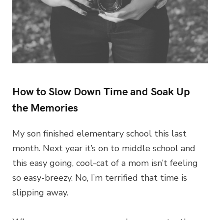
How to Slow Down Time and Soak Up
the Memories
My son finished elementary school this last
month. Next year it’s on to middle school and
this easy going, cool-cat of a mom isn’t feeling
so easy-breezy. No, I’m terrified that time is
slipping away.