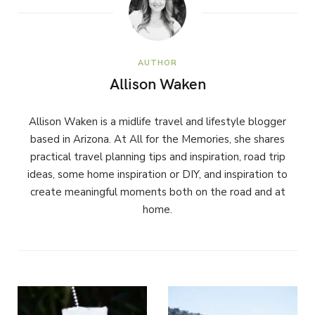
AUTHOR
Allison Waken
Allison Waken is a midlife travel and lifestyle blogger
based in Arizona. At All for the Memories, she shares
practical travel planning tips and inspiration, road trip
ideas, some home inspiration or DIY, and inspiration to
create meaningful moments both on the road and at
home.