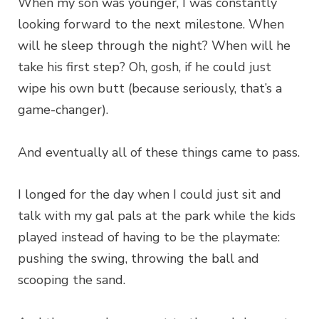
When my son was younger, I was constantly
looking forward to the next milestone. When
will he sleep through the night? When will he
take his first step? Oh, gosh, if he could just
wipe his own butt (because seriously, that’s a
game-changer).
And eventually all of these things came to pass.
I longed for the day when I could just sit and
talk with my gal pals at the park while the kids
played instead of having to be the playmate:
pushing the swing, throwing the ball and
scooping the sand.