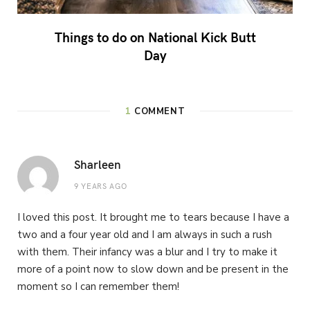
Things to do on National Kick Butt
Day
1
COMMENT
Sharleen
9 YEARS AGO
I loved this post. It brought me to tears because I have a
two and a four year old and I am always in such a rush
with them. Their infancy was a blur and I try to make it
more of a point now to slow down and be present in the
moment so I can remember them!