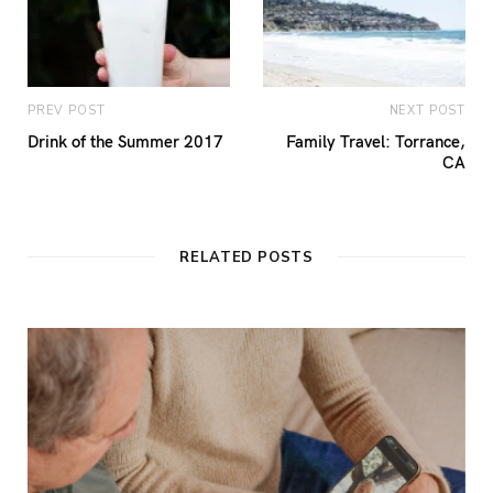
PREV POST
NEXT POST
Drink of the Summer 2017
Family Travel: Torrance,
CA
RELATED POSTS