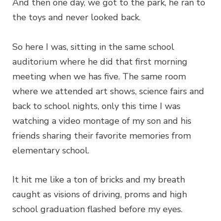
And then one day, we got to the park, he ran to
the toys and never looked back.
So here I was, sitting in the same school
auditorium where he did that first morning
meeting when we has five. The same room
where we attended art shows, science fairs and
back to school nights, only this time I was
watching a video montage of my son and his
friends sharing their favorite memories from
elementary school.
It hit me like a ton of bricks and my breath
caught as visions of driving, proms and high
school graduation flashed before my eyes.