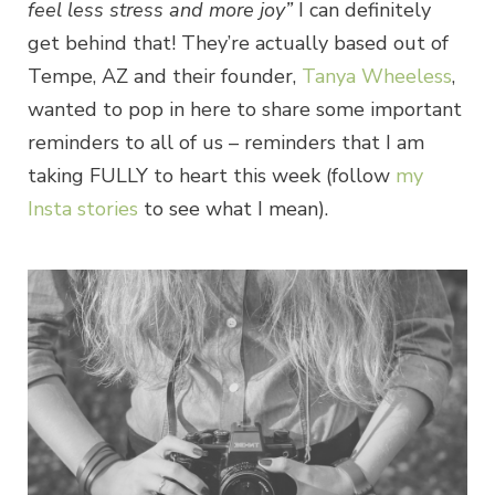
feel less stress and more joy”
I can definitely
get behind that! They’re actually based out of
Tempe, AZ and their founder,
Tanya Wheeless
,
wanted to pop in here to share some important
reminders to all of us – reminders that I am
taking FULLY to heart this week (follow
my
Insta stories
to see what I mean).