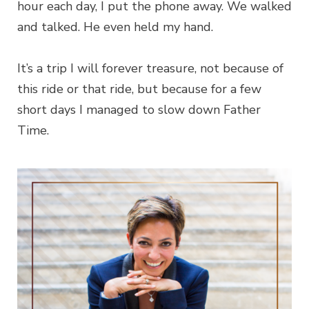
hour each day, I put the phone away. We walked
and talked. He even held my hand.
It’s a trip I will forever treasure, not because of
this ride or that ride, but because for a few
short days I managed to slow down Father
Time.