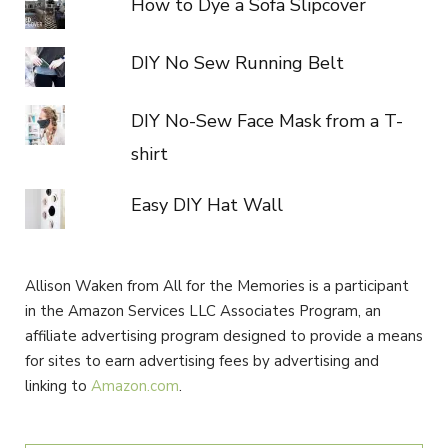
How to Dye a Sofa Slipcover
DIY No Sew Running Belt
DIY No-Sew Face Mask from a T-
shirt
Easy DIY Hat Wall
Allison Waken from All for the Memories is a participant
in the Amazon Services LLC Associates Program, an
affiliate advertising program designed to provide a means
for sites to earn advertising fees by advertising and
linking to
Amazon.com
.