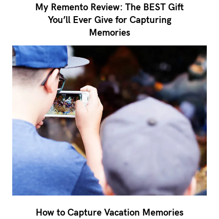
My Remento Review: The BEST Gift
You’ll Ever Give for Capturing
Memories
How to Capture Vacation Memories