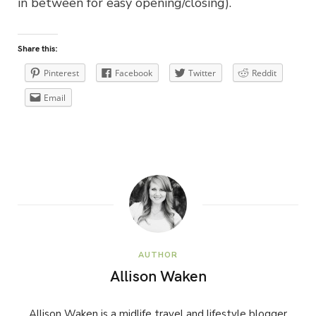
in between for easy opening/closing).
Share this:
Pinterest
Facebook
Twitter
Reddit
Email
AUTHOR
Allison Waken
Allison Waken is a midlife travel and lifestyle blogger