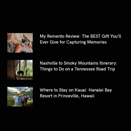
My Remento Review: The BEST Gift You’ll
Ever Give for Capturing Memories
Nashville to Smoky Mountains Itinerary:
Things to Do on a Tennessee Road Trip
Where to Stay on Kauai: Hanalei Bay
Resort in Princeville, Hawaii