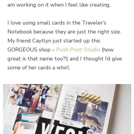
am working on it when I feel like creating.
I love using small cards in the Traveler’s
Notebook because they are just the right size.
My friend Caytlyn just started up this
GORGEOUS shop –
Push Print Studio
(how
great is that name too?!) and I thought I’d give
some of her cards a whirl.