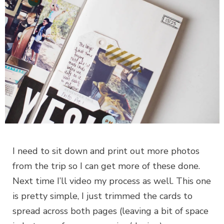
I need to sit down and print out more photos
from the trip so I can get more of these done.
Next time I’ll video my process as well. This one
is pretty simple, I just trimmed the cards to
spread across both pages (leaving a bit of space