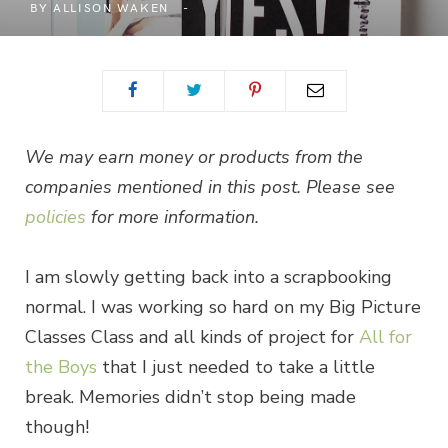
BY
ALLISON WAKEN
We may earn money or products from the
companies mentioned in this post. Please see
policies
for more information.
I am slowly getting back into a scrapbooking
normal. I was working so hard on my Big Picture
Classes Class and all kinds of project for
All for
the Boys
that I just needed to take a little
break. Memories didn’t stop being made
though!