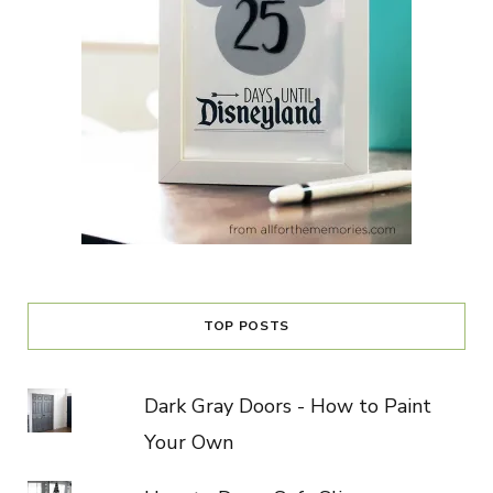
TOP POSTS
Dark Gray Doors - How to Paint
Your Own