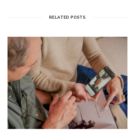
RELATED POSTS