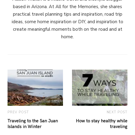
based in Arizona. At All for the Memories, she shares
practical travel planning tips and inspiration, road trip
ideas, some home inspiration or DIY, and inspiration to
create meaningful moments both on the road and at
home.
PREV POST
NEXT POST
Traveling to the San Juan
How to stay healthy while
Islands in Winter
traveling