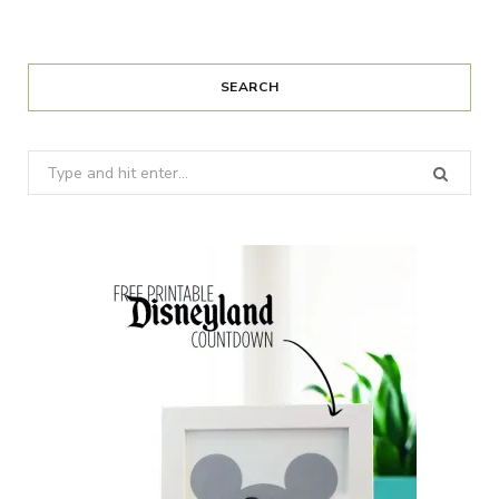
SEARCH
Search
for: