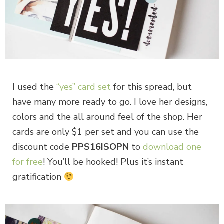
I used the
“yes” card set
for this spread, but
have many more ready to go. I love her designs,
colors and the all around feel of the shop. Her
cards are only $1 per set and you can use the
discount code
PPS16ISOPN
to
download one
for free
! You’ll be hooked! Plus it’s instant
gratification