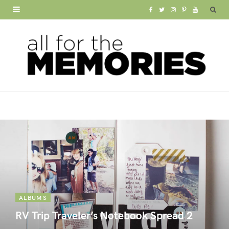
F
T
I
P
Y
a
w
n
i
o
c
i
s
n
u
e
t
t
t
T
b
t
a
e
u
o
e
g
r
b
o
r
r
e
e
k
a
s
m
t
ALBUMS
RV Trip Traveler’s Notebook Spread 2