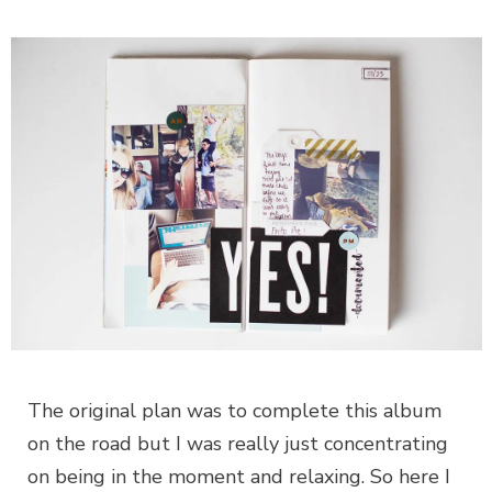
The original plan was to complete this album
on the road but I was really just concentrating
on being in the moment and relaxing. So here I