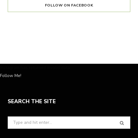
FOLLOW ON FACEBOOK
Instagram has returned invalid data.
Follow Me!
SEARCH THE SITE
Search
for: