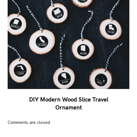
DIY Modern Wood Slice Travel
Ornament
Comments are closed.