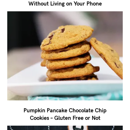
Without Living on Your Phone
Pumpkin Pancake Chocolate Chip
Cookies – Gluten Free or Not