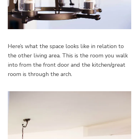
Here’s what the space looks like in relation to
the other living area. This is the room you walk
into from the front door and the kitchen/great
room is through the arch.