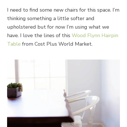
I need to find some new chairs for this space. I’m
thinking something a little softer and
upholstered but for now I’m using what we
have. I love the lines of this
Wood Flynn Hairpin
Table
from Cost Plus World Market.