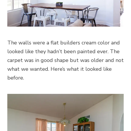
The walls were a flat builders cream color and
looked like they hadn’t been painted ever. The
carpet was in good shape but was older and not
what we wanted. Here’s what it looked like
before.