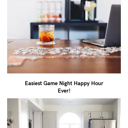
Easiest Game Night Happy Hour
Ever!