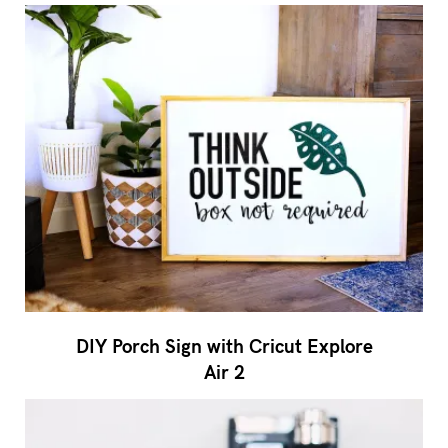
DIY Porch Sign with Cricut Explore
Air 2