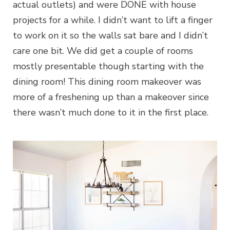
actual outlets) and were DONE with house
projects for a while. I didn’t want to lift a finger
to work on it so the walls sat bare and I didn’t
care one bit. We did get a couple of rooms
mostly presentable though starting with the
dining room! This dining room makeover was
more of a freshening up than a makeover since
there wasn’t much done to it in the first place.