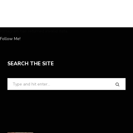
Instagram has returned invalid data.
Follow Me!
SEARCH THE SITE
Search
for: