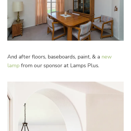
And after floors, baseboards, paint, & a
new
lamp
from our sponsor at Lamps Plus.