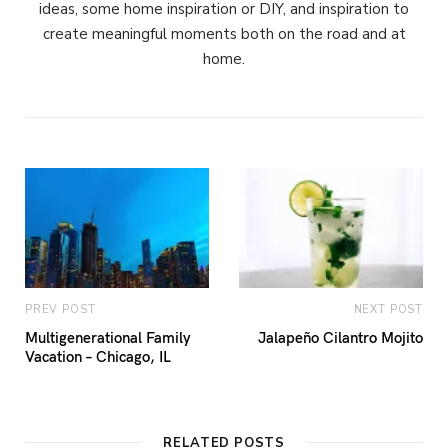
ideas, some home inspiration or DIY, and inspiration to
create meaningful moments both on the road and at
home.
PREV POST
NEXT POST
Multigenerational Family
Jalapeño Cilantro Mojito
Vacation – Chicago, IL
RELATED POSTS