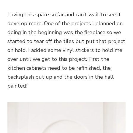
Loving this space so far and can’t wait to see it
develop more. One of the projects I planned on
doing in the beginning was the fireplace so we
started to tear off the tiles but put that project
on hold. I added some vinyl stickers to hold me
over until we get to this project. First the
kitchen cabinets need to be refinished, the
backsplash put up and the doors in the hall
painted!