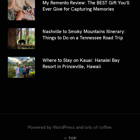
My Remento Review: The BEST Gift You’ll
Ever Give for Capturing Memories
Nashville to Smoky Mountains Itinerary:
Things to Do on a Tennessee Road Trip
Where to Stay on Kauai: Hanalei Bay
Resort in Princeville, Hawaii
Powered by WordPress and lots of coffee.
TOP