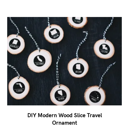
DIY Modern Wood Slice Travel
Ornament