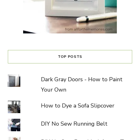
TOP POSTS
Dark Gray Doors - How to Paint
Your Own
How to Dye a Sofa Slipcover
DIY No Sew Running Belt