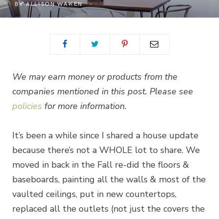
BY
ALLISON WAKEN
We may earn money or products from the
companies mentioned in this post. Please see
policies
for more information.
It’s been a while since I shared a house update
because there’s not a WHOLE lot to share. We
moved in back in the Fall re-did the floors &
baseboards, painting all the walls & most of the
vaulted ceilings, put in new countertops,
replaced all the outlets (not just the covers the