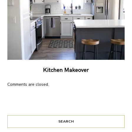
Kitchen Makeover
Comments are closed.
SEARCH