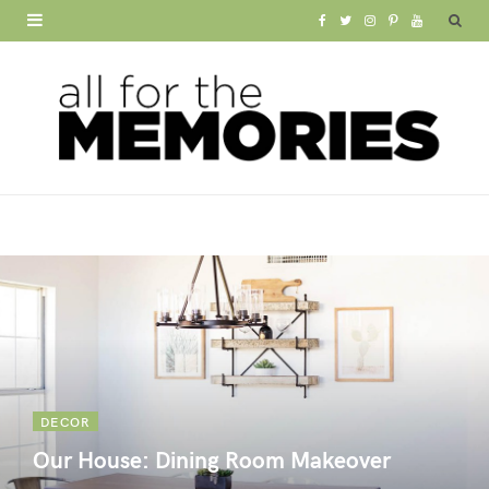
F
T
I
P
Y
a
w
n
i
o
c
i
s
n
u
e
t
t
t
T
b
t
a
e
u
o
e
g
r
b
o
r
r
e
e
k
a
s
m
t
DECOR
Our House: Dining Room Makeover