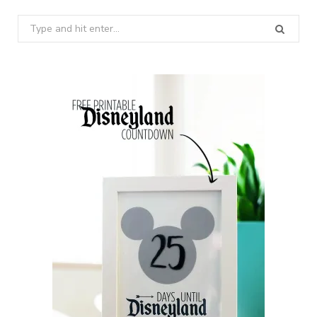
Search
for: