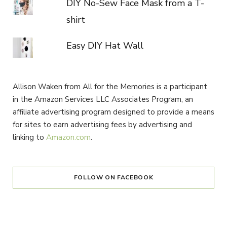
DIY No-Sew Face Mask from a T-
shirt
Easy DIY Hat Wall
Allison Waken from All for the Memories is a participant
in the Amazon Services LLC Associates Program, an
affiliate advertising program designed to provide a means
for sites to earn advertising fees by advertising and
linking to
Amazon.com
.
FOLLOW ON FACEBOOK