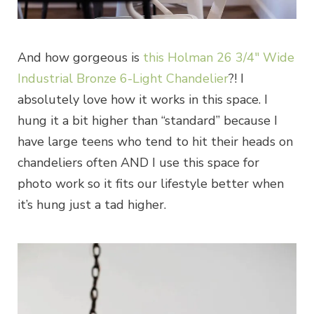
And how gorgeous is
this Holman 26 3/4″ Wide
Industrial Bronze 6-Light Chandelier
?! I
absolutely love how it works in this space. I
hung it a bit higher than “standard” because I
have large teens who tend to hit their heads on
chandeliers often AND I use this space for
photo work so it fits our lifestyle better when
it’s hung just a tad higher.