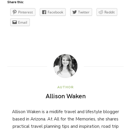
Share this:
Pinterest
Facebook
Twitter
Reddit
Email
AUTHOR
Allison Waken
Allison Waken is a midlife travel and lifestyle blogger
based in Arizona. At All for the Memories, she shares
practical travel planning tips and inspiration, road trip