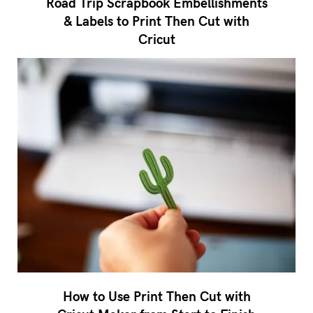
Road Trip Scrapbook Embellishments
& Labels to Print Then Cut with
Cricut
How to Use Print Then Cut with