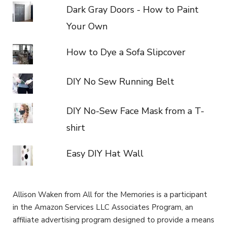
Dark Gray Doors - How to Paint
Your Own
How to Dye a Sofa Slipcover
DIY No Sew Running Belt
DIY No-Sew Face Mask from a T-
shirt
Easy DIY Hat Wall
Allison Waken from All for the Memories is a participant
in the Amazon Services LLC Associates Program, an
affiliate advertising program designed to provide a means