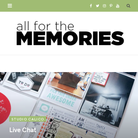
F
T
I
P
Y
a
w
n
i
o
c
i
s
n
u
e
t
t
t
T
b
t
a
e
u
o
e
g
r
b
o
r
r
e
e
k
a
s
m
t
STUDIO CALICO
Live Chat