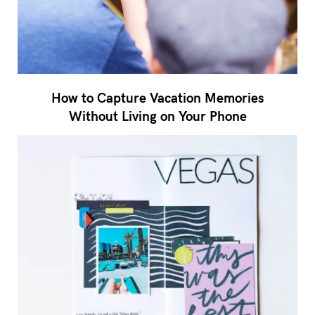
How to Capture Vacation Memories
Without Living on Your Phone