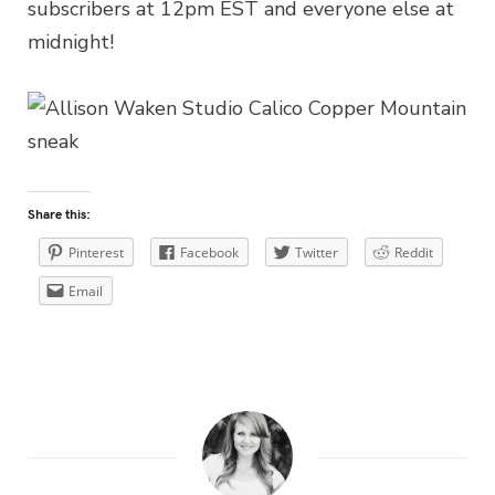
subscribers at 12pm EST and everyone else at
midnight!
Share this:
Pinterest
Facebook
Twitter
Reddit
Email