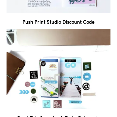
Push Print Studio Discount Code