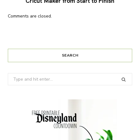
Cricut Maker from Start to Finish
Comments are closed.
SEARCH
Search
for: