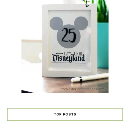
TOP POSTS