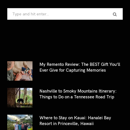
Search
for:
My Remento Review: The BEST Gift You’ll
Ever Give for Capturing Memories
Nashville to Smoky Mountains Itinerary:
Things to Do on a Tennessee Road Trip
Where to Stay on Kauai: Hanalei Bay
Resort in Princeville, Hawaii