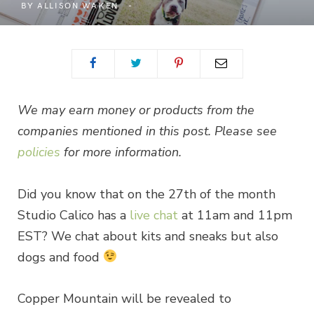
BY
ALLISON WAKEN
We may earn money or products from the
companies mentioned in this post. Please see
policies
for more information.
Did you know that on the 27th of the month
Studio Calico has a
live chat
at 11am and 11pm
EST? We chat about kits and sneaks but also
dogs and food
Copper Mountain will be revealed to