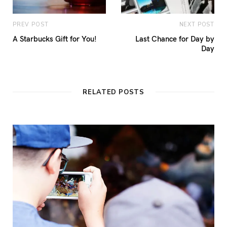
PREV POST
NEXT POST
A Starbucks Gift for You!
Last Chance for Day by
Day
RELATED POSTS