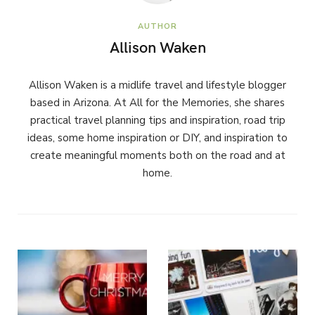
AUTHOR
Allison Waken
Allison Waken is a midlife travel and lifestyle blogger
based in Arizona. At All for the Memories, she shares
practical travel planning tips and inspiration, road trip
ideas, some home inspiration or DIY, and inspiration to
create meaningful moments both on the road and at
home.