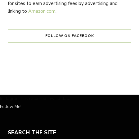
for sites to earn advertising fees by advertising and
linking to
Amazon.com
.
FOLLOW ON FACEBOOK
Instagram has returned invalid data.
Follow Me!
SEARCH THE SITE