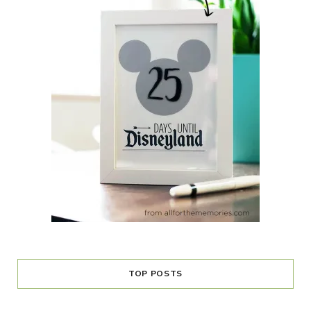
TOP POSTS