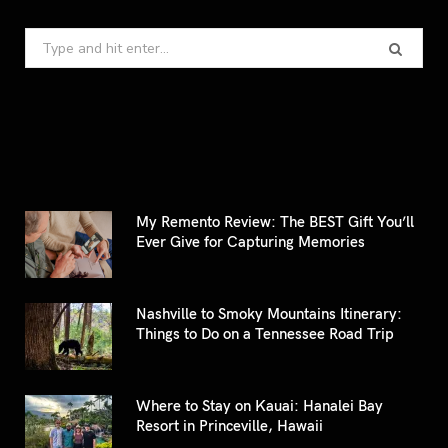
Search
for:
My Remento Review: The BEST Gift You’ll
Ever Give for Capturing Memories
Nashville to Smoky Mountains Itinerary:
Things to Do on a Tennessee Road Trip
Where to Stay on Kauai: Hanalei Bay
Resort in Princeville, Hawaii