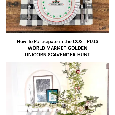
How To Participate in the COST PLUS
WORLD MARKET GOLDEN
UNICORN SCAVENGER HUNT