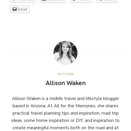
Email
AUTHOR
Allison Waken
Allison Waken is a midlife travel and lifestyle blogger
based in Arizona. At All for the Memories, she shares
practical travel planning tips and inspiration, road trip
ideas, some home inspiration or DIY, and inspiration to
create meaningful moments both on the road and at