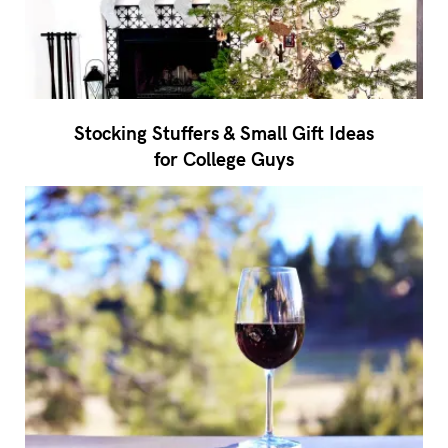
Stocking Stuffers & Small Gift Ideas
for College Guys