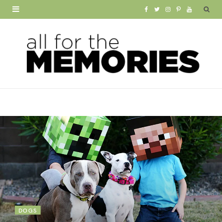
F
T
I
P
Y
a
w
n
i
o
c
i
s
n
u
e
t
t
t
T
b
t
a
e
u
o
e
g
r
b
o
r
r
e
e
k
a
s
m
t
DOGS