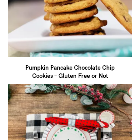
Pumpkin Pancake Chocolate Chip
Cookies – Gluten Free or Not