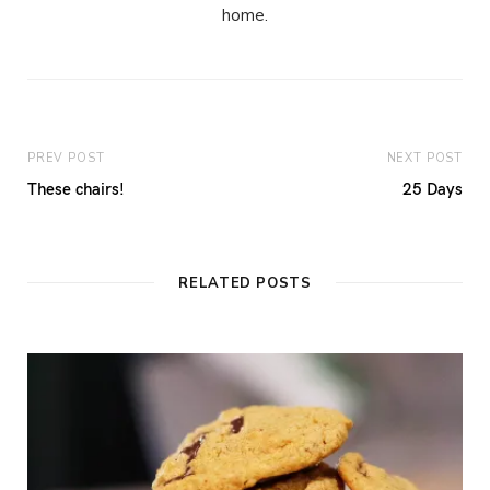
home.
PREV POST
NEXT POST
These chairs!
25 Days
RELATED POSTS