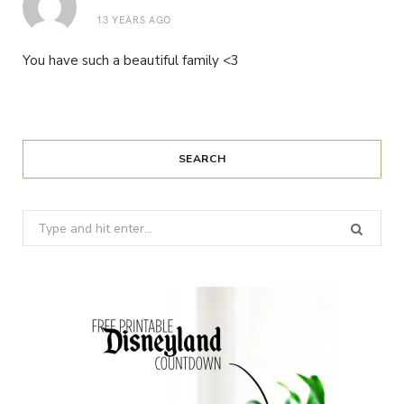
13 YEARS AGO
You have such a beautiful family <3
SEARCH
Search
for: