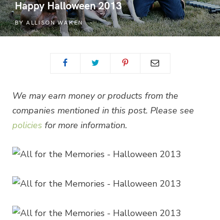
Happy Halloween 2013
BY
ALLISON WAKEN
We may earn money or products from the
companies mentioned in this post. Please see
policies
for more information.