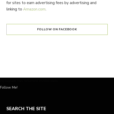
for sites to earn advertising fees by advertising and
linking to
Amazon.com
.
FOLLOW ON FACEBOOK
Instagram has returned invalid data.
Follow Me!
SEARCH THE SITE