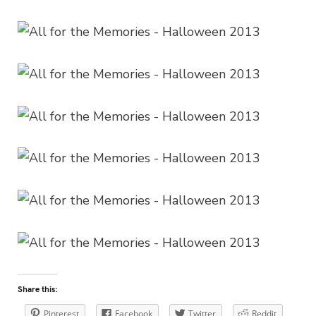
Share this:
Pinterest
Facebook
Twitter
Reddit