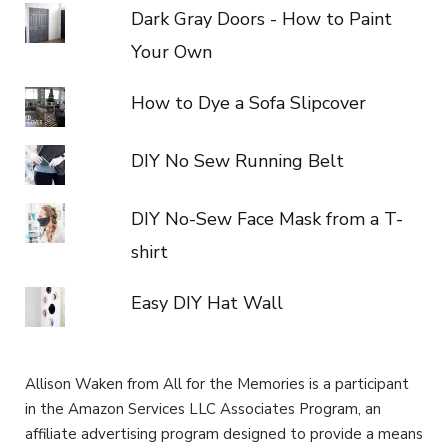
Dark Gray Doors - How to Paint
Your Own
How to Dye a Sofa Slipcover
DIY No Sew Running Belt
DIY No-Sew Face Mask from a T-
shirt
Easy DIY Hat Wall
Allison Waken from All for the Memories is a participant
in the Amazon Services LLC Associates Program, an
affiliate advertising program designed to provide a means