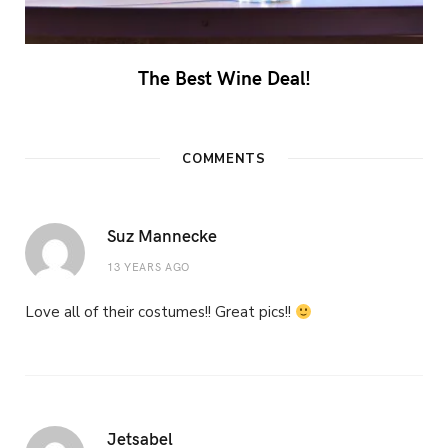
The Best Wine Deal!
COMMENTS
Suz Mannecke
13 YEARS AGO
Love all of their costumes!! Great pics!!
Jetsabel