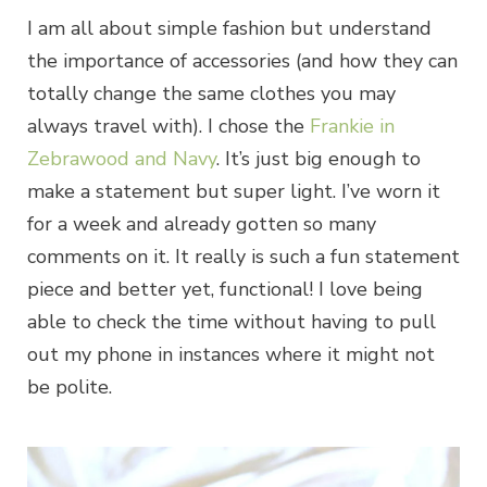
I am all about simple fashion but understand
the importance of accessories (and how they can
totally change the same clothes you may
always travel with). I chose the
Frankie in
Zebrawood and Navy
. It’s just big enough to
make a statement but super light. I’ve worn it
for a week and already gotten so many
comments on it. It really is such a fun statement
piece and better yet, functional! I love being
able to check the time without having to pull
out my phone in instances where it might not
be polite.