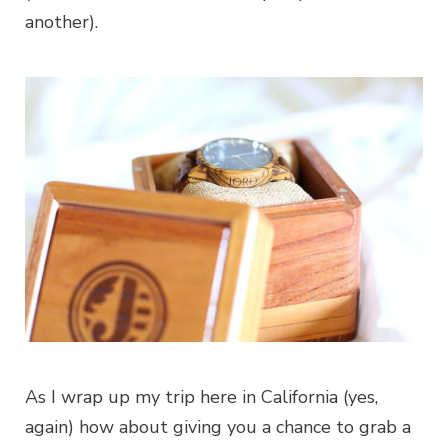
another).
As I wrap up my trip here in California (yes,
again) how about giving you a chance to grab a