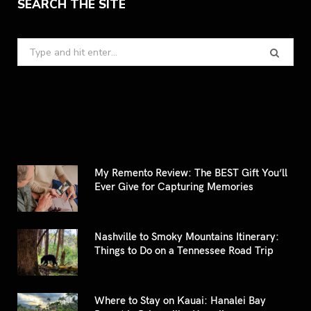
SEARCH THE SITE
Search
for:
My Remento Review: The BEST Gift You’ll
Ever Give for Capturing Memories
Nashville to Smoky Mountains Itinerary:
Things to Do on a Tennessee Road Trip
Where to Stay on Kauai: Hanalei Bay