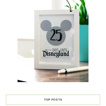
TOP POSTS