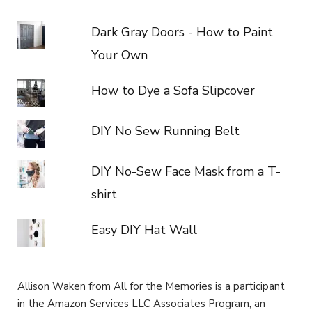
Dark Gray Doors - How to Paint
Your Own
How to Dye a Sofa Slipcover
DIY No Sew Running Belt
DIY No-Sew Face Mask from a T-
shirt
Easy DIY Hat Wall
Allison Waken from All for the Memories is a participant
in the Amazon Services LLC Associates Program, an