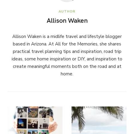
AUTHOR
Allison Waken
Allison Waken is a midlife travel and lifestyle blogger
based in Arizona. At All for the Memories, she shares
practical travel planning tips and inspiration, road trip
ideas, some home inspiration or DIY, and inspiration to
create meaningful moments both on the road and at
home.