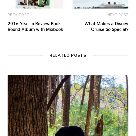
PREV POST
NEXT POST
2016 Year In Review Book
What Makes a Disney
Bound Album with Mixbook
Cruise So Special?
RELATED POSTS