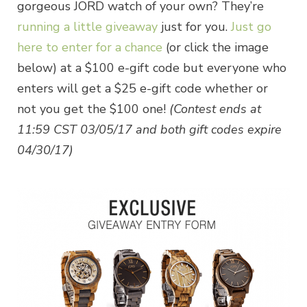
gorgeous JORD watch of your own? They’re
running a little giveaway
just for you.
Just go
here to enter for a chance
(or click the image
below) at a $100 e-gift code but everyone who
enters will get a $25 e-gift code whether or
not you get the $100 one!
(Contest ends at
11:59 CST
03/05/17
and both gift codes expire
04/30/17)