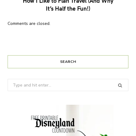
How I Like to Plan Travel (And Why
It’s Half the Fun!)
Comments are closed.
SEARCH
Search
for: