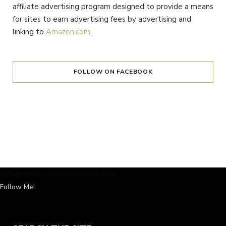
affiliate advertising program designed to provide a means
for sites to earn advertising fees by advertising and
linking to
Amazon.com
.
FOLLOW ON FACEBOOK
Instagram has returned invalid data.
Follow Me!