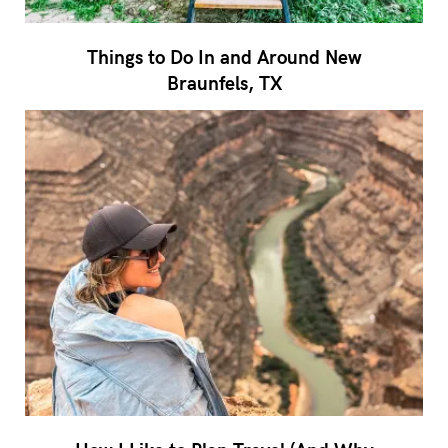
Things to Do In and Around New
Braunfels, TX