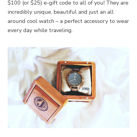
$100 (or $25) e-gift code to all of you! They are
incredibly unique, beautiful and just an all
around cool watch – a perfect accessory to wear
every day while traveling.