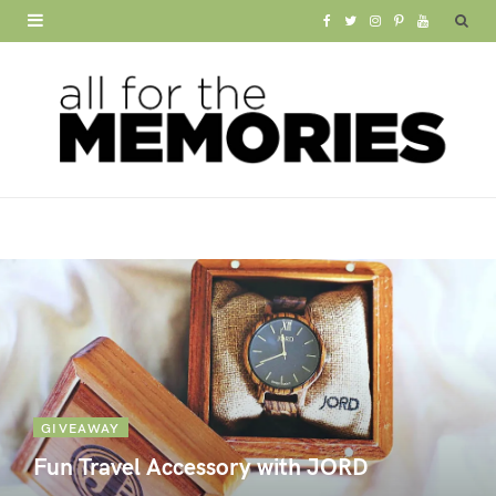
F
T
I
P
Y
a
w
n
i
o
c
i
s
n
u
e
t
t
t
T
b
t
a
e
u
o
e
g
r
b
o
r
r
e
e
k
a
s
m
t
GIVEAWAY
Fun Travel Accessory with JORD