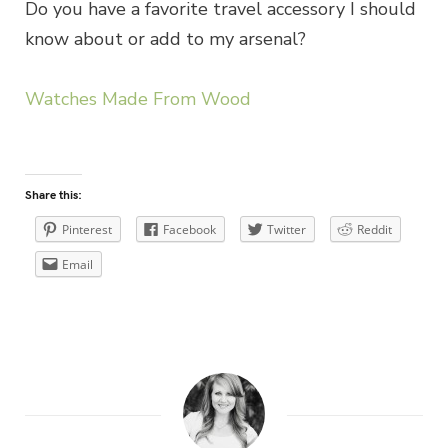
Do you have a favorite travel accessory I should
know about or add to my arsenal?
Watches Made From Wood
Share this:
Pinterest
Facebook
Twitter
Reddit
Email