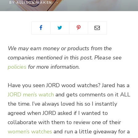
BY
ALLISON WAKEN
We may earn money or products from the
companies mentioned in this post. Please see
policies
for more information.
Have you seen JORD wood watches? Jared has a
JORD men’s watch
and gets comments on it ALL
the time. I’ve always loved his so I instantly
agreed when JORD asked if I wanted to
collaborate with them to review one of their
women’s watches
and run a little giveaway for a