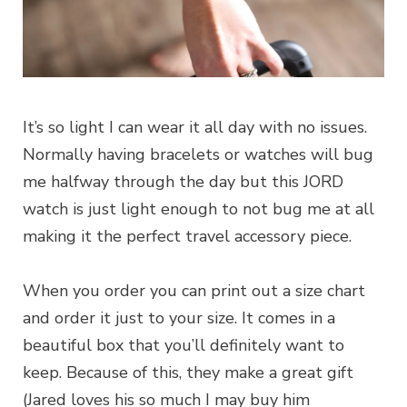
It’s so light I can wear it all day with no issues.
Normally having bracelets or watches will bug
me halfway through the day but this JORD
watch is just light enough to not bug me at all
making it the perfect travel accessory piece.
When you order you can print out a size chart
and order it just to your size. It comes in a
beautiful box that you’ll definitely want to
keep. Because of this, they make a great gift
(Jared loves his so much I may buy him