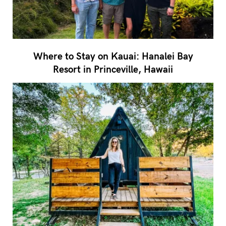
Where to Stay on Kauai: Hanalei Bay
Resort in Princeville, Hawaii