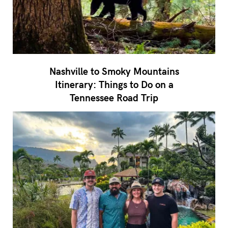
Nashville to Smoky Mountains
Itinerary: Things to Do on a
Tennessee Road Trip