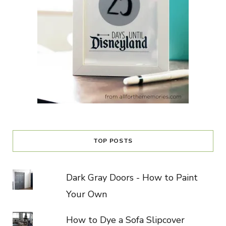
TOP POSTS
Dark Gray Doors - How to Paint
Your Own
How to Dye a Sofa Slipcover