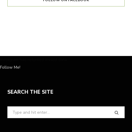
FOLLOW ON FACEBOOK
Instagram has returned invalid data.
Follow Me!
SEARCH THE SITE
Search
for: