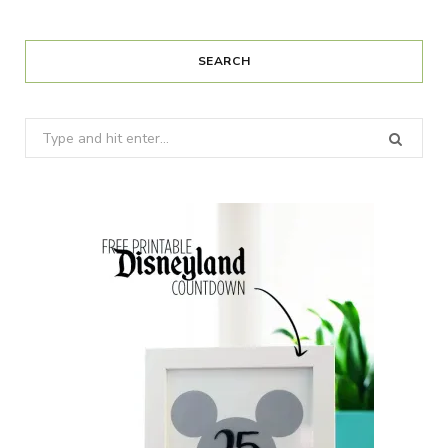
SEARCH
Search
for: