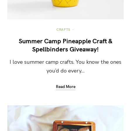
CRAFTS
Summer Camp Pineapple Craft &
Spellbinders Giveaway!
I love summer camp crafts. You know the ones
you’d do every…
Read More