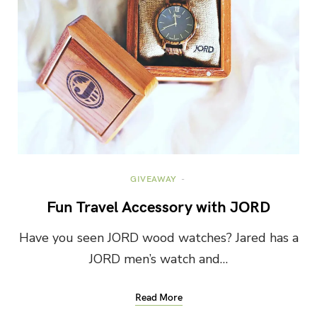
GIVEAWAY
Fun Travel Accessory with JORD
Have you seen JORD wood watches? Jared has a
JORD men’s watch and…
Read More