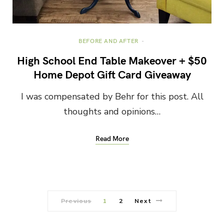
BEFORE AND AFTER
High School End Table Makeover + $50
Home Depot Gift Card Giveaway
I was compensated by Behr for this post. All
thoughts and opinions…
Read More
Previous
1
2
Next