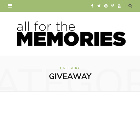
F
T
I
P
Y
a
w
n
i
o
c
i
s
n
u
e
t
t
t
T
b
t
a
e
u
ATEGO
o
e
g
r
b
CATEGORY
GIVEAWAY
o
r
r
e
e
k
a
s
m
t