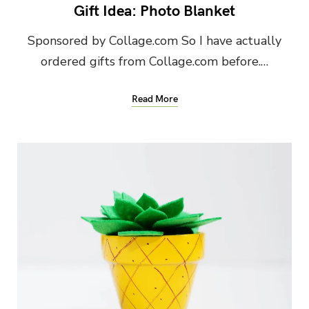
Gift Idea: Photo Blanket
Sponsored by Collage.com So I have actually
ordered gifts from Collage.com before.…
Read More