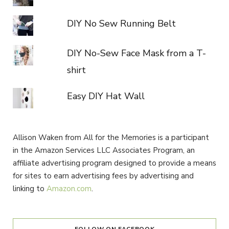
DIY No Sew Running Belt
DIY No-Sew Face Mask from a T-
shirt
Easy DIY Hat Wall
Allison Waken from All for the Memories is a participant
in the Amazon Services LLC Associates Program, an
affiliate advertising program designed to provide a means
for sites to earn advertising fees by advertising and
linking to
Amazon.com
.