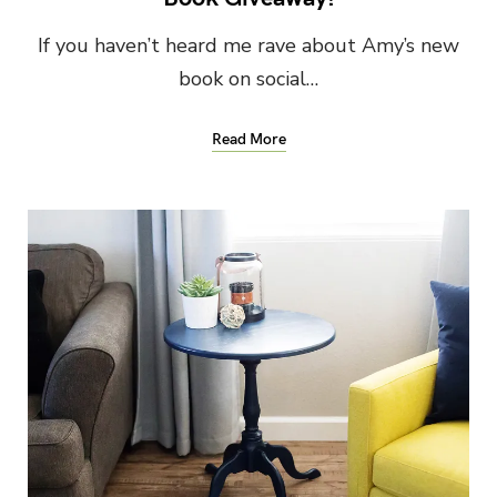
If you haven’t heard me rave about Amy’s new
book on social…
Read More