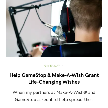
GIVEAWAY
Help GameStop & Make-A-Wish Grant
Life-Changing Wishes
When my partners at Make-A-Wish® and
GameStop asked if I’d help spread the…