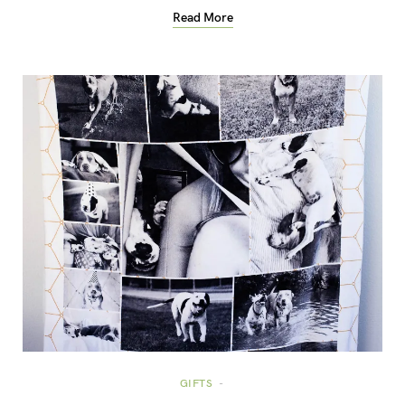
Read More
GIFTS