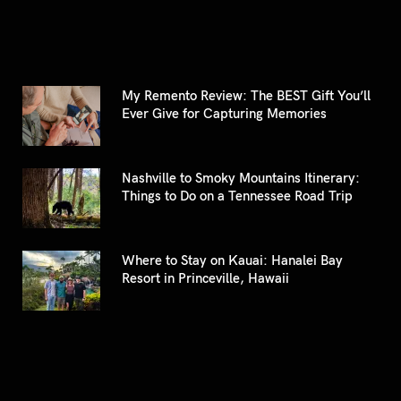
My Remento Review: The BEST Gift You’ll
Ever Give for Capturing Memories
Nashville to Smoky Mountains Itinerary:
Things to Do on a Tennessee Road Trip
Where to Stay on Kauai: Hanalei Bay
Resort in Princeville, Hawaii