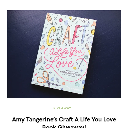
GIVEAWAY
Amy Tangerine’s Craft A Life You Love
Book Giveaway!