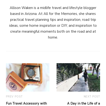
Allison Waken is a midlife travel and lifestyle blogger
based in Arizona. At All for the Memories, she shares
practical travel planning tips and inspiration, road trip
ideas, some home inspiration or DIY, and inspiration to
create meaningful moments both on the road and at
home.
PREV POST
NEXT POST
Fun Travel Accessory with
A Day in the Life of a