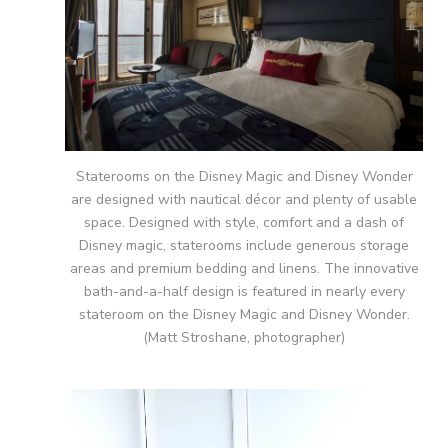
Staterooms on the Disney Magic and Disney Wonder
are designed with nautical décor and plenty of usable
space. Designed with style, comfort and a dash of
Disney magic, staterooms include generous storage
areas and premium bedding and linens. The innovative
bath-and-a-half design is featured in nearly every
stateroom on the Disney Magic and Disney Wonder.
(Matt Stroshane, photographer)