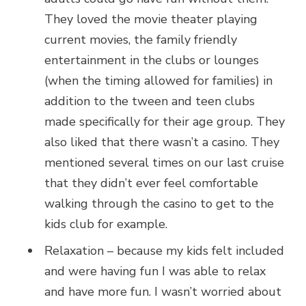
They loved the movie theater playing
current movies, the family friendly
entertainment in the clubs or lounges
(when the timing allowed for families) in
addition to the tween and teen clubs
made specifically for their age group. They
also liked that there wasn’t a casino. They
mentioned several times on our last cruise
that they didn’t ever feel comfortable
walking through the casino to get to the
kids club for example.
Relaxation – because my kids felt included
and were having fun I was able to relax
and have more fun. I wasn’t worried about