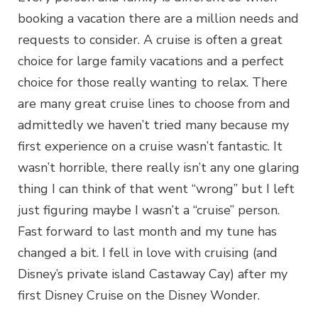
booking a vacation there are a million needs and
requests to consider. A cruise is often a great
choice for large family vacations and a perfect
choice for those really wanting to relax. There
are many great cruise lines to choose from and
admittedly we haven’t tried many because my
first experience on a cruise wasn’t fantastic. It
wasn’t horrible, there really isn’t any one glaring
thing I can think of that went “wrong” but I left
just figuring maybe I wasn’t a “cruise” person.
Fast forward to last month and my tune has
changed a bit. I fell in love with cruising (and
Disney’s private island Castaway Cay) after my
first Disney Cruise on the Disney Wonder.