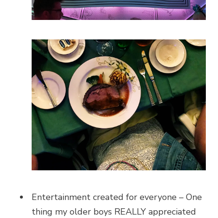
Entertainment created for everyone – One
thing my older boys REALLY appreciated