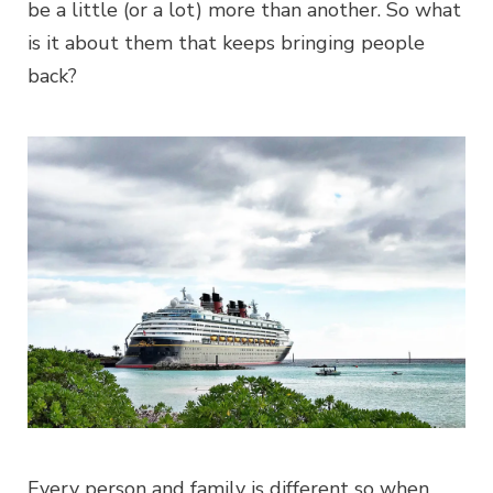
be a little (or a lot) more than another. So what
is it about them that keeps bringing people
back?
Every person and family is different so when