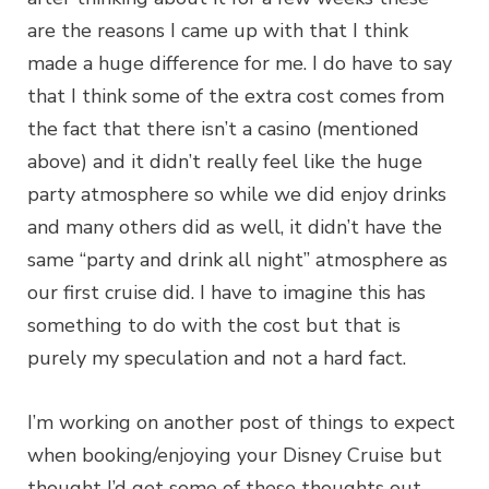
are the reasons I came up with that I think
made a huge difference for me. I do have to say
that I think some of the extra cost comes from
the fact that there isn’t a casino (mentioned
above) and it didn’t really feel like the huge
party atmosphere so while we did enjoy drinks
and many others did as well, it didn’t have the
same “party and drink all night” atmosphere as
our first cruise did. I have to imagine this has
something to do with the cost but that is
purely my speculation and not a hard fact.
I’m working on another post of things to expect
when booking/enjoying your Disney Cruise but
thought I’d get some of these thoughts out