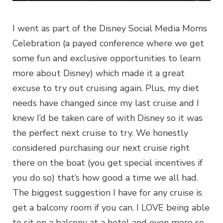
I went as part of the Disney Social Media Moms
Celebration (a payed conference where we get
some fun and exclusive opportunities to learn
more about Disney) which made it a great
excuse to try out cruising again. Plus, my diet
needs have changed since my last cruise and I
knew I’d be taken care of with Disney so it was
the perfect next cruise to try. We honestly
considered purchasing our next cruise right
there on the boat (you get special incentives if
you do so) that’s how good a time we all had.
The biggest suggestion I have for any cruise is
get a balcony room if you can. I LOVE being able
to sit on a balcony at a hotel and even more so