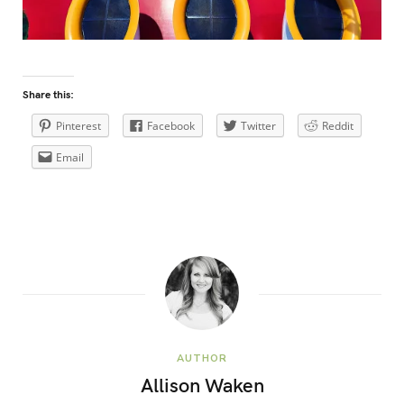
Share this:
Pinterest
Facebook
Twitter
Reddit
Email
AUTHOR
Allison Waken