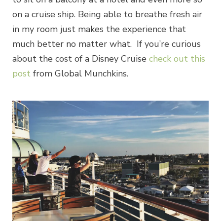
on a cruise ship. Being able to breathe fresh air
in my room just makes the experience that
much better no matter what. If you’re curious
about the cost of a Disney Cruise
check out this
post
from Global Munchkins.