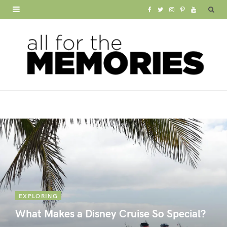
F
T
I
P
Y
a
w
n
i
o
c
i
s
n
u
e
t
t
t
T
b
t
a
e
u
o
e
g
r
b
o
r
r
e
e
k
a
s
m
t
EXPLORING
What Makes a Disney Cruise So Special?