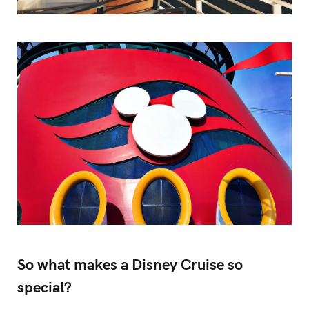
So what makes a Disney Cruise so
special?