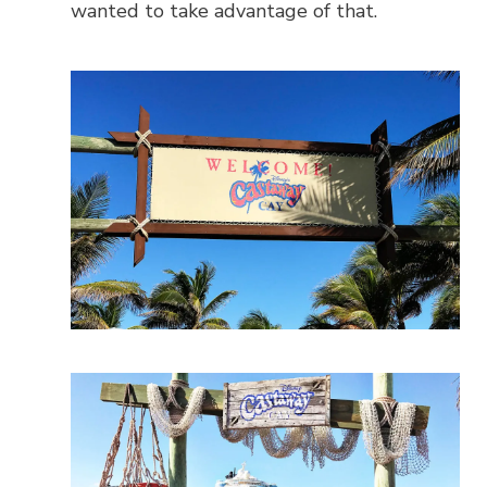
wanted to take advantage of that.