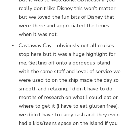
really don’t like Disney this won’t matter
but we loved the fun bits of Disney that
were there and appreciated the times
when it was not.
Castaway Cay – obviously not all cruises
stop here but it was a huge highlight for
me. Getting off onto a gorgeous island
with the same staff and level of service we
were used to on the ship made the day so
smooth and relaxing. I didn’t have to do
months of research on what I could eat or
where to get it (I have to eat gluten free),
we didn’t have to carry cash and they even
had a kids/teens space on the island if you