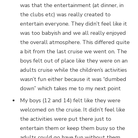
was that the entertainment (at dinner, in
the clubs etc) was really created to
entertain everyone. They didn’t feel like it
was too babyish and we all really enjoyed
the overall atmosphere. This differed quite
a bit from the last cruise we went on. The
boys felt out of place like they were on an
adults cruise while the children’s activities
wasn’t fun either because it was “dumbed
down” which takes me to my next point
My boys (12 and 14) felt like they were
welcomed on the cruise. It didn’t feel like
the activities were put there just to
entertain them or keep them busy so the
adults could go have fun without them.