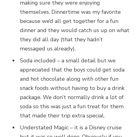
making sure they were enjoying
themselves. Dinnertime was my favorite
because we’d all get together for a fun
dinner and they would catch us up on what
they did all day (that they hadn’t
messaged us already).
Soda included – a small detail but we
appreciated that the boys could get soda
and hot chocolate along with other fun
snack foods without having to buy a drink
package. We don’t normally drink a lot of
soda so this was just a fun treat for them
that made their trip extra special.
Understated Magic – it is a Disney cruise
but it was so well done. Obviously if you