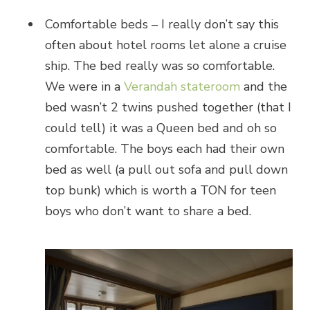
Comfortable beds – I really don’t say this
often about hotel rooms let alone a cruise
ship. The bed really was so comfortable.
We were in a
Verandah stateroom
and the
bed wasn’t 2 twins pushed together (that I
could tell) it was a Queen bed and oh so
comfortable. The boys each had their own
bed as well (a pull out sofa and pull down
top bunk) which is worth a TON for teen
boys who don’t want to share a bed.