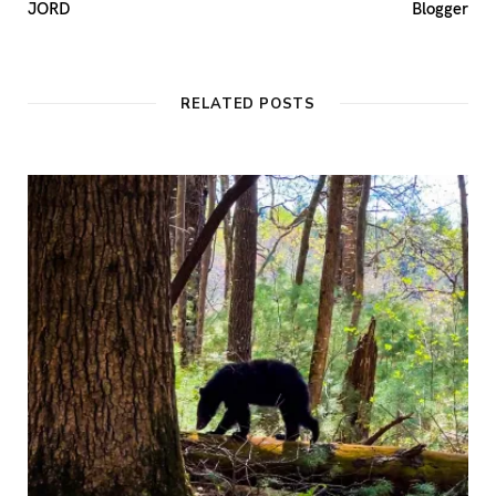
JORD
Blogger
RELATED POSTS