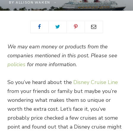
BY
ALLISON WAKEN
We may earn money or products from the
companies mentioned in this post. Please see
policies
for more information.
So you’ve heard about the
Disney Cruise Line
from your friends or family but maybe you’re
wondering what makes them so unique or
worth the extra cost. Let’s face it, you’ve
probably price checked a few cruises at some
point and found out that a Disney cruise might