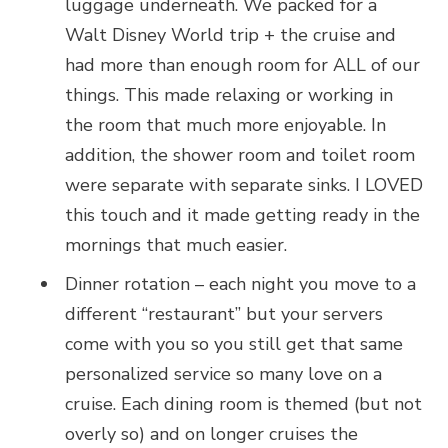
luggage underneath. We packed for a
Walt Disney World trip + the cruise and
had more than enough room for ALL of our
things. This made relaxing or working in
the room that much more enjoyable. In
addition, the shower room and toilet room
were separate with separate sinks. I LOVED
this touch and it made getting ready in the
mornings that much easier.
Dinner rotation – each night you move to a
different “restaurant” but your servers
come with you so you still get that same
personalized service so many love on a
cruise. Each dining room is themed (but not
overly so) and on longer cruises the