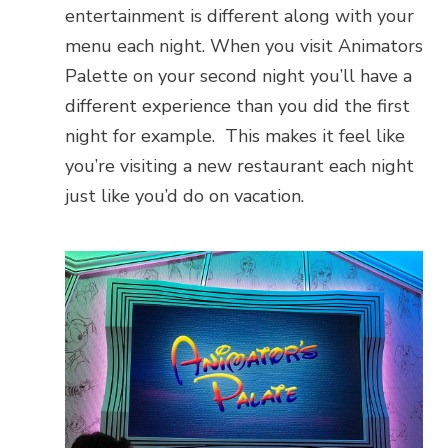
entertainment is different along with your
menu each night. When you visit Animators
Palette on your second night you’ll have a
different experience than you did the first
night for example. This makes it feel like
you’re visiting a new restaurant each night
just like you’d do on vacation.