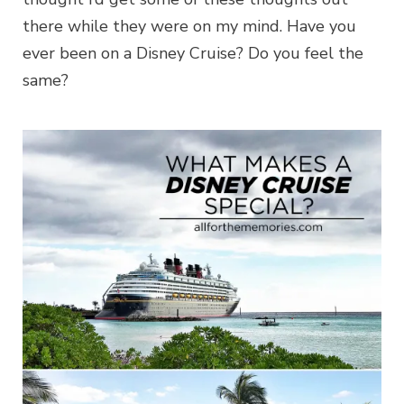
there while they were on my mind. Have you
ever been on a Disney Cruise? Do you feel the
same?