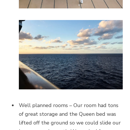
Well planned rooms – Our room had tons
of great storage and the Queen bed was
lifted off the ground so we could slide our