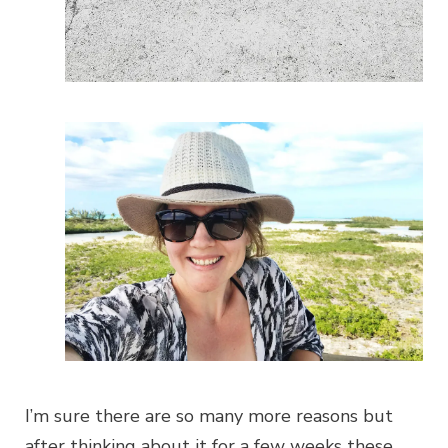
I’m sure there are so many more reasons but
after thinking about it for a few weeks these