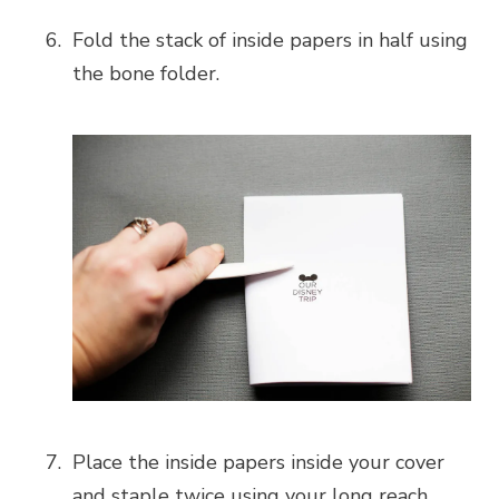
Fold the stack of inside papers in half using
the bone folder.
Place the inside papers inside your cover
and staple twice using your long reach