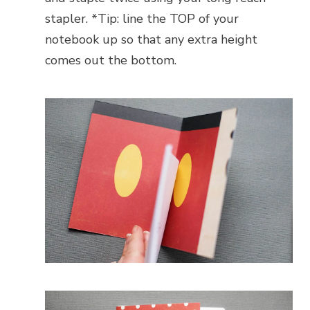
stapler. *Tip: line the TOP of your
notebook up so that any extra height
comes out the bottom.