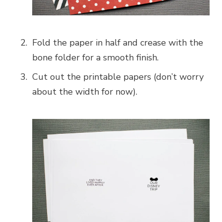
Fold the paper in half and crease with the
bone folder for a smooth finish.
Cut out the printable papers (don’t worry
about the width for now).