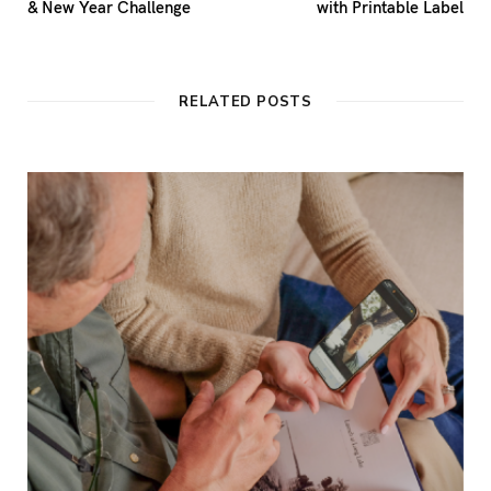
& New Year Challenge
with Printable Label
RELATED POSTS