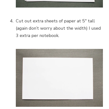
Cut out extra sheets of paper at 5″ tall
(again don’t worry about the width) I used
3 extra per notebook.