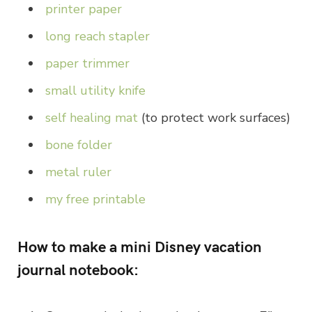
printer paper
long reach stapler
paper trimmer
small utility knife
self healing mat
(to protect work surfaces)
bone folder
metal ruler
my free printable
How to make a mini Disney vacation
journal notebook: