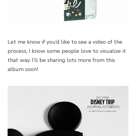
Let me know if you’d like to see a video of the
process, I know some people love to visualize it
that way. I’ll be sharing lots more from this
album soon!