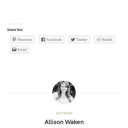
Share this:
Pinterest
Facebook
Twitter
Reddit
Email
AUTHOR
Allison Waken