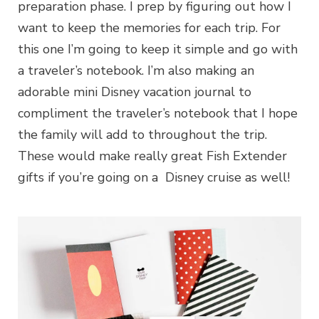
preparation phase. I prep by figuring out how I
want to keep the memories for each trip. For
this one I’m going to keep it simple and go with
a traveler’s notebook. I’m also making an
adorable mini Disney vacation journal to
compliment the traveler’s notebook that I hope
the family will add to throughout the trip.
These would make really great Fish Extender
gifts if you’re going on a Disney cruise as well!