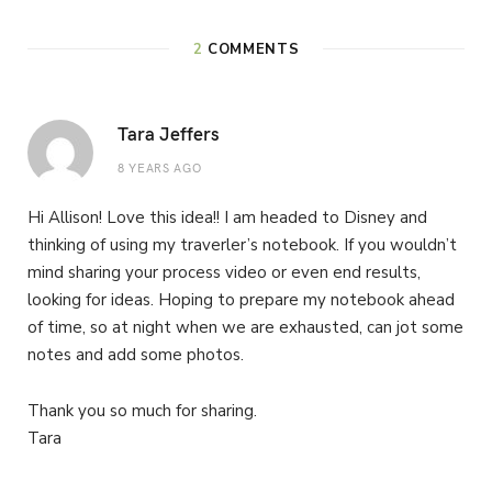
2
COMMENTS
Tara Jeffers
8 YEARS AGO
Hi Allison! Love this idea!! I am headed to Disney and
thinking of using my traverler’s notebook. If you wouldn’t
mind sharing your process video or even end results,
looking for ideas. Hoping to prepare my notebook ahead
of time, so at night when we are exhausted, can jot some
notes and add some photos.
Thank you so much for sharing.
Tara