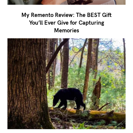
My Remento Review: The BEST Gift
You’ll Ever Give for Capturing
Memories