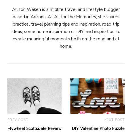
Allison Waken is a midlife travel and lifestyle blogger
based in Arizona. At All for the Memories, she shares
practical travel planning tips and inspiration, road trip
ideas, some home inspiration or DIY, and inspiration to
create meaningful moments both on the road and at
home.
PREV POST
NEXT POST
Flywheel Scottsdale Review
DIY Valentine Photo Puzzle