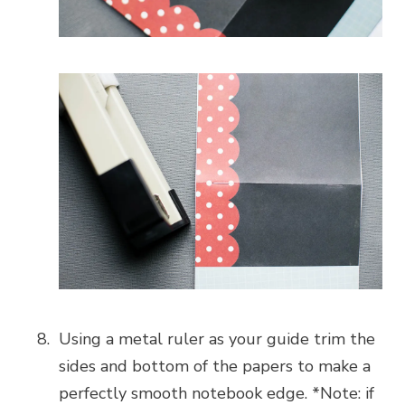
Using a metal ruler as your guide trim the
sides and bottom of the papers to make a
perfectly smooth notebook edge. *Note: if