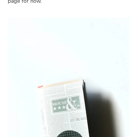
page for now.