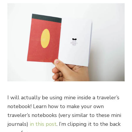
I will actually be using mine inside a traveler’s
notebook! Learn how to make your own
traveler’s notebooks (very similar to these mini
journals)
in this post
. I’m clipping it to the back