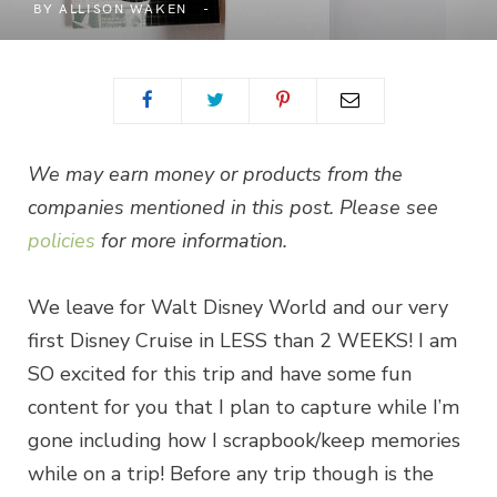
BY
ALLISON WAKEN
We may earn money or products from the
companies mentioned in this post. Please see
policies
for more information.
We leave for Walt Disney World and our very
first Disney Cruise in LESS than 2 WEEKS! I am
SO excited for this trip and have some fun
content for you that I plan to capture while I’m
gone including how I scrapbook/keep memories
while on a trip! Before any trip though is the