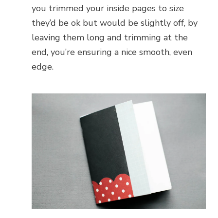
you trimmed your inside pages to size
they’d be ok but would be slightly off, by
leaving them long and trimming at the
end, you’re ensuring a nice smooth, even
edge.