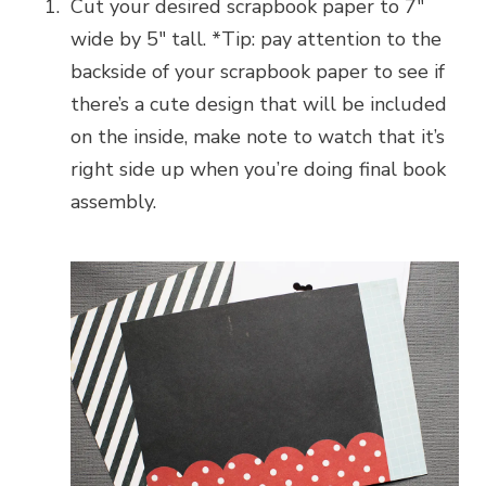
Cut your desired scrapbook paper to 7″
wide by 5″ tall. *Tip: pay attention to the
backside of your scrapbook paper to see if
there’s a cute design that will be included
on the inside, make note to watch that it’s
right side up when you’re doing final book
assembly.