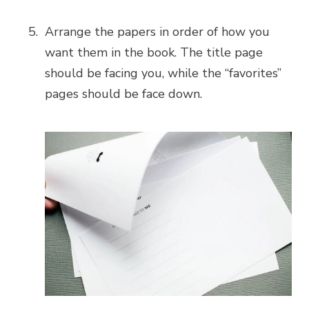
Arrange the papers in order of how you
want them in the book. The title page
should be facing you, while the “favorites”
pages should be face down.