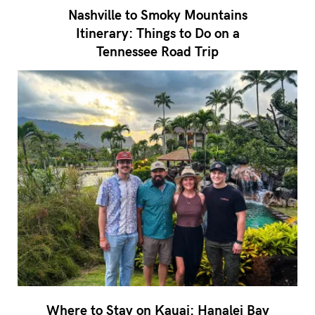
Nashville to Smoky Mountains
Itinerary: Things to Do on a
Tennessee Road Trip
Where to Stay on Kauai: Hanalei Bay