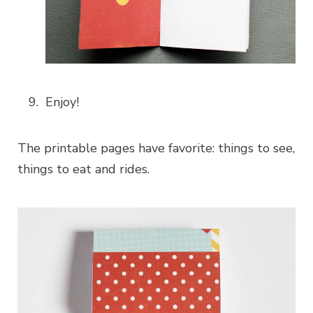
Enjoy!
The printable pages have favorite: things to see,
things to eat and rides.