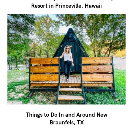
Resort in Princeville, Hawaii
Things to Do In and Around New
Braunfels, TX