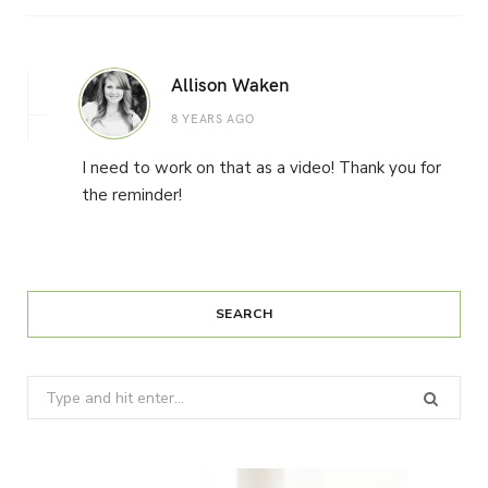
Allison Waken
8 YEARS AGO
I need to work on that as a video! Thank you for
the reminder!
SEARCH
Search
for: