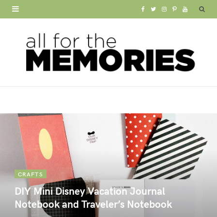
F
T
I
P
Y
a
w
n
i
o
c
i
s
n
u
e
t
t
t
T
b
t
a
e
u
o
e
g
r
b
o
r
r
e
e
k
a
s
m
t
CRAFTS
DIY Mini Disney Vacation Journal
Notebook and Traveler’s Notebook