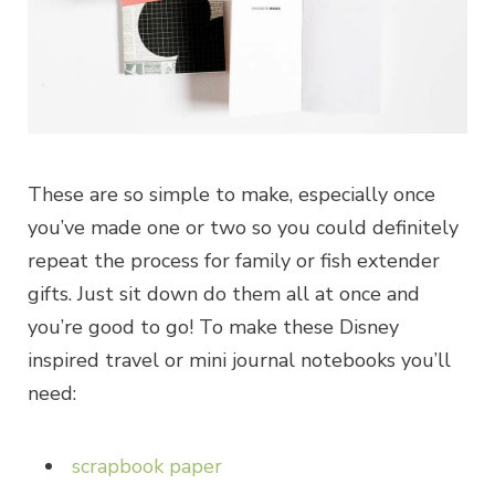
These are so simple to make, especially once
you’ve made one or two so you could definitely
repeat the process for family or fish extender
gifts. Just sit down do them all at once and
you’re good to go! To make these Disney
inspired travel or mini journal notebooks you’ll
need:
scrapbook paper