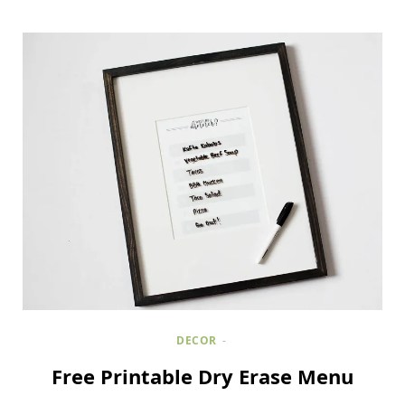
DECOR
Free Printable Dry Erase Menu