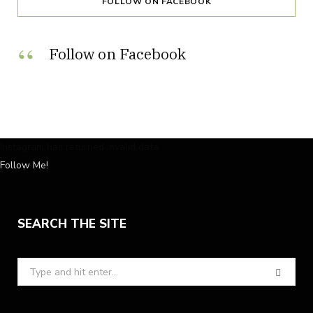
FOLLOW ON FACEBOOK
Follow on Facebook
Instagram has returned invalid data.
Follow Me!
SEARCH THE SITE
Search
for: