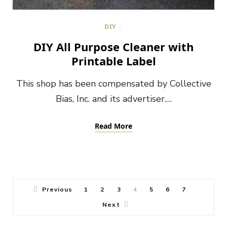
DIY
DIY All Purpose Cleaner with
Printable Label
This shop has been compensated by Collective
Bias, Inc. and its advertiser.…
Read More
Previous
1
2
3
4
5
6
7
Next