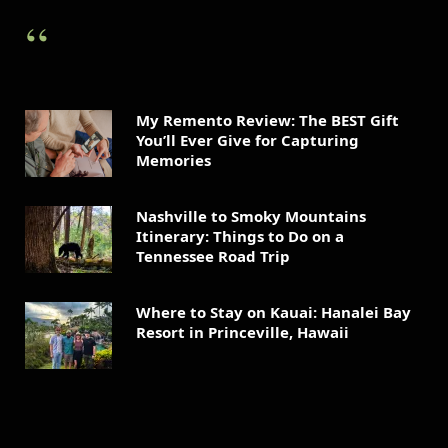
My Remento Review: The BEST Gift
You’ll Ever Give for Capturing
Memories
Nashville to Smoky Mountains
Itinerary: Things to Do on a
Tennessee Road Trip
Where to Stay on Kauai: Hanalei Bay
Resort in Princeville, Hawaii