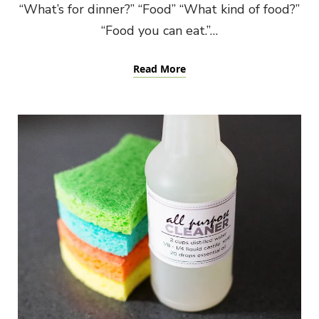
“What’s for dinner?” “Food” “What kind of food?”
“Food you can eat.”…
Read More