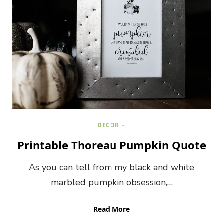
DECOR
Printable Thoreau Pumpkin Quote
As you can tell from my black and white
marbled pumpkin obsession,…
Read More