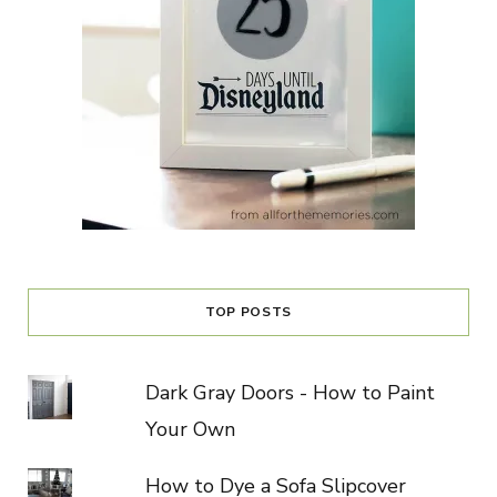
TOP POSTS
Dark Gray Doors - How to Paint
Your Own
How to Dye a Sofa Slipcover