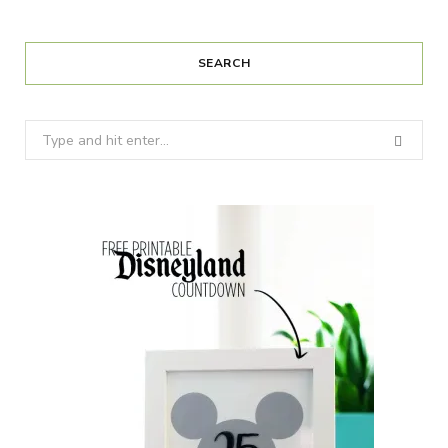
SEARCH
Search
for: