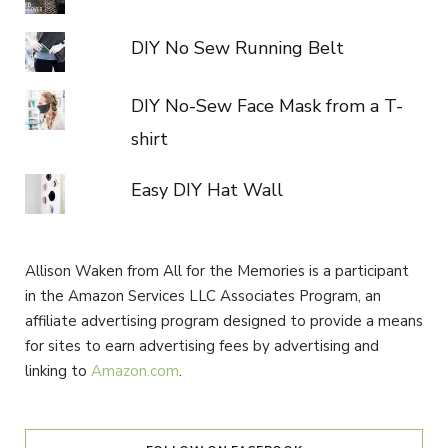
DIY No Sew Running Belt
DIY No-Sew Face Mask from a T-
shirt
Easy DIY Hat Wall
Allison Waken from All for the Memories is a participant
in the Amazon Services LLC Associates Program, an
affiliate advertising program designed to provide a means
for sites to earn advertising fees by advertising and
linking to
Amazon.com
.