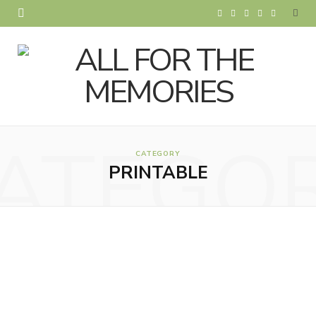
F
T
I
P
Y
a
w
n
i
o
c
i
s
n
u
e
t
t
t
T
b
t
a
e
u
ATEGO
o
e
g
r
b
CATEGORY
PRINTABLE
o
r
r
e
e
k
a
s
m
t