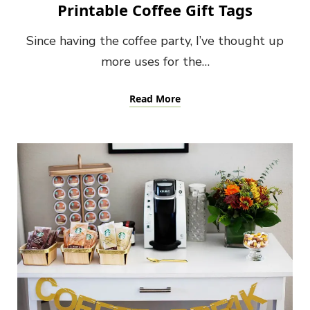
Printable Coffee Gift Tags
Since having the coffee party, I’ve thought up
more uses for the…
Read More