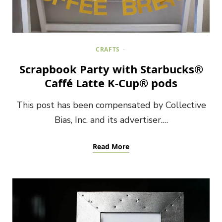
CRAFTS
Scrapbook Party with Starbucks®
Caffé Latte K-Cup® pods
This post has been compensated by Collective
Bias, Inc. and its advertiser.…
Read More