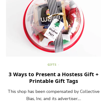
GIFTS
3 Ways to Present a Hostess Gift +
Printable Gift Tags
This shop has been compensated by Collective
Bias, Inc. and its advertiser.…