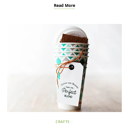
Read More
CRAFTS