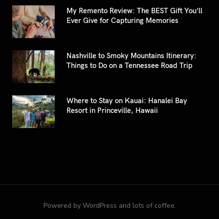
My Remento Review: The BEST Gift You’ll
Ever Give for Capturing Memories
Nashville to Smoky Mountains Itinerary:
Things to Do on a Tennessee Road Trip
Where to Stay on Kauai: Hanalei Bay
Resort in Princeville, Hawaii
Powered by WordPress and lots of coffee.