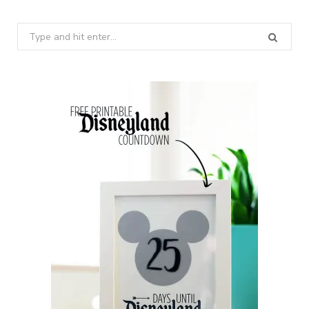
Search
for: