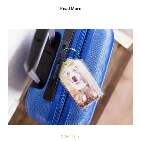
Read More
CRAFTS