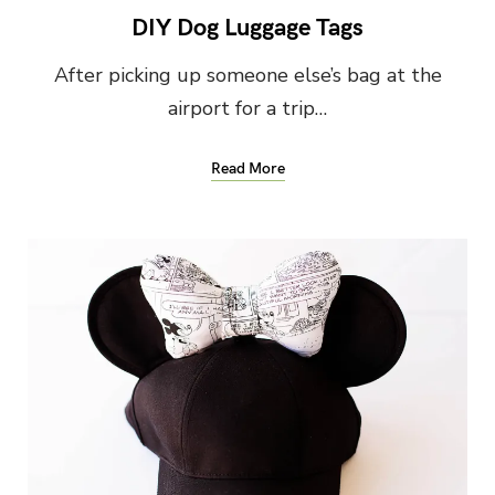
DIY Dog Luggage Tags
After picking up someone else’s bag at the
airport for a trip…
Read More