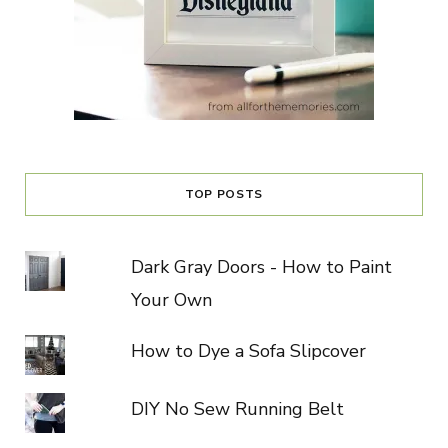
TOP POSTS
Dark Gray Doors - How to Paint
Your Own
How to Dye a Sofa Slipcover
DIY No Sew Running Belt