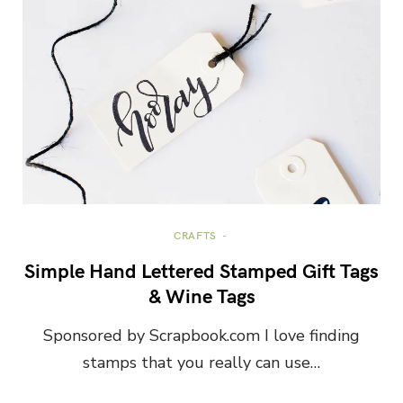
CRAFTS
Simple Hand Lettered Stamped Gift Tags
& Wine Tags
Sponsored by Scrapbook.com I love finding
stamps that you really can use…