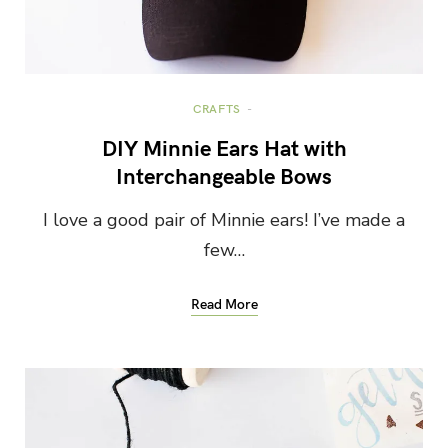
CRAFTS
DIY Minnie Ears Hat with
Interchangeable Bows
I love a good pair of Minnie ears! I’ve made a
few…
Read More