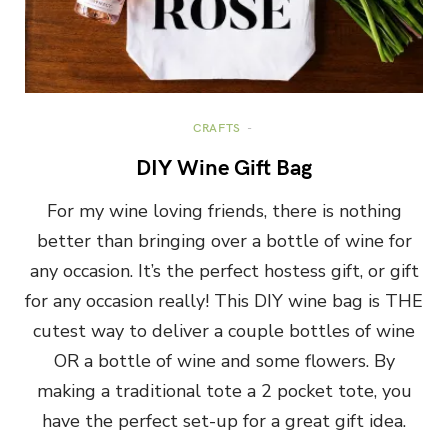
CRAFTS
DIY Wine Gift Bag
For my wine loving friends, there is nothing
better than bringing over a bottle of wine for
any occasion. It’s the perfect hostess gift, or gift
for any occasion really! This DIY wine bag is THE
cutest way to deliver a couple bottles of wine
OR a bottle of wine and some flowers. By
making a traditional tote a 2 pocket tote, you
have the perfect set-up for a great gift idea.