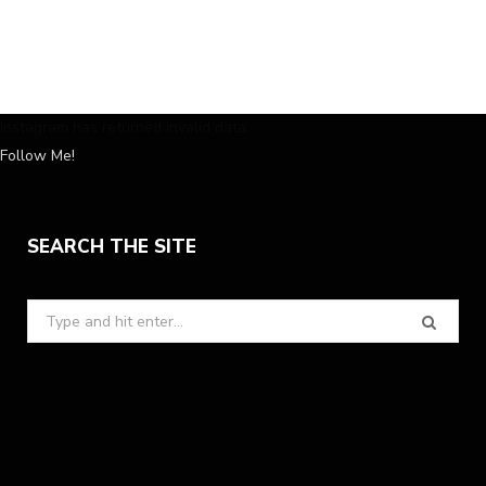
Instagram has returned invalid data.
Follow Me!
SEARCH THE SITE
Search
for: