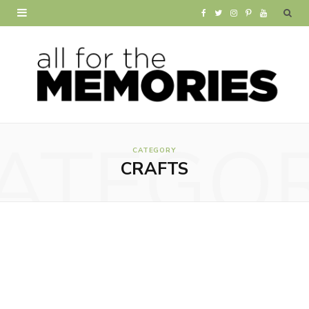
F
T
I
P
Y
a
w
n
i
o
c
i
s
n
u
e
t
t
t
T
b
t
a
e
u
ATEGO
o
e
g
r
b
CATEGORY
CRAFTS
o
r
r
e
e
k
a
s
m
t