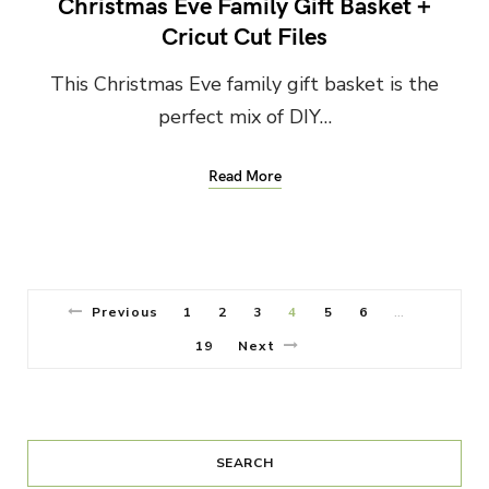
Christmas Eve Family Gift Basket +
Cricut Cut Files
This Christmas Eve family gift basket is the
perfect mix of DIY…
Read More
Previous
1
2
3
4
5
6
…
19
Next
SEARCH