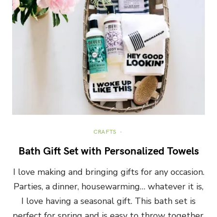
CRAFTS
Bath Gift Set with Personalized Towels
I love making and bringing gifts for any occasion.
Parties, a dinner, housewarming… whatever it is,
I love having a seasonal gift. This bath set is
perfect for spring and is easy to throw together.