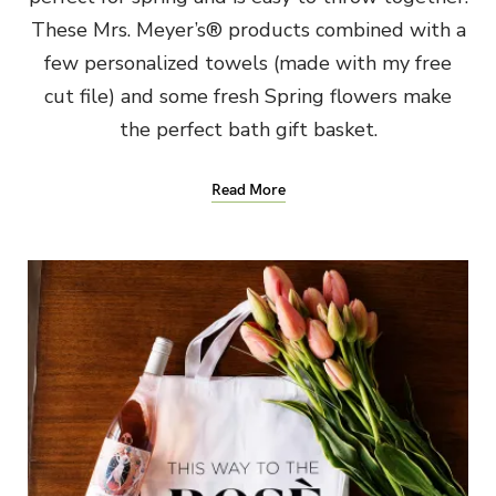
These Mrs. Meyer’s® products combined with a
few personalized towels (made with my free
cut file) and some fresh Spring flowers make
the perfect bath gift basket.
Read More