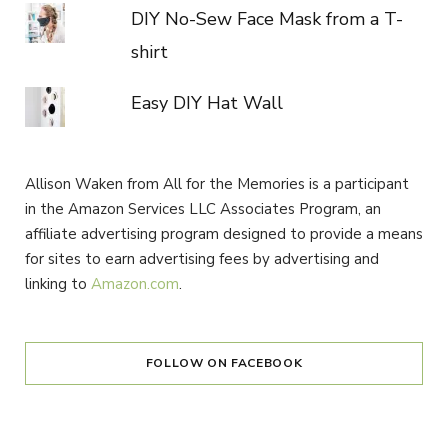
DIY No-Sew Face Mask from a T-
shirt
Easy DIY Hat Wall
Allison Waken from All for the Memories is a participant
in the Amazon Services LLC Associates Program, an
affiliate advertising program designed to provide a means
for sites to earn advertising fees by advertising and
linking to
Amazon.com
.
FOLLOW ON FACEBOOK