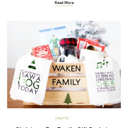
Read More
CRAFTS