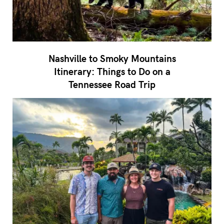
Nashville to Smoky Mountains
Itinerary: Things to Do on a
Tennessee Road Trip