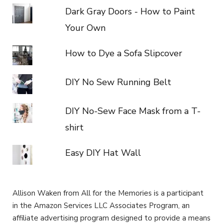
Dark Gray Doors - How to Paint
Your Own
How to Dye a Sofa Slipcover
DIY No Sew Running Belt
DIY No-Sew Face Mask from a T-
shirt
Easy DIY Hat Wall
Allison Waken from All for the Memories is a participant
in the Amazon Services LLC Associates Program, an
affiliate advertising program designed to provide a means