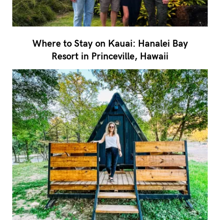
Where to Stay on Kauai: Hanalei Bay
Resort in Princeville, Hawaii