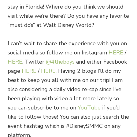
stay in Florida! Where do you think we should
visit while we’re there? Do you have any favorite
“must do’s” at Walt Disney World?
I can’t wait to share the experience with you on
social media so follow me on Instagram
HERE
/
HERE
, Twitter
@4theboys
and either Facebook
page
HERE
/
HERE
. Having 2 blogs I’ll do my
best to keep you all with me on our trip! I am
also considering a daily video re-cap since I’ve
been playing with video a lot more lately so
you can subscribe to me on
YouTube
if you’d
like to follow those! You can also just search the
event hashtag which is #DisneySMMC on any
platform.