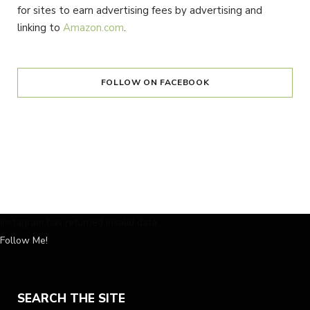
for sites to earn advertising fees by advertising and
linking to
Amazon.com
.
FOLLOW ON FACEBOOK
Instagram has returned invalid data.
Follow Me!
SEARCH THE SITE