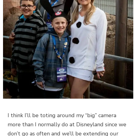
I think I’ll be toting around my “big” camera
more than I normally do at Disneyland since we
don’t go as often and we’ll be extending our