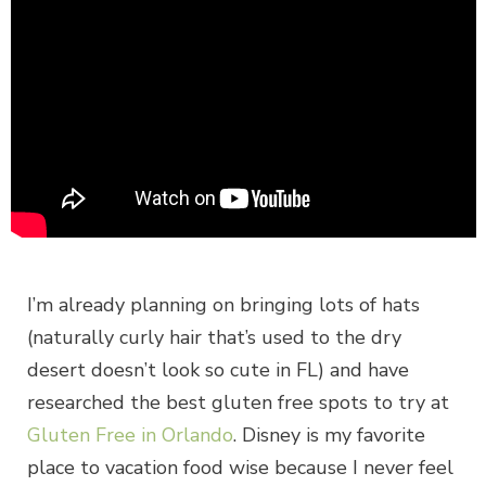
I’m already planning on bringing lots of hats
(naturally curly hair that’s used to the dry
desert doesn’t look so cute in FL) and have
researched the best gluten free spots to try at
Gluten Free in Orlando
. Disney is my favorite
place to vacation food wise because I never feel