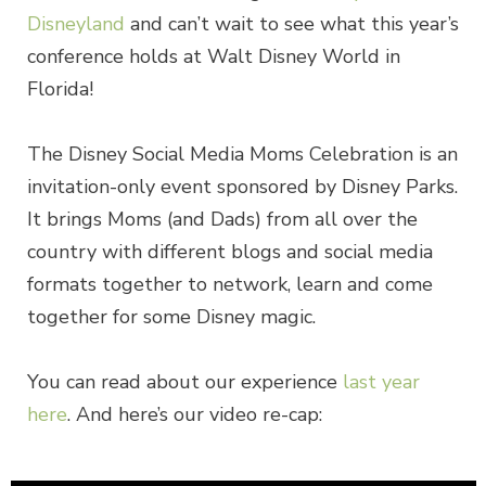
Disneyland
and can’t wait to see what this year’s
conference holds at Walt Disney World in
Florida!
The Disney Social Media Moms Celebration is an
invitation-only event sponsored by Disney Parks.
It brings Moms (and Dads) from all over the
country with different blogs and social media
formats together to network, learn and come
together for some Disney magic.
You can read about our experience
last year
here
. And here’s our video re-cap: