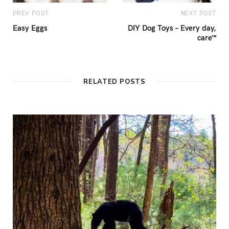
PREV POST
NEXT POST
Easy Eggs
DIY Dog Toys – Every day,
care™
RELATED POSTS