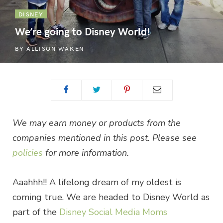
DISNEY
We’re going to Disney World!
BY
ALLISON WAKEN
We may earn money or products from the
companies mentioned in this post. Please see
policies
for more information.
Aaahhh!! A lifelong dream of my oldest is
coming true. We are headed to Disney World as
part of the
Disney Social Media Moms