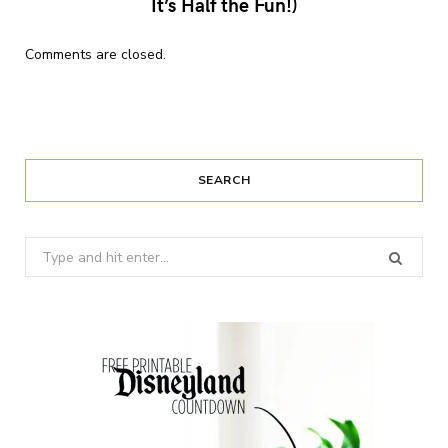
It’s Half the Fun!)
Comments are closed.
SEARCH
Search
for: