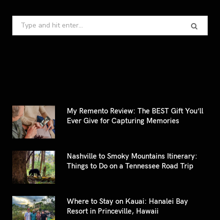
Search
for:
My Remento Review: The BEST Gift You’ll
Ever Give for Capturing Memories
Nashville to Smoky Mountains Itinerary:
Things to Do on a Tennessee Road Trip
Where to Stay on Kauai: Hanalei Bay
Resort in Princeville, Hawaii