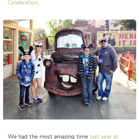
Celebration
.
We had the most amazing time
last year at