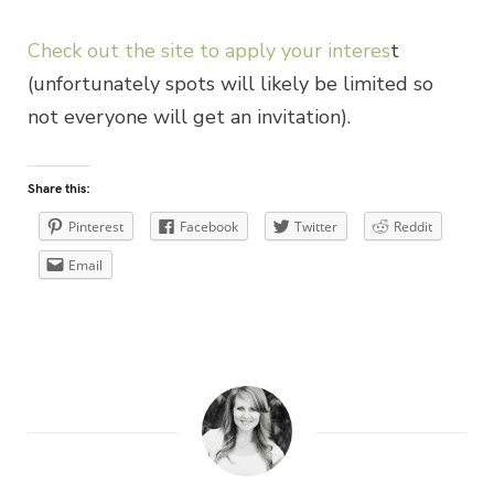
Check out the site to apply your interes
t
(unfortunately spots will likely be limited so
not everyone will get an invitation).
Share this:
Pinterest
Facebook
Twitter
Reddit
Email