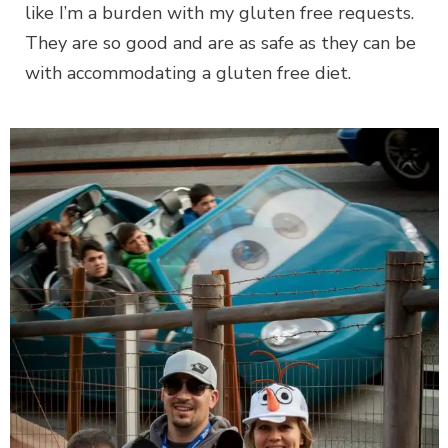
like I’m a burden with my gluten free requests.
They are so good and are as safe as they can be
with accommodating a gluten free diet.