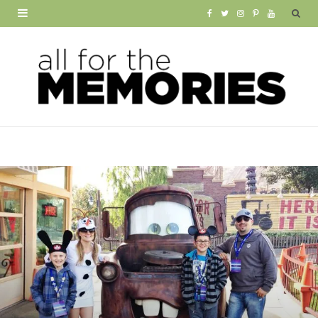
F
T
I
P
Y
a
w
n
i
o
c
i
s
n
u
e
t
t
t
T
b
t
a
e
u
o
e
g
r
b
o
r
r
e
e
k
a
s
m
t