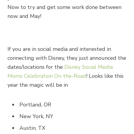
Now to try and get some work done between
now and May!
If you are in social media and interested in
connecting with Disney, they just announced the
dates/locations for the
Disney Social Media
Moms Celebration On-the-Road
! Looks like this
year the magic will be in
Portland, OR
New York, NY
Austin, TX