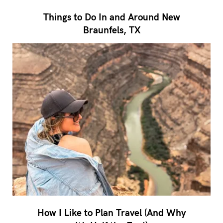
Things to Do In and Around New
Braunfels, TX
How I Like to Plan Travel (And Why