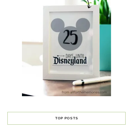
TOP POSTS