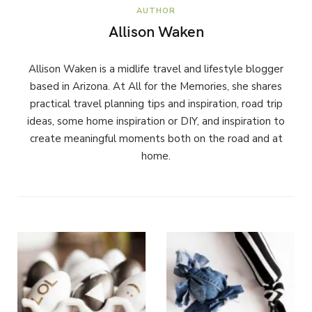
AUTHOR
Allison Waken
Allison Waken is a midlife travel and lifestyle blogger
based in Arizona. At All for the Memories, she shares
practical travel planning tips and inspiration, road trip
ideas, some home inspiration or DIY, and inspiration to
create meaningful moments both on the road and at
home.