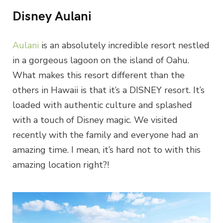
Disney Aulani
Aulani
is an absolutely incredible resort nestled
in a gorgeous lagoon on the island of Oahu.
What makes this resort different than the
others in Hawaii is that it’s a DISNEY resort. It’s
loaded with authentic culture and splashed
with a touch of Disney magic. We visited
recently with the family and everyone had an
amazing time. I mean, it’s hard not to with this
amazing location right?!