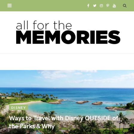
F
T
I
P
Y
a
w
n
i
o
c
i
s
n
u
e
t
t
t
T
b
t
a
e
u
o
e
g
r
b
o
r
r
e
e
k
a
s
m
t
DISNEY
Ways to Travel with Disney OUTSIDE of
the Parks & Why