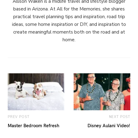
Allison Waken is a midlife travel and lifestyle blogger
based in Arizona. At All for the Memories, she shares
practical travel planning tips and inspiration, road trip
ideas, some home inspiration or DIY, and inspiration to
create meaningful moments both on the road and at
home.
PREV POST
NEXT POST
Master Bedroom Refresh
Disney Aulani Video!