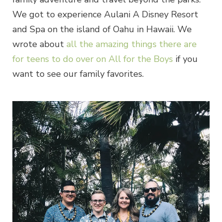
We got to experience Aulani A Disney Resort
and Spa on the island of Oahu in Hawaii. We
wrote about
all the amazing things there are
for teens to do over on All for the Boys
if you
want to see our family favorites.