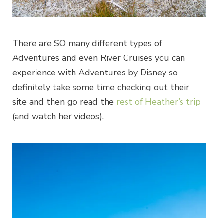
There are SO many different types of
Adventures and even River Cruises you can
experience with Adventures by Disney so
definitely take some time checking out their
site and then go read the
rest of Heather’s trip
(and watch her videos).