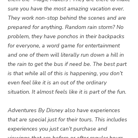
sure you have the most amazing vacation ever.
They work non-stop behind the scenes and are
prepared for anything. Random rain storm? No
problem, they have ponchos in their backpacks
for everyone, a word game for entertainment
and one of them will literally run down a hill in
the rain to get the bus if need be. The best part
is that while all of this is happening, you don’t
even feel like it is an out of the ordinary
situation. It almost feels like it is part of the fun.
Adventures By Disney also have experiences
that are special just for their tours. This includes
experiences you just can’t purchase and