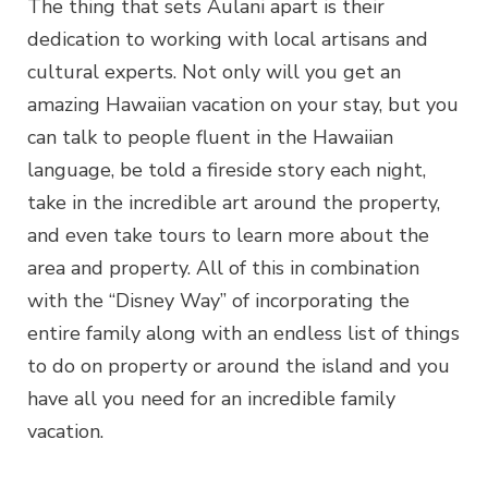
The thing that sets Aulani apart is their
dedication to working with local artisans and
cultural experts. Not only will you get an
amazing Hawaiian vacation on your stay, but you
can talk to people fluent in the Hawaiian
language, be told a fireside story each night,
take in the incredible art around the property,
and even take tours to learn more about the
area and property. All of this in combination
with the “Disney Way” of incorporating the
entire family along with an endless list of things
to do on property or around the island and you
have all you need for an incredible family
vacation.