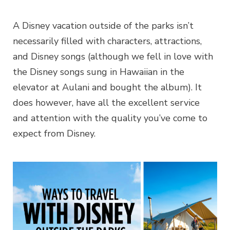
A Disney vacation outside of the parks isn’t
necessarily filled with characters, attractions,
and Disney songs (although we fell in love with
the Disney songs sung in Hawaiian in the
elevator at Aulani and bought the album). It
does however, have all the excellent service
and attention with the quality you’ve come to
expect from Disney.