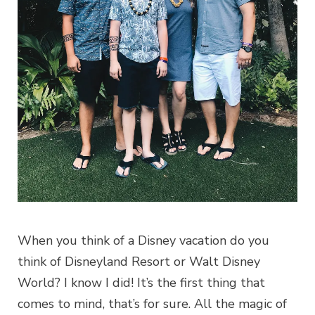
When you think of a Disney vacation do you
think of Disneyland Resort or Walt Disney
World? I know I did! It’s the first thing that
comes to mind, that’s for sure. All the magic of