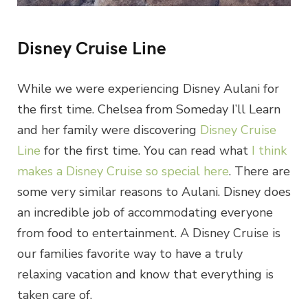
Disney Cruise Line
While we were experiencing Disney Aulani for
the first time. Chelsea from Someday I’ll Learn
and her family were discovering
Disney Cruise
Line
for the first time. You can read what
I think
makes a Disney Cruise so special here
. There are
some very similar reasons to Aulani. Disney does
an incredible job of accommodating everyone
from food to entertainment. A Disney Cruise is
our families favorite way to have a truly
relaxing vacation and know that everything is
taken care of.