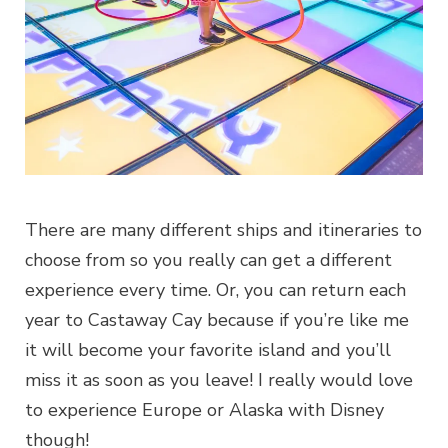
There are many different ships and itineraries to
choose from so you really can get a different
experience every time. Or, you can return each
year to Castaway Cay because if you’re like me
it will become your favorite island and you’ll
miss it as soon as you leave! I really would love
to experience Europe or Alaska with Disney
though!