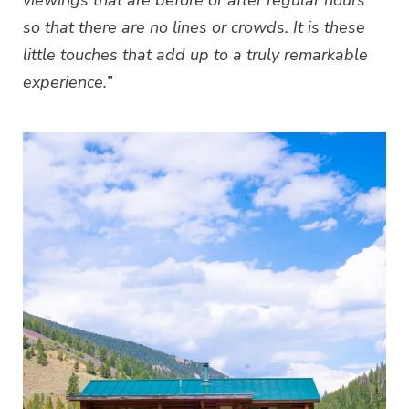
viewings that are before or after regular hours
so that there are no lines or crowds. It is these
little touches that add up to a truly remarkable
experience.”