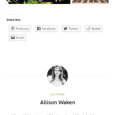
Share this:
Pinterest
Facebook
Twitter
Reddit
Email
AUTHOR
Allison Waken