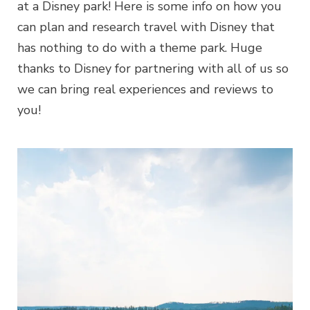
at a Disney park! Here is some info on how you
can plan and research travel with Disney that
has nothing to do with a theme park. Huge
thanks to Disney for partnering with all of us so
we can bring real experiences and reviews to
you!