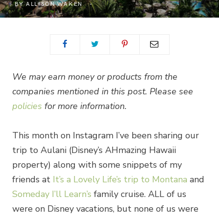
BY
ALLISON WAKEN
We may earn money or products from the
companies mentioned in this post. Please see
policies
for more information.
This month on Instagram I’ve been sharing our
trip to Aulani (Disney’s AHmazing Hawaii
property) along with some snippets of my
friends at
It’s a Lovely Life’s trip to Montana
and
Someday I’ll Learn’s
family cruise. ALL of us
were on Disney vacations, but none of us were