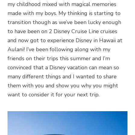
my childhood mixed with magical memories
made with my boys. My thinking is starting to
transition though as we’ve been lucky enough
to have been on 2 Disney Cruise Line cruises
and now got to experience Disney in Hawaii at
Aulani! I’ve been following along with my
friends on their trips this summer and I’m
convinced that a Disney vacation can mean so
many different things and I wanted to share
them with you and show you why you might
want to consider it for your next trip.