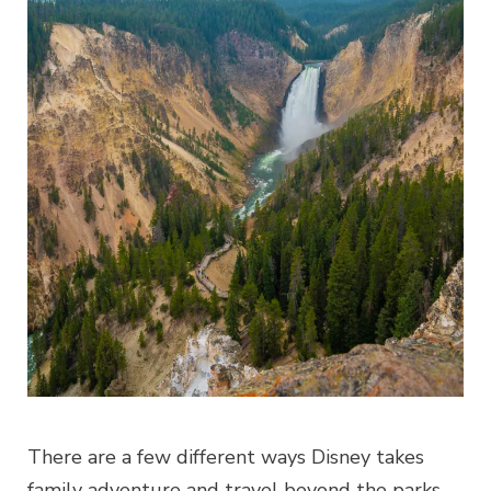
There are a few different ways Disney takes
family adventure and travel beyond the parks.