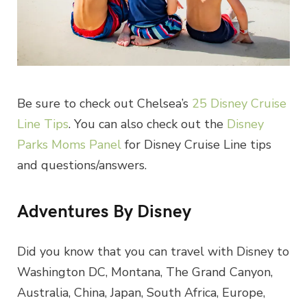
Be sure to check out Chelsea’s
25 Disney Cruise
Line Tips
. You can also check out the
Disney
Parks Moms Panel
for Disney Cruise Line tips
and questions/answers.
Adventures By Disney
Did you know that you can travel with Disney to
Washington DC, Montana, The Grand Canyon,
Australia, China, Japan, South Africa, Europe,