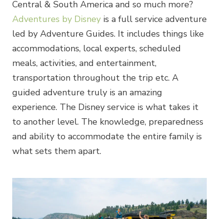
Central & South America and so much more?
Adventures by Disney
is a full service adventure
led by Adventure Guides. It includes things like
accommodations, local experts, scheduled
meals, activities, and entertainment,
transportation throughout the trip etc. A
guided adventure truly is an amazing
experience. The Disney service is what takes it
to another level. The knowledge, preparedness
and ability to accommodate the entire family is
what sets them apart.