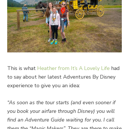
This is what
Heather from It’s A Lovely Life
had
to say about her latest Adventures By Disney
experience to give you an idea:
“As soon as the tour starts (and even sooner if
you book your airfare through Disney) you will
find an Adventure Guide waiting for you. I call
them the “Magic Makers”. They are there to make