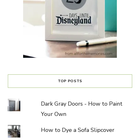
TOP POSTS
Dark Gray Doors - How to Paint
Your Own
How to Dye a Sofa Slipcover