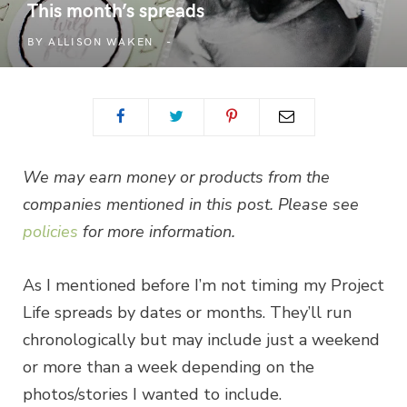
This month’s spreads
BY
ALLISON WAKEN
We may earn money or products from the
companies mentioned in this post. Please see
policies
for more information.
As I mentioned before I’m not timing my Project
Life spreads by dates or months. They’ll run
chronologically but may include just a weekend
or more than a week depending on the
photos/stories I wanted to include.