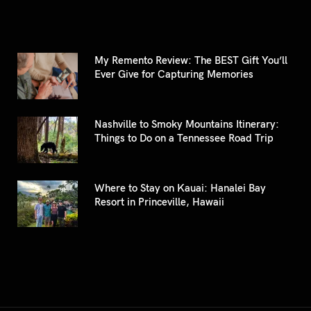
My Remento Review: The BEST Gift You’ll
Ever Give for Capturing Memories
Nashville to Smoky Mountains Itinerary:
Things to Do on a Tennessee Road Trip
Where to Stay on Kauai: Hanalei Bay
Resort in Princeville, Hawaii