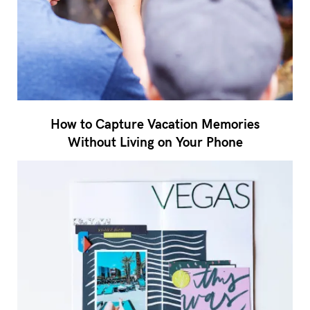
How to Capture Vacation Memories
Without Living on Your Phone