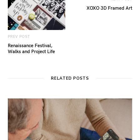
XOXO 3D Framed Art
PREV POST
Renaissance Festival,
Walks and Project Life
RELATED POSTS