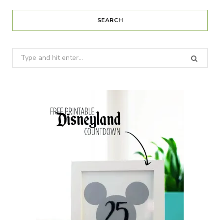
SEARCH
Search
for: