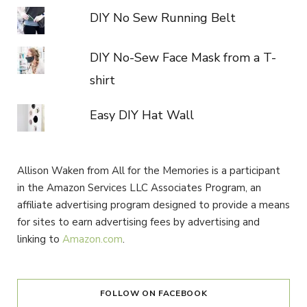
DIY No Sew Running Belt
DIY No-Sew Face Mask from a T-
shirt
Easy DIY Hat Wall
Allison Waken from All for the Memories is a participant
in the Amazon Services LLC Associates Program, an
affiliate advertising program designed to provide a means
for sites to earn advertising fees by advertising and
linking to
Amazon.com
.
FOLLOW ON FACEBOOK