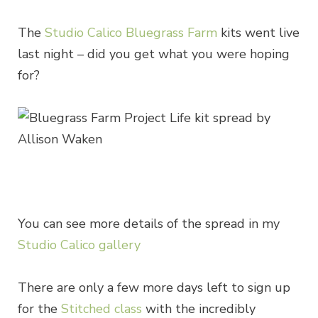
The
Studio Calico Bluegrass Farm
kits went live
last night – did you get what you were hoping
for?
You can see more details of the spread in my
Studio Calico gallery
There are only a few more days left to sign up
for the
Stitched class
with the incredibly