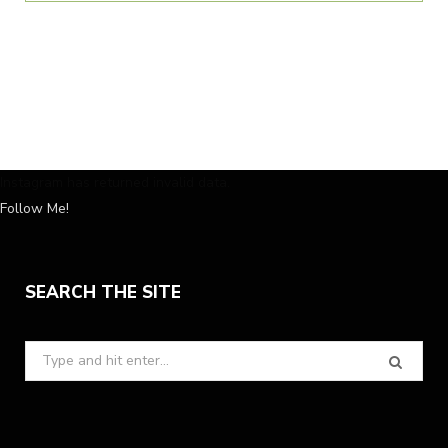
Instagram has returned invalid data.
Follow Me!
SEARCH THE SITE
Search
for: