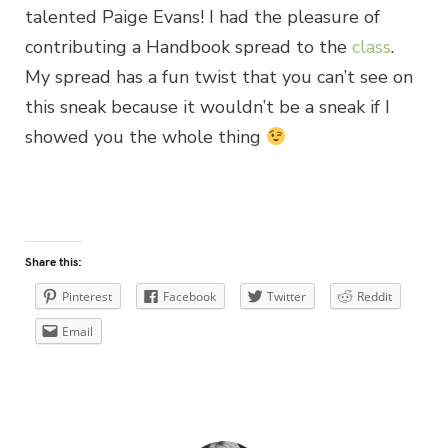
talented Paige Evans! I had the pleasure of
contributing a Handbook spread to the
class
.
My spread has a fun twist that you can’t see on
this sneak because it wouldn’t be a sneak if I
showed you the whole thing
Share this:
Pinterest
Facebook
Twitter
Reddit
Email