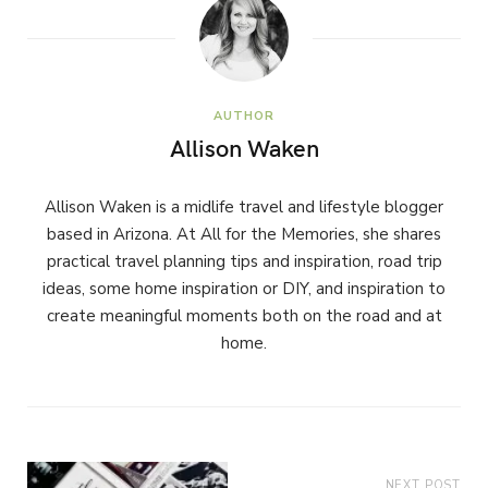
AUTHOR
Allison Waken
Allison Waken is a midlife travel and lifestyle blogger
based in Arizona. At All for the Memories, she shares
practical travel planning tips and inspiration, road trip
ideas, some home inspiration or DIY, and inspiration to
create meaningful moments both on the road and at
home.
NEXT POST