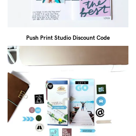
Push Print Studio Discount Code