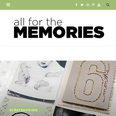
F
T
I
P
Y
a
w
n
i
o
c
i
s
n
u
e
t
t
t
T
b
t
a
e
u
o
e
g
r
b
o
r
r
e
e
k
a
s
m
t
SCRAPBOOKING