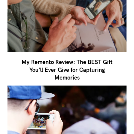
My Remento Review: The BEST Gift
You’ll Ever Give for Capturing
Memories