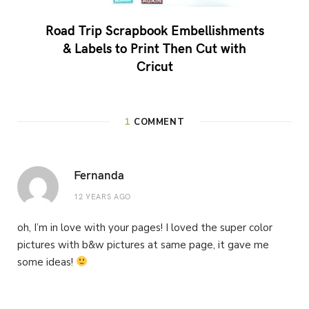
Road Trip Scrapbook Embellishments
& Labels to Print Then Cut with
Cricut
1
COMMENT
Fernanda
12 YEARS AGO
oh, I’m in love with your pages! I loved the super color
pictures with b&w pictures at same page, it gave me
some ideas!