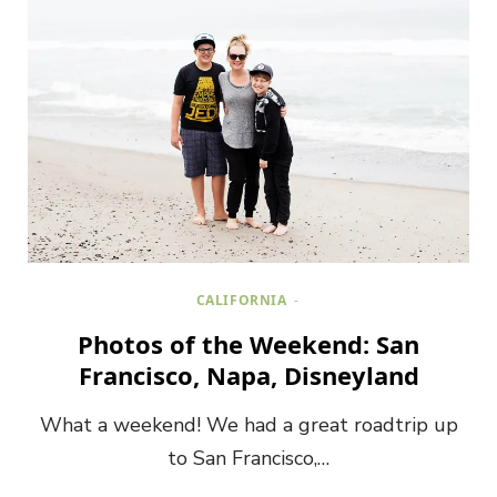
CALIFORNIA
Photos of the Weekend: San
Francisco, Napa, Disneyland
What a weekend! We had a great roadtrip up
to San Francisco,…