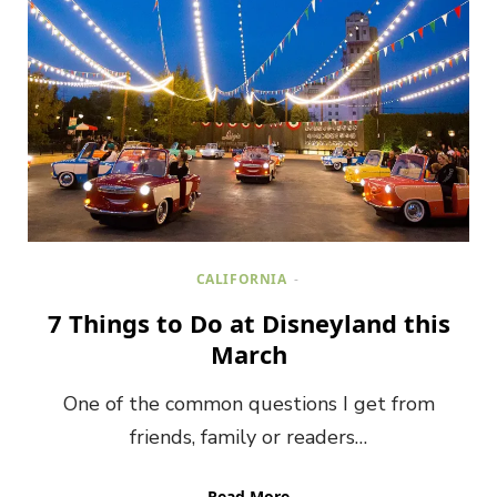
CALIFORNIA
7 Things to Do at Disneyland this
March
One of the common questions I get from
friends, family or readers…
Read More