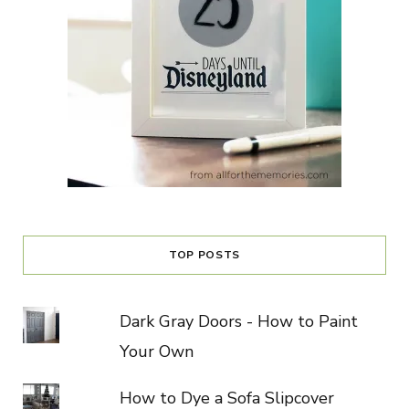
TOP POSTS
Dark Gray Doors - How to Paint
Your Own
How to Dye a Sofa Slipcover