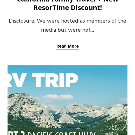
ResorTime Discount!
Disclosure: We were hosted as members of the
media but were not…
Read More