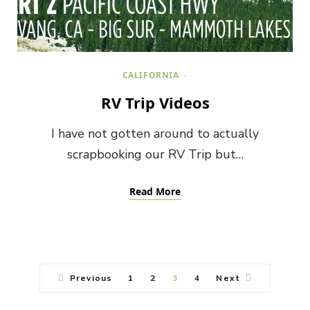
CALIFORNIA
RV Trip Videos
I have not gotten around to actually
scrapbooking our RV Trip but…
Read More
Previous
1
2
3
4
Next