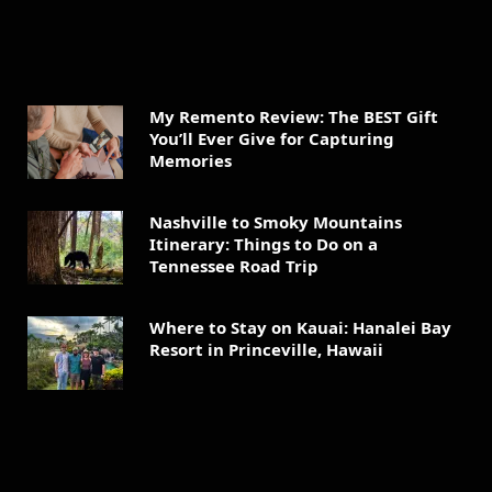
My Remento Review: The BEST Gift
You’ll Ever Give for Capturing
Memories
Nashville to Smoky Mountains
Itinerary: Things to Do on a
Tennessee Road Trip
Where to Stay on Kauai: Hanalei Bay
Resort in Princeville, Hawaii