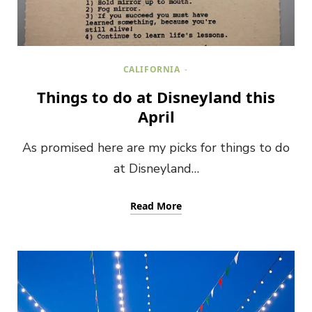
CALIFORNIA
Things to do at Disneyland this
April
As promised here are my picks for things to do
at Disneyland…
Read More