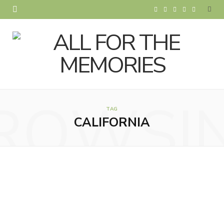
F
T
I
P
Y
a
w
n
i
o
c
i
s
n
u
e
t
t
t
T
b
t
a
e
u
ROWSI
o
e
g
r
b
TAG
CALIFORNIA
o
r
r
e
e
k
a
s
m
t