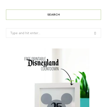
SEARCH
Search
for: