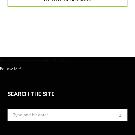
FOLLOW ON FACEBOOK
Instagram has returned invalid data.
Follow Me!
SEARCH THE SITE
Search
for: