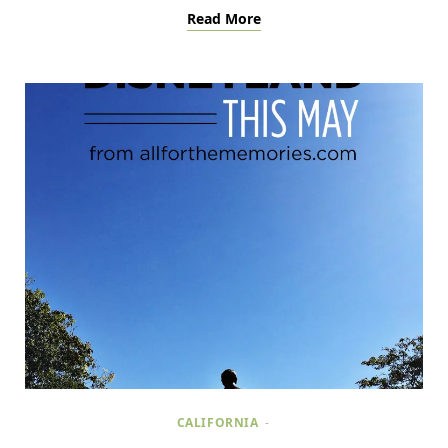
Read More
CALIFORNIA