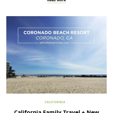
CALIFORNIA
California Family Travel + New