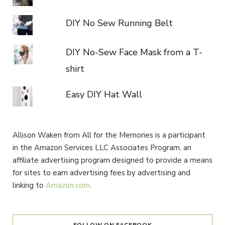
DIY No Sew Running Belt
DIY No-Sew Face Mask from a T-
shirt
Easy DIY Hat Wall
Allison Waken from All for the Memories is a participant
in the Amazon Services LLC Associates Program, an
affiliate advertising program designed to provide a means
for sites to earn advertising fees by advertising and
linking to
Amazon.com
.