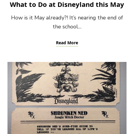
What to Do at Disneyland this May
How is it May already?! It’s nearing the end of
the school…
Read More