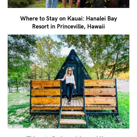
Where to Stay on Kauai: Hanalei Bay
Resort in Princeville, Hawaii