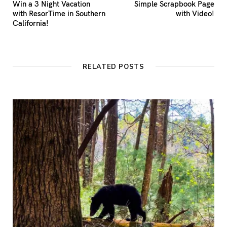
Win a 3 Night Vacation
Simple Scrapbook Page
with ResorTime in Southern
with Video!
California!
RELATED POSTS