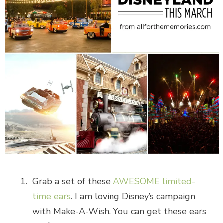
Grab a set of these
AWESOME limited-
time ears
. I am loving Disney’s campaign
with Make-A-Wish. You can get these ears