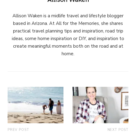
Allison Waken is a midlife travel and lifestyle blogger
based in Arizona. At All for the Memories, she shares
practical travel planning tips and inspiration, road trip
ideas, some home inspiration or DIY, and inspiration to
create meaningful moments both on the road and at
home.
PREV POST
NEXT POST