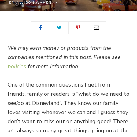
BY
ALLISON WAKEN
We may earn money or products from the
companies mentioned in this post. Please see
policies
for more information.
One of the common questions I get from
friends, family or readers is “what do we need to
see/do at Disneyland”. They know our family
loves visiting whenever we can and I guess they
don’t want to miss out on anything good! There
are always so many great things going on at the