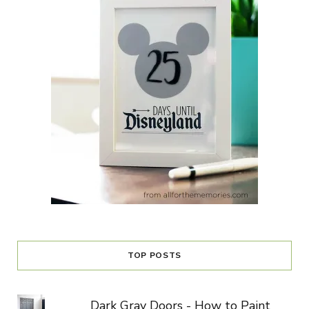
TOP POSTS
Dark Gray Doors - How to Paint