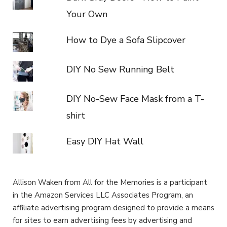
Your Own
How to Dye a Sofa Slipcover
DIY No Sew Running Belt
DIY No-Sew Face Mask from a T-
shirt
Easy DIY Hat Wall
Allison Waken from All for the Memories is a participant
in the Amazon Services LLC Associates Program, an
affiliate advertising program designed to provide a means
for sites to earn advertising fees by advertising and