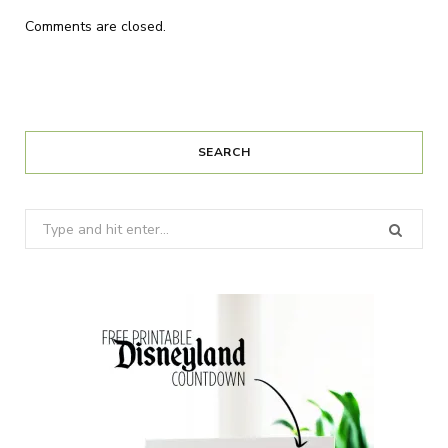
Comments are closed.
SEARCH
Search
for: