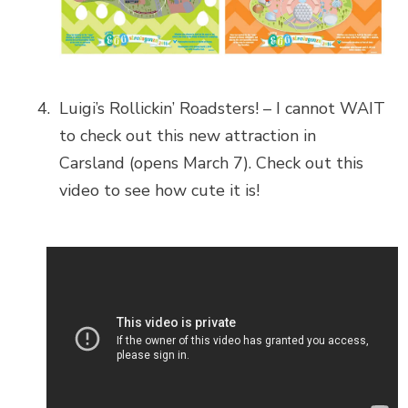
Luigi’s Rollickin’ Roadsters! – I cannot WAIT
to check out this new attraction in
Carsland (opens March 7). Check out this
video to see how cute it is!