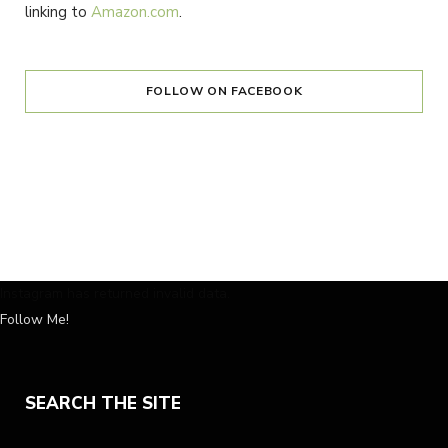
linking to
Amazon.com
.
FOLLOW ON FACEBOOK
Instagram has returned invalid data.
Follow Me!
SEARCH THE SITE