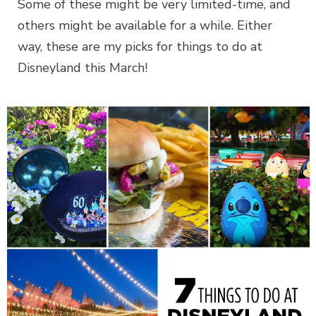
Some of these might be very limited-time, and
others might be available for a while. Either
way, these are my picks for things to do at
Disneyland this March!