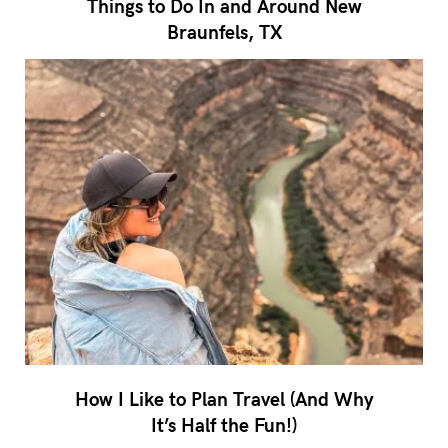
Things to Do In and Around New
Braunfels, TX
How I Like to Plan Travel (And Why
It’s Half the Fun!)