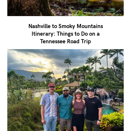
Nashville to Smoky Mountains
Itinerary: Things to Do on a
Tennessee Road Trip