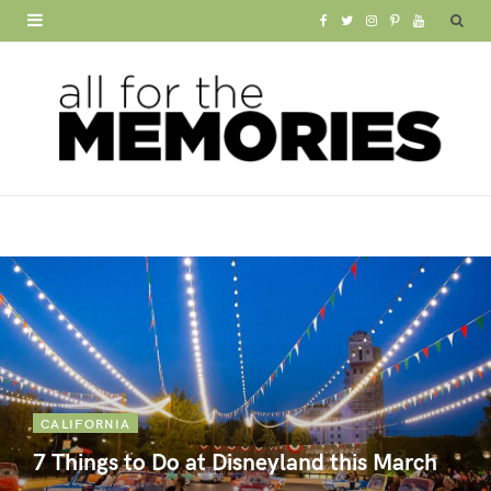
F
T
I
P
Y
a
w
n
i
o
c
i
s
n
u
e
t
t
t
T
b
t
a
e
u
o
e
g
r
b
o
r
r
e
e
k
a
s
m
t
CALIFORNIA
7 Things to Do at Disneyland this March