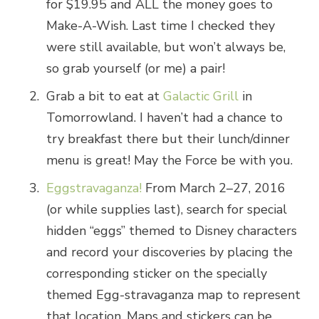
for $19.95 and ALL the money goes to
Make-A-Wish. Last time I checked they
were still available, but won’t always be,
so grab yourself (or me) a pair!
Grab a bit to eat at
Galactic Grill
in
Tomorrowland. I haven’t had a chance to
try breakfast there but their lunch/dinner
menu is great! May the Force be with you.
Eggstravaganza!
From March 2–27, 2016
(or while supplies last), search for special
hidden “eggs” themed to Disney characters
and record your discoveries by placing the
corresponding sticker on the specially
themed Egg-stravaganza map to represent
that location. Maps and stickers can be