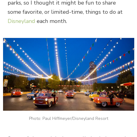
parks, so I thought it might be fun to share
some favorite, or limited-time, things to do at
Disneyland
each month.
Photo: Paul Hiffmeyer/Disneyland Resort