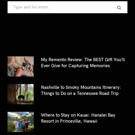
Search
for:
My Remento Review: The BEST Gift You’ll
Ever Give for Capturing Memories
Nashville to Smoky Mountains Itinerary:
Things to Do on a Tennessee Road Trip
Where to Stay on Kauai: Hanalei Bay
Resort in Princeville, Hawaii