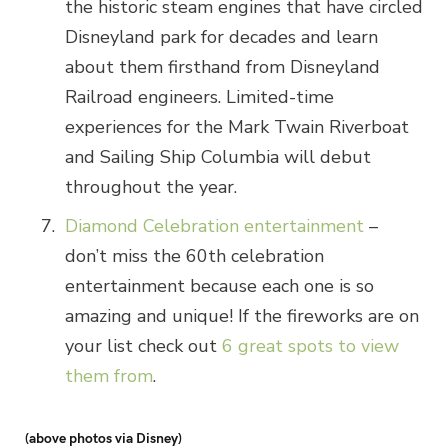
the historic steam engines that have circled
Disneyland park for decades and learn
about them firsthand from Disneyland
Railroad engineers. Limited-time
experiences for the Mark Twain Riverboat
and Sailing Ship Columbia will debut
throughout the year.
Diamond Celebration entertainment
–
don’t miss the 60th celebration
entertainment because each one is so
amazing and unique! If the fireworks are on
your list check out
6 great spots to view
them from
.
(above photos via Disney)