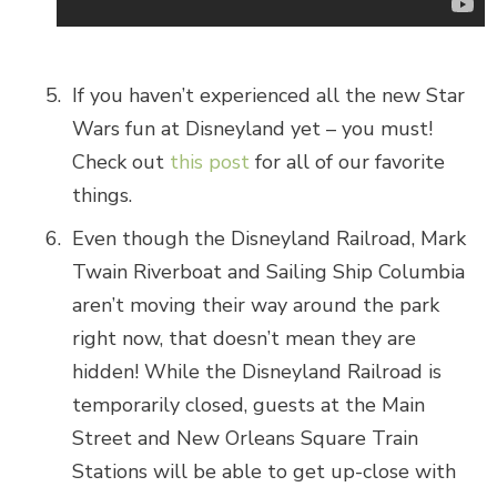
If you haven’t experienced all the new Star
Wars fun at Disneyland yet – you must!
Check out
this post
for all of our favorite
things.
Even though the Disneyland Railroad, Mark
Twain Riverboat and Sailing Ship Columbia
aren’t moving their way around the park
right now, that doesn’t mean they are
hidden! While the Disneyland Railroad is
temporarily closed, guests at the Main
Street and New Orleans Square Train
Stations will be able to get up-close with