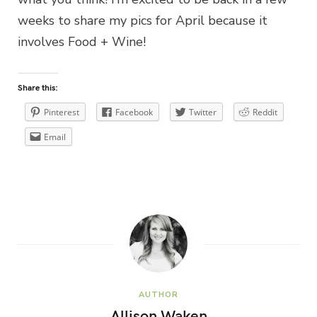
weeks to share my pics for April because it
involves Food + Wine!
Share this:
Pinterest
Facebook
Twitter
Reddit
Email
AUTHOR
Allison Waken