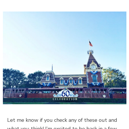
Let me know if you check any of these out and
what you think! I’m excited to be back in a few