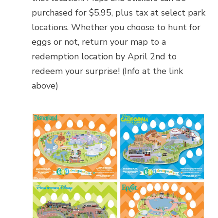
purchased for $5.95, plus tax at select park
locations. Whether you choose to hunt for
eggs or not, return your map to a
redemption location by April 2nd to
redeem your surprise! (Info at the link
above)