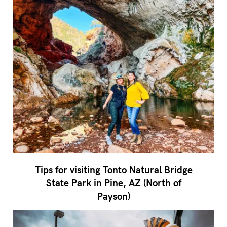
Tips for visiting Tonto Natural Bridge
State Park in Pine, AZ (North of
Payson)