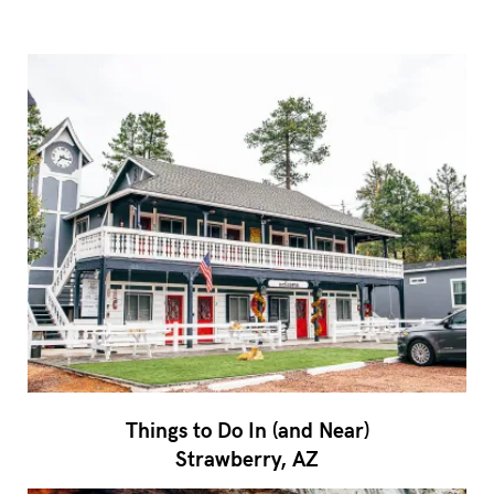
Things to Do In (and Near)
Strawberry, AZ