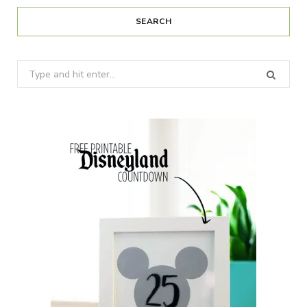
SEARCH
Search
for: