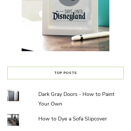
TOP POSTS
Dark Gray Doors - How to Paint
Your Own
How to Dye a Sofa Slipcover