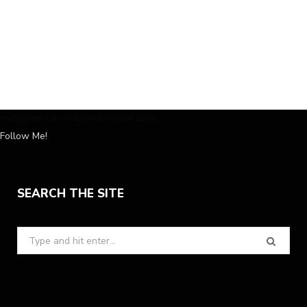
Instagram has returned invalid data.
Follow Me!
SEARCH THE SITE
Search
for: