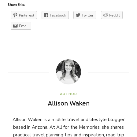
Share this:
Pinterest
Facebook
Twitter
Reddit
Email
AUTHOR
Allison Waken
Allison Waken is a midlife travel and lifestyle blogger
based in Arizona. At All for the Memories, she shares
practical travel planning tips and inspiration, road trip