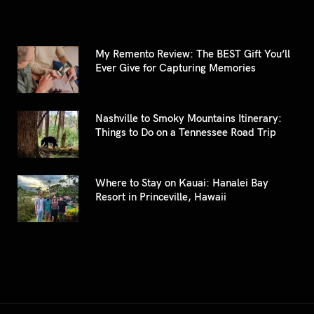
My Remento Review: The BEST Gift You’ll
Ever Give for Capturing Memories
Nashville to Smoky Mountains Itinerary:
Things to Do on a Tennessee Road Trip
Where to Stay on Kauai: Hanalei Bay
Resort in Princeville, Hawaii