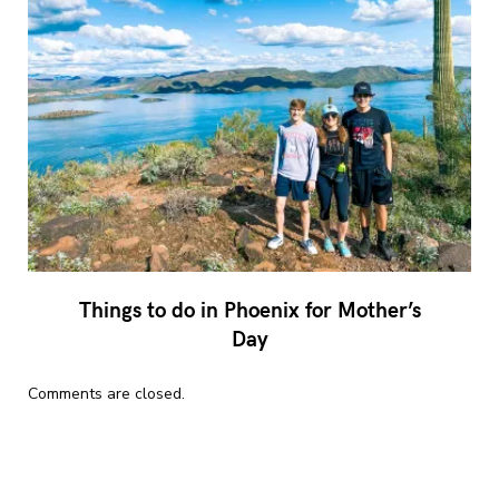
Things to do in Phoenix for Mother’s
Day
Comments are closed.