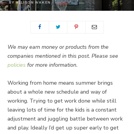
BY
ALLISON WAKEN
We may earn money or products from the
companies mentioned in this post. Please see
policies
for more information.
Working from home means summer brings
about a whole new schedule and way of
working. Trying to get work done while still
leaving lots of time for the kids is a constant
adjustment and juggling battle between work
and play. Ideally I’d get up super early to get