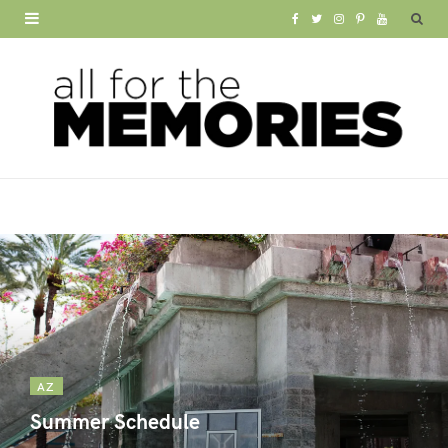
F
T
I
P
Y
a
w
n
i
o
c
i
s
n
u
e
t
t
t
T
b
t
a
e
u
o
e
g
r
b
o
r
r
e
e
k
a
s
m
t
AZ
Summer Schedule