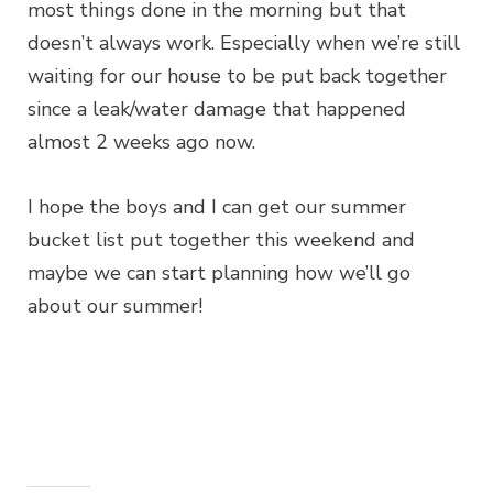
most things done in the morning but that
doesn’t always work. Especially when we’re still
waiting for our house to be put back together
since a leak/water damage that happened
almost 2 weeks ago now.
I hope the boys and I can get our summer
bucket list put together this weekend and
maybe we can start planning how we’ll go
about our summer!