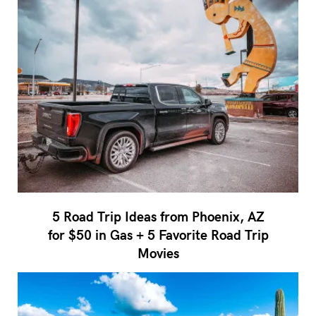
5 Road Trip Ideas from Phoenix, AZ
for $50 in Gas + 5 Favorite Road Trip
Movies