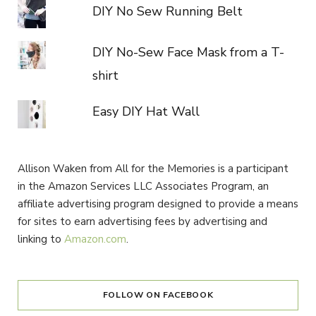
DIY No Sew Running Belt
DIY No-Sew Face Mask from a T-
shirt
Easy DIY Hat Wall
Allison Waken from All for the Memories is a participant
in the Amazon Services LLC Associates Program, an
affiliate advertising program designed to provide a means
for sites to earn advertising fees by advertising and
linking to
Amazon.com
.
FOLLOW ON FACEBOOK