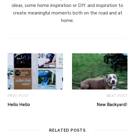
ideas, some home inspiration or DIY, and inspiration to
create meaningful moments both on the road and at
home.
PREV POST
NEXT POST
Hello Hello
New Backyard!
RELATED POSTS