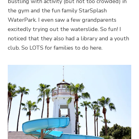
bustling with activity (but not too crowded) in
the gym and the fun family StarSplash
WaterPark. I even saw a few grandparents
excitedly trying out the waterslide. So fun! I
noticed that they also had a library and a youth
club. So LOTS for families to do here.