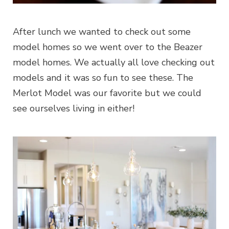
After lunch we wanted to check out some
model homes so we went over to the Beazer
model homes. We actually all love checking out
models and it was so fun to see these. The
Merlot Model was our favorite but we could
see ourselves living in either!