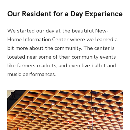
Our Resident for a Day Experience
We started our day at the beautiful New-
Home Information Center where we learned a
bit more about the community. The center is
located near some of their community events
like farmers markets, and even live ballet and
music performances.