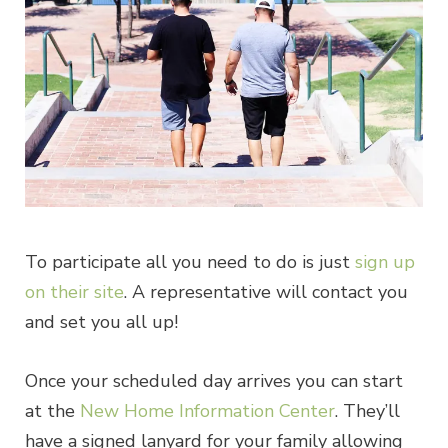
To participate all you need to do is just
sign up
on their site
. A representative will contact you
and set you all up!
Once your scheduled day arrives you can start
at the
New Home Information Center
. They’ll
have a signed lanyard for your family allowing