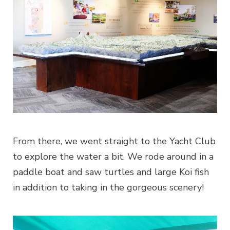
From there, we went straight to the Yacht Club
to explore the water a bit. We rode around in a
paddle boat and saw turtles and large Koi fish
in addition to taking in the gorgeous scenery!