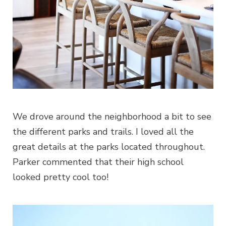
We drove around the neighborhood a bit to see
the different parks and trails. I loved all the
great details at the parks located throughout.
Parker commented that their high school
looked pretty cool too!