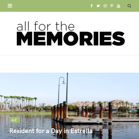
F
T
I
P
Y
a
w
n
i
o
c
i
s
n
u
e
t
t
t
T
b
t
a
e
u
o
e
g
r
b
o
r
r
e
e
k
a
s
m
t
AZ
Resident for a Day in Estrella