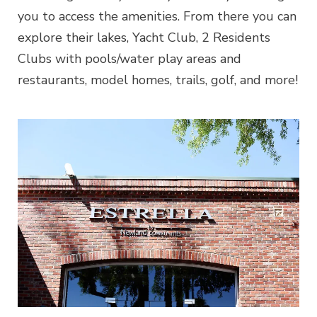
you to access the amenities. From there you can
explore their lakes, Yacht Club, 2 Residents
Clubs with pools/water play areas and
restaurants, model homes, trails, golf, and more!