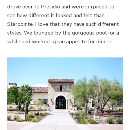
drove over to Presidio and were surprised to
see how different it looked and felt than
Starpointe. I love that they have such different
styles. We lounged by the gorgeous pool for a
while and worked up an appetite for dinner.