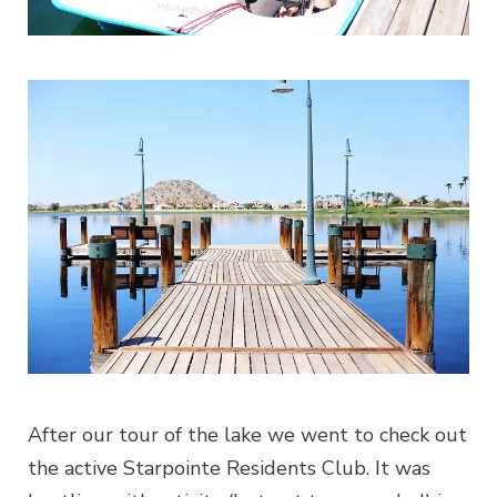
After our tour of the lake we went to check out
the active Starpointe Residents Club. It was