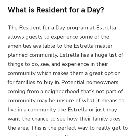
What is Resident for a Day?
The Resident for a Day program at Estrella
allows guests to experience some of the
amenities available to the Estrella master
planned community. Estrella has a huge list of
things to do, see, and experience in their
community which makes them a great option
for families to buy in. Potential homeowners
coming from a neighborhood that’s not part of
community may be unsure of what it means to
live in a community like Estrella or just may
want the chance to see how their family likes
the area. This is the perfect way to really get to