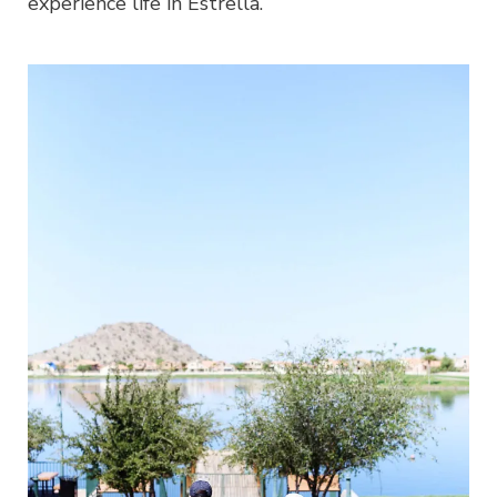
experience life in Estrella.