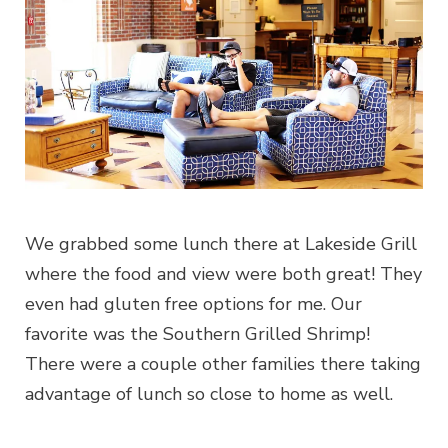
We grabbed some lunch there at Lakeside Grill
where the food and view were both great! They
even had gluten free options for me. Our
favorite was the Southern Grilled Shrimp!
There were a couple other families there taking
advantage of lunch so close to home as well.