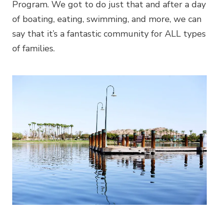
Program. We got to do just that and after a day
of boating, eating, swimming, and more, we can
say that it’s a fantastic community for ALL types
of families.