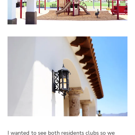
I wanted to see both residents clubs so we