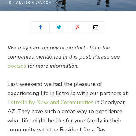
BY
ALLISON WAKEN
We may earn money or products from the
companies mentioned in this post. Please see
policies
for more information.
Last weekend we had the pleasure of
experiencing life in Estrella with our partners at
Estrella by Newland Communities
in Goodyear,
AZ. They have such a great way to experience
what life might be like for your family in their
community with the Resident for a Day