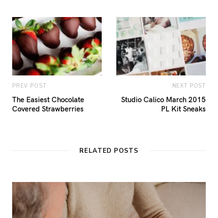
PREV POST
NEXT POST
The Easiest Chocolate
Studio Calico March 2015
Covered Strawberries
PL Kit Sneaks
RELATED POSTS