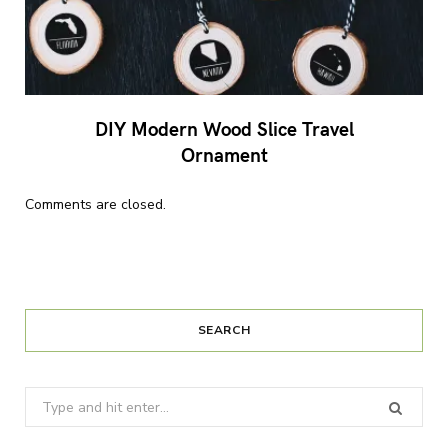
DIY Modern Wood Slice Travel
Ornament
Comments are closed.
SEARCH
Search
for: