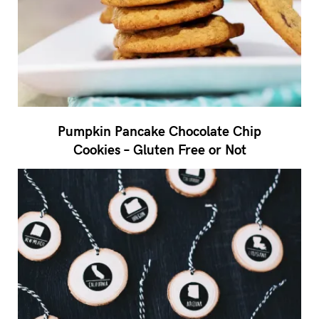
Pumpkin Pancake Chocolate Chip
Cookies – Gluten Free or Not