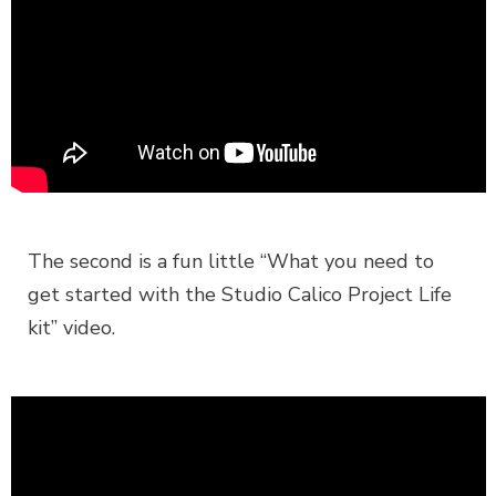
The second is a fun little “What you need to
get started with the Studio Calico Project Life
kit” video.