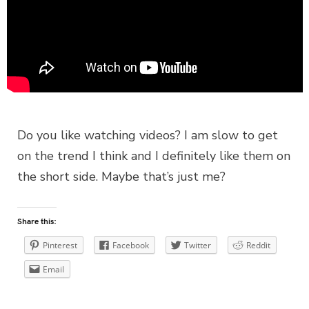
Do you like watching videos? I am slow to get
on the trend I think and I definitely like them on
the short side. Maybe that’s just me?
Share this:
Pinterest
Facebook
Twitter
Reddit
Email