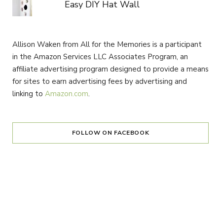
Easy DIY Hat Wall
Allison Waken from All for the Memories is a participant
in the Amazon Services LLC Associates Program, an
affiliate advertising program designed to provide a means
for sites to earn advertising fees by advertising and
linking to
Amazon.com
.
FOLLOW ON FACEBOOK