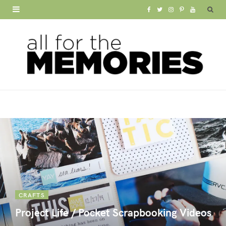
F
T
I
P
Y
a
w
n
i
o
c
i
s
n
u
e
t
t
t
T
b
t
a
e
u
o
e
g
r
b
o
r
r
e
e
k
a
s
m
t
CRAFTS
Project Life / Pocket Scrapbooking Videos