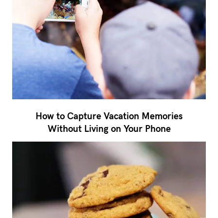
How to Capture Vacation Memories
Without Living on Your Phone