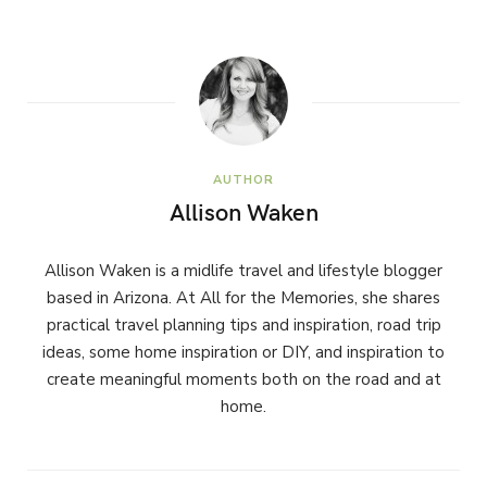
AUTHOR
Allison Waken
Allison Waken is a midlife travel and lifestyle blogger
based in Arizona. At All for the Memories, she shares
practical travel planning tips and inspiration, road trip
ideas, some home inspiration or DIY, and inspiration to
create meaningful moments both on the road and at
home.