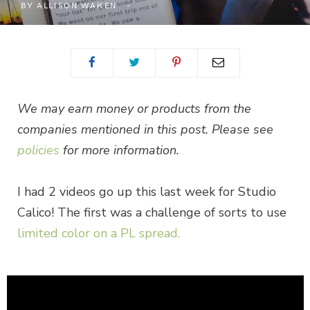
BY
ALLISON WAKEN
We may earn money or products from the
companies mentioned in this post. Please see
policies
for more information.
I had 2 videos go up this last week for Studio
Calico! The first was a challenge of sorts to use
limited color on a PL spread.