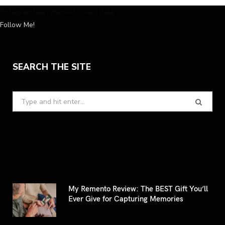
Instagram has returned invalid data.
Follow Me!
SEARCH THE SITE
Search
for:
My Remento Review: The BEST Gift You’ll
Ever Give for Capturing Memories