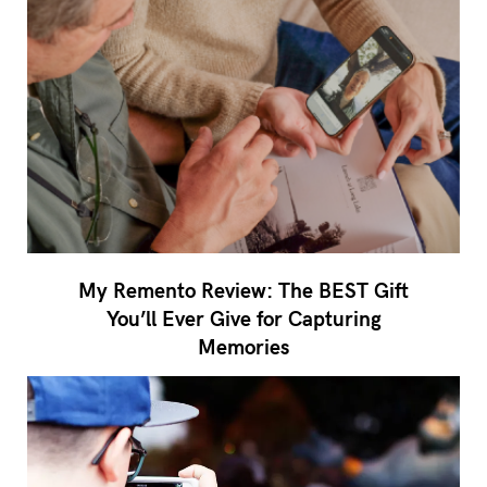
My Remento Review: The BEST Gift
You’ll Ever Give for Capturing
Memories