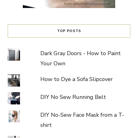
TOP POSTS
Dark Gray Doors - How to Paint
Your Own
How to Dye a Sofa Slipcover
DIY No Sew Running Belt
DIY No-Sew Face Mask from a T-
shirt