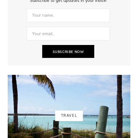
Subscribe to get updates in your inbox!
TRAVEL