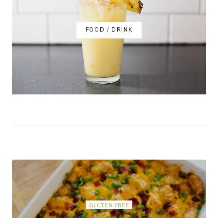
FOOD / DRINK
GLUTEN FREE