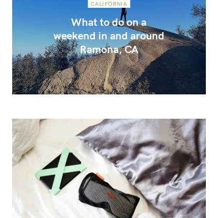
CALIFORNIA
What to do on a
weekend in and around
Ramona, CA