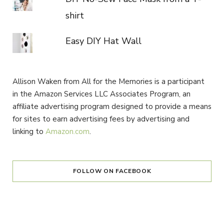
shirt
Easy DIY Hat Wall
Allison Waken from All for the Memories is a participant
in the Amazon Services LLC Associates Program, an
affiliate advertising program designed to provide a means
for sites to earn advertising fees by advertising and
linking to
Amazon.com
.
FOLLOW ON FACEBOOK