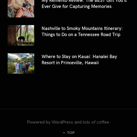
Ever Give for Capturing Memories
Nashville to Smoky Mountains Itinerary:
Things to Do on a Tennessee Road Trip
Where to Stay on Kauai: Hanalei Bay
Resort in Princeville, Hawaii
Powered by WordPress and lots of coffee.
TOP