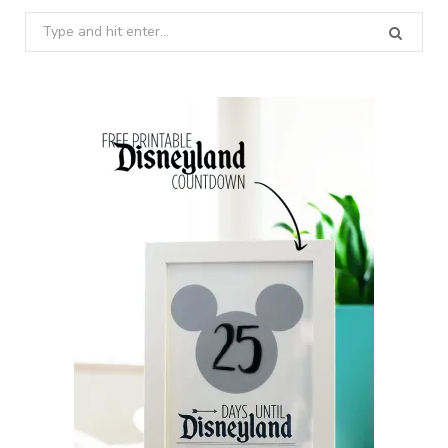
Search
for: