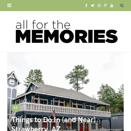
F
T
I
P
Y
a
w
n
i
o
c
i
s
n
u
e
t
t
t
T
b
t
a
e
u
o
e
g
r
b
o
r
r
e
e
k
a
s
m
t
AZ
Things to Do In (and Near)
Strawberry, AZ