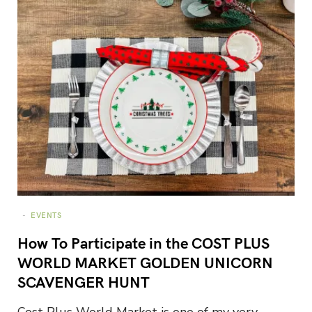
EVENTS
How To Participate in the COST PLUS
WORLD MARKET GOLDEN UNICORN
SCAVENGER HUNT
Cost Plus World Market is one of my very