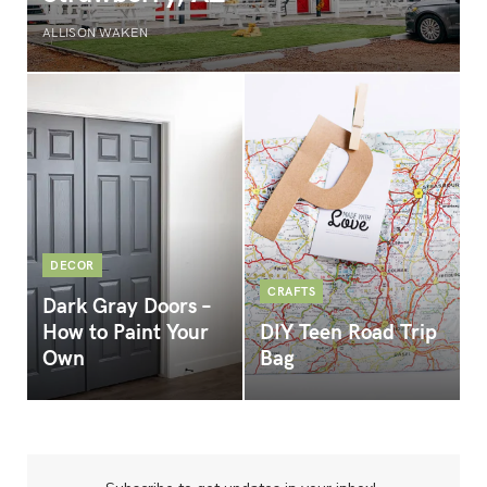
ALLISON WAKEN
DECOR
CRAFTS
Dark Gray Doors –
How to Paint Your
DIY Teen Road Trip
Own
Bag