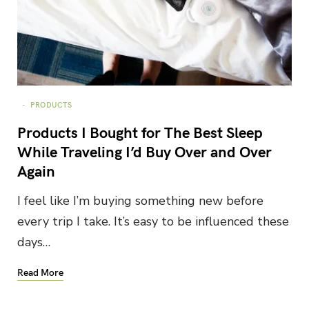
PRODUCTS
Products I Bought for The Best Sleep
While Traveling I’d Buy Over and Over
Again
I feel like I’m buying something new before
every trip I take. It’s easy to be influenced these
days…
Read More