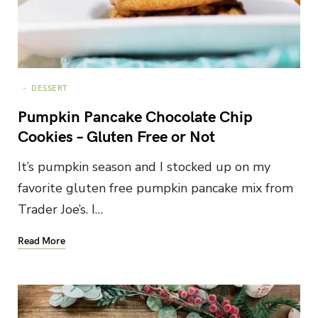
DESSERT
Pumpkin Pancake Chocolate Chip
Cookies – Gluten Free or Not
It’s pumpkin season and I stocked up on my
favorite gluten free pumpkin pancake mix from
Trader Joe’s. I…
Read More