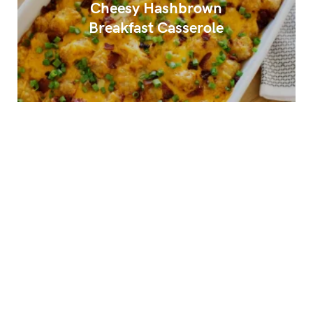
Cheesy Hashbrown
Breakfast Casserole