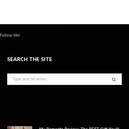
Instagram has returned invalid data.
Follow Me!
SEARCH THE SITE
Search
for:
My Remento Review: The BEST Gift You’ll