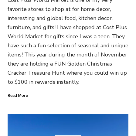
favorite stores to shop at for home decor,
interesting and global food, kitchen decor,
furniture, and gifts! I have shopped at Cost Plus
World Market for gifts since I was a teen. They
have such a fun selection of seasonal and unique
items! This year during the month of November
they are holding a FUN Golden Christmas
Cracker Treasure Hunt where you could win up
to $100 in rewards instantly.
Read More