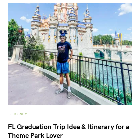
DISNEY
FL Graduation Trip Idea & Itinerary for a
Theme Park Lover