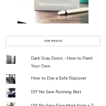
TOP POSTS
Dark Gray Doors - How to Paint
Your Own
How to Dye a Sofa Slipcover
DIY No Sew Running Belt
DIY No-Sew Face Mask from a T-