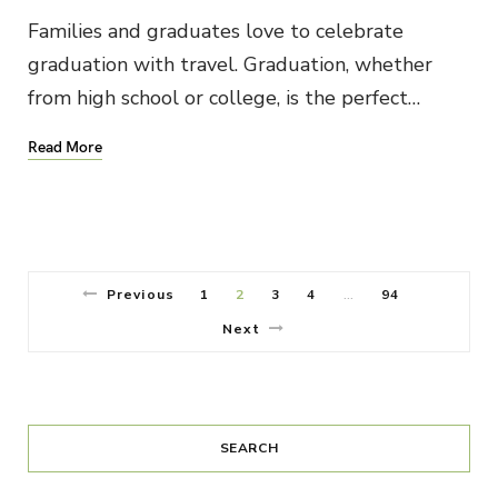
Families and graduates love to celebrate
graduation with travel. Graduation, whether
from high school or college, is the perfect…
Read More
Previous
1
2
3
4
94
…
Next
SEARCH