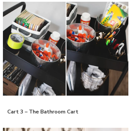
Cart 3 – The Bathroom Cart