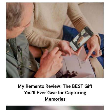
My Remento Review: The BEST Gift
You’ll Ever Give for Capturing
Memories