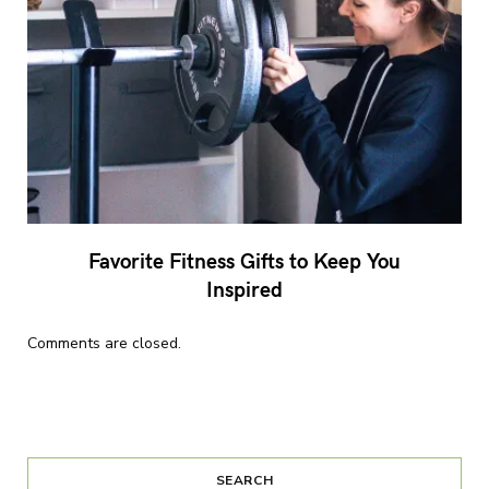
Favorite Fitness Gifts to Keep You
Inspired
Comments are closed.
SEARCH