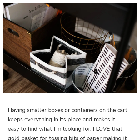
Having smaller boxes or containers on the cart
keeps everything in its place and makes it
easy to find what I’m looking for. I LOVE that
gold basket for tossing bits of paper making it