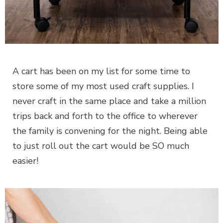
A cart has been on my list for some time to
store some of my most used craft supplies. I
never craft in the same place and take a million
trips back and forth to the office to wherever
the family is convening for the night. Being able
to just roll out the cart would be SO much
easier!