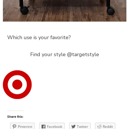
Which use is your favorite?
Find your style @targetstyle
Share this:
Pinterest
Facebook
Twitter
Reddit