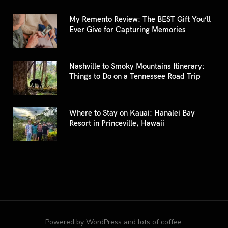
My Remento Review: The BEST Gift You’ll
Ever Give for Capturing Memories
Nashville to Smoky Mountains Itinerary:
Things to Do on a Tennessee Road Trip
Where to Stay on Kauai: Hanalei Bay
Resort in Princeville, Hawaii
Powered by WordPress and lots of coffee.