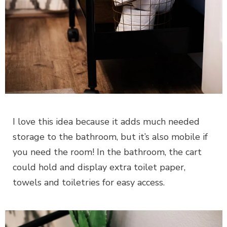
I love this idea because it adds much needed
storage to the bathroom, but it’s also mobile if
you need the room! In the bathroom, the cart
could hold and display extra toilet paper,
towels and toiletries for easy access.