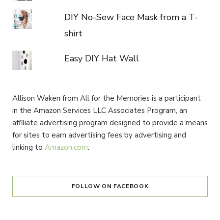
DIY No-Sew Face Mask from a T-
shirt
Easy DIY Hat Wall
Allison Waken from All for the Memories is a participant
in the Amazon Services LLC Associates Program, an
affiliate advertising program designed to provide a means
for sites to earn advertising fees by advertising and
linking to
Amazon.com
.
FOLLOW ON FACEBOOK