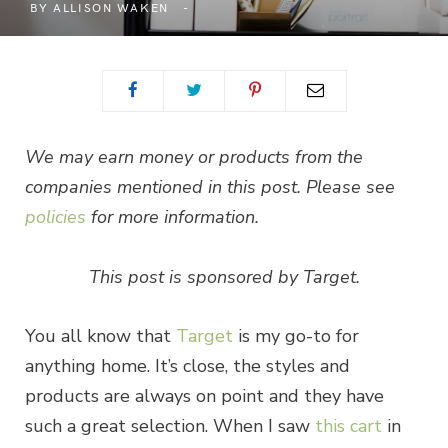
BY
ALLISON WAKEN
We may earn money or products from the
companies mentioned in this post. Please see
policies
for more information.
This post is sponsored by Target.
You all know that
Target
is my go-to for
anything home. It’s close, the styles and
products are always on point and they have
such a great selection. When I saw
this cart
in