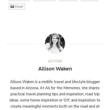
Email
AUTHOR
Allison Waken
Allison Waken is a midlife travel and lifestyle blogger
based in Arizona. At All for the Memories, she shares
practical travel planning tips and inspiration, road trip
ideas, some home inspiration or DIY, and inspiration to
create meaningful moments both on the road and at