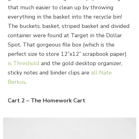
that much easier to clean up by throwing
everything in the basket into the recycle bin!
The buckets, basket, striped basket and divided
container were found at Target in the Dollar
Spot. That gorgeous file box (which is the
perfect size to store 12”x12” scrapbook paper)
is Threshold
and the gold desktop organizer,
sticky notes and binder clips are
all Nate
Berkus
.
Cart 2 – The Homework Cart