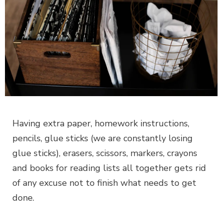
Having extra paper, homework instructions,
pencils, glue sticks (we are constantly losing
glue sticks), erasers, scissors, markers, crayons
and books for reading lists all together gets rid
of any excuse not to finish what needs to get
done.