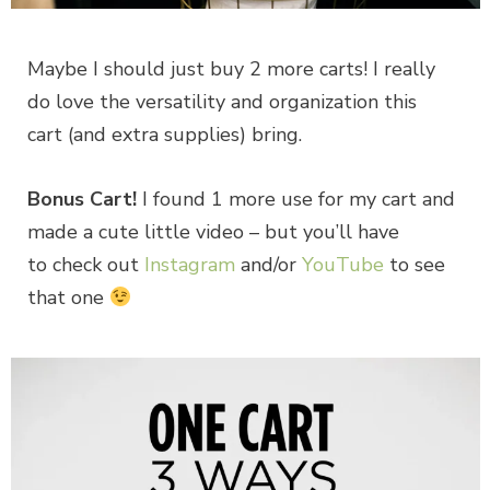
Maybe I should just buy 2 more carts! I really
do love the versatility and organization this
cart (and extra supplies) bring.
Bonus Cart!
I found 1 more use for my cart and
made a cute little video – but you’ll have
to check out
Instagram
and/or
YouTube
to see
that one