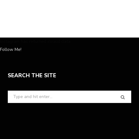
Instagram has returned invalid data.
Follow Me!
SEARCH THE SITE
Search
for: