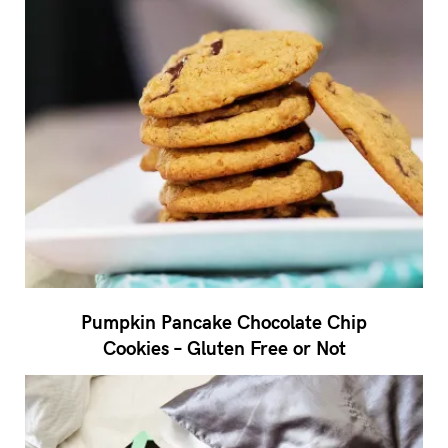
Pumpkin Pancake Chocolate Chip
Cookies – Gluten Free or Not