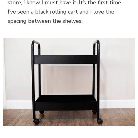
store, I knew I must have it. It’s the first time
I’ve seen a black rolling cart and I love the
spacing between the shelves!