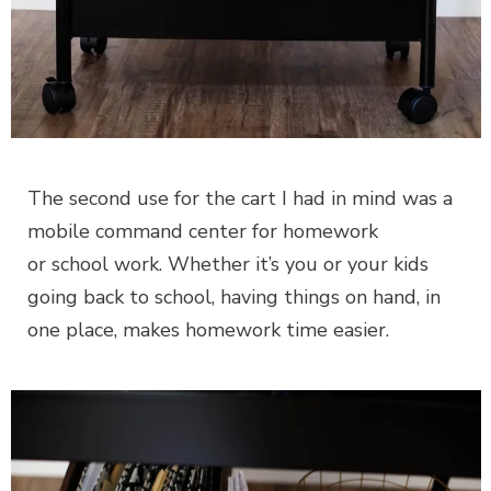
The second use for the cart I had in mind was a
mobile command center for homework
or school work. Whether it’s you or your kids
going back to school, having things on hand, in
one place, makes homework time easier.