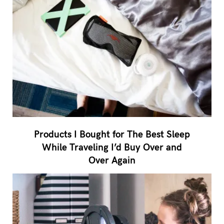
Products I Bought for The Best Sleep
While Traveling I’d Buy Over and
Over Again