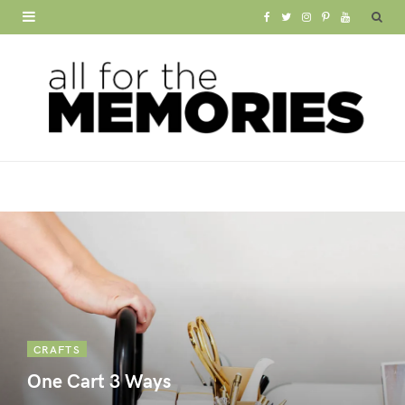
F
T
I
P
Y
a
w
n
i
o
c
i
s
n
u
e
t
t
t
T
b
t
a
e
u
o
e
g
r
b
o
r
r
e
e
k
a
s
m
t
CRAFTS
One Cart 3 Ways