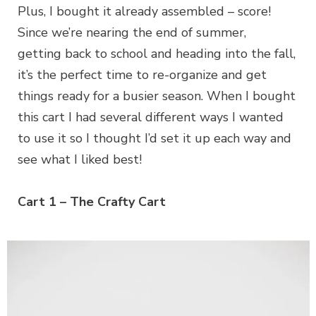
Plus, I bought it already assembled – score!
Since we’re nearing the end of summer,
getting back to school and heading into the fall,
it’s the perfect time to re-organize and get
things ready for a busier season. When I bought
this cart I had several different ways I wanted
to use it so I thought I’d set it up each way and
see what I liked best!
Cart 1 – The Crafty Cart