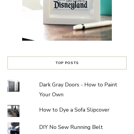
TOP POSTS
Dark Gray Doors - How to Paint
Your Own
How to Dye a Sofa Slipcover
DIY No Sew Running Belt