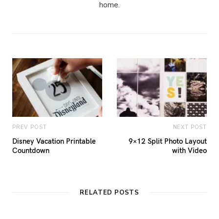
home.
PREV POST
NEXT POST
Disney Vacation Printable
9×12 Split Photo Layout
Countdown
with Video
RELATED POSTS