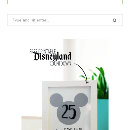
Search
for: