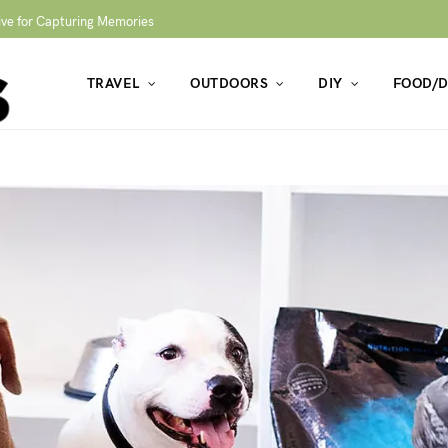
ive for Capturing Memories
TRAVEL
OUTDOORS
DIY
FOOD/D