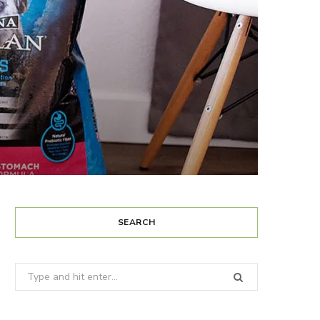
SEARCH
Search
for: