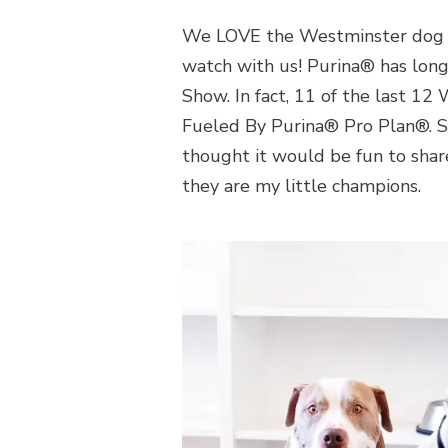
We LOVE the Westminster dog s
watch with us! Purina® has lon
Show. In fact, 11 of the last 
Fueled By Purina® Pro Plan®. S
thought it would be fun to share
they are my little champions.