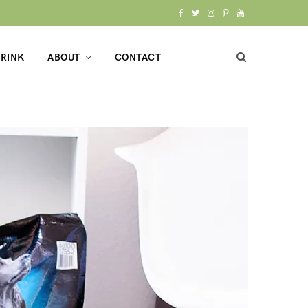
F
T
I
P
Y
a
w
n
i
o
RINK
ABOUT
CONTACT
c
i
s
n
u
e
t
t
t
T
b
t
a
e
u
o
e
g
r
b
o
r
r
e
e
k
a
s
m
t