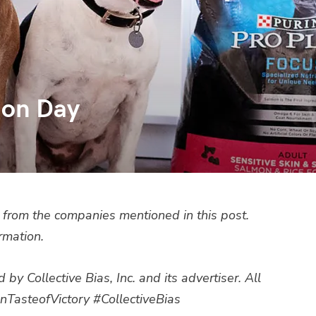
ion Day
from the companies mentioned in this post.
rmation.
 Collective Bias, Inc. and its advertiser. All
nTasteofVictory #CollectiveBias