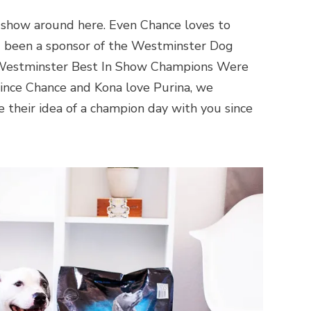
how around here. Even Chance loves to
g been a sponsor of the Westminster Dog
12 Westminster Best In Show Champions Were
ince Chance and Kona love Purina, we
 their idea of a champion day with you since