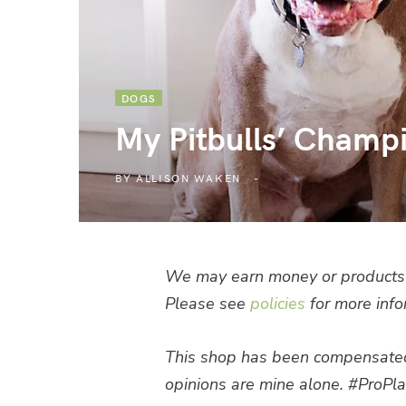
DOGS
My Pitbulls’ Champ
BY
ALLISON WAKEN
We may earn money or products 
Please see
policies
for more info
This shop has been compensated by
opinions are mine alone. #ProPla