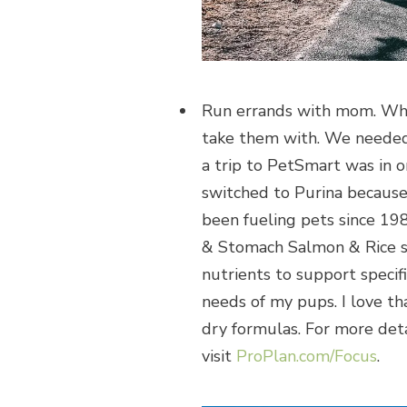
Run errands with mom. When
take them with. We needed
a trip to PetSmart was in
switched to Purina because 
been fueling pets since 19
& Stomach Salmon & Rice sp
nutrients to support specif
needs of my pups. I love tha
dry formulas. For more detai
visit
ProPlan.com/Focus
.