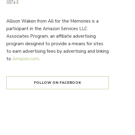
Allison Waken from All for the Memories is a
participant in the Amazon Services LLC
Associates Program, an affiliate advertising
program designed to provide a means for sites
to earn advertising fees by advertising and linking
to
Amazon.com
.
FOLLOW ON FACEBOOK