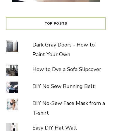
TOP POSTS
Dark Gray Doors - How to
Paint Your Own
How to Dye a Sofa Slipcover
DIY No Sew Running Belt
DIY No-Sew Face Mask from a
T-shirt
Easy DIY Hat Wall