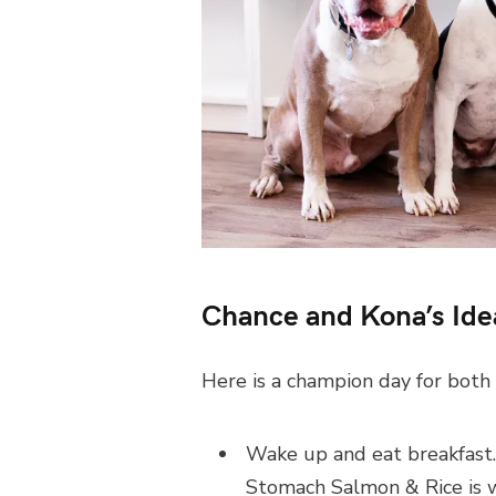
Chance and Kona’s Ide
Here is a champion day for both
Wake up and eat breakfast
Stomach Salmon & Rice is w