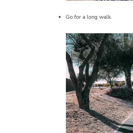
Go for a long walk.