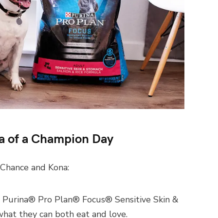
a of a Champion Day
 Chance and Kona:
. Purina® Pro Plan® Focus® Sensitive Skin &
hat they can both eat and love.