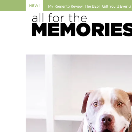
NEW!
My Remento Review: The BEST Gift You’ll Ever G