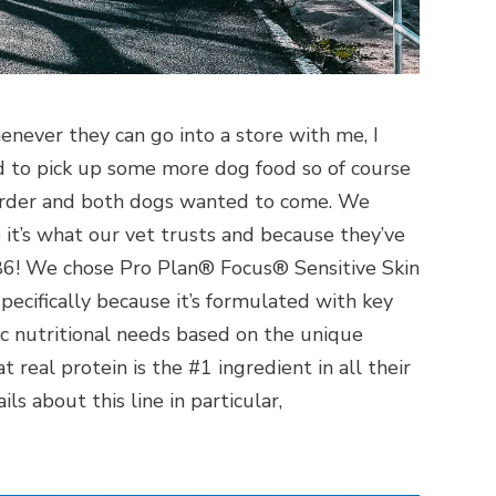
ever they can go into a store with me, I
 to pick up some more dog food so of course
 order and both dogs wanted to come. We
it’s what our vet trusts and because they’ve
86! We chose Pro Plan® Focus® Sensitive Skin
ecifically because it’s formulated with key
ic nutritional needs based on the unique
t real protein is the #1 ingredient in all their
ls about this line in particular,