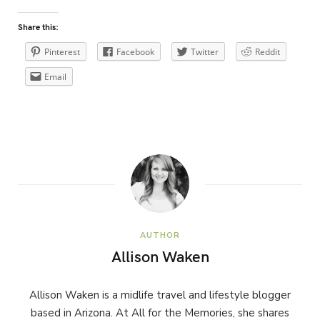
Share this:
Pinterest
Facebook
Twitter
Reddit
Email
AUTHOR
Allison Waken
Allison Waken is a midlife travel and lifestyle blogger
based in Arizona. At All for the Memories, she shares