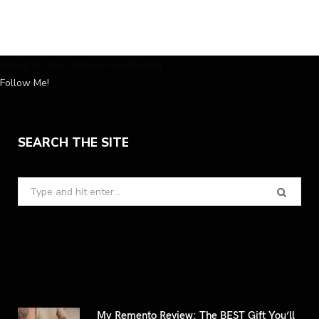
Instagram has returned invalid data.
Follow Me!
SEARCH THE SITE
Search
for:
My Remento Review: The BEST Gift You’ll