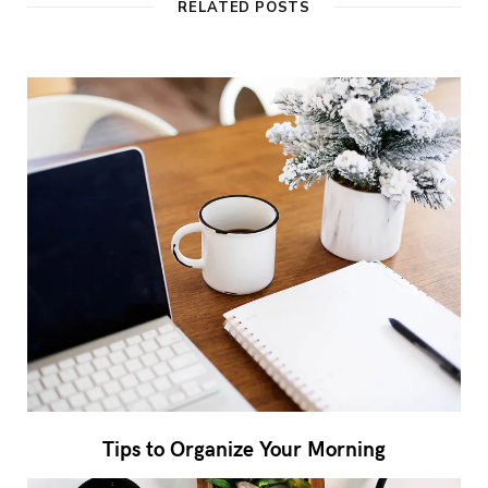
RELATED POSTS
Tips to Organize Your Morning