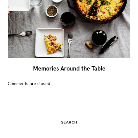
Memories Around the Table
Comments are closed.
SEARCH