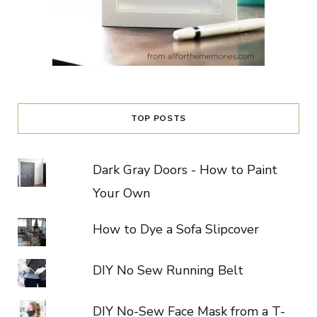
TOP POSTS
Dark Gray Doors - How to Paint
Your Own
How to Dye a Sofa Slipcover
DIY No Sew Running Belt
DIY No-Sew Face Mask from a T-