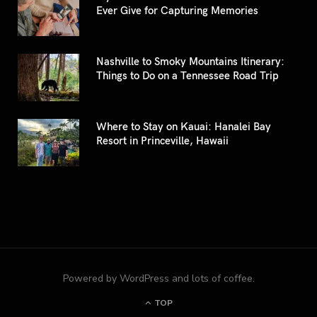
Ever Give for Capturing Memories
Nashville to Smoky Mountains Itinerary:
Things to Do on a Tennessee Road Trip
Where to Stay on Kauai: Hanalei Bay
Resort in Princeville, Hawaii
Powered by WordPress and lots of coffee.
TOP