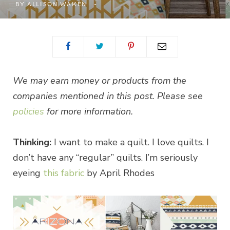
BY
ALLISON WAKEN
We may earn money or products from the
companies mentioned in this post. Please see
policies
for more information.
Thinking:
I want to make a quilt. I love quilts. I
don’t have any “regular” quilts. I’m seriously
eyeing
this fabric
by April Rhodes