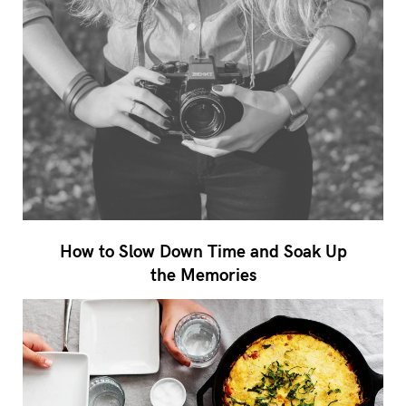
How to Slow Down Time and Soak Up
the Memories