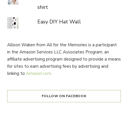
shirt
Easy DIY Hat Wall
Allison Waken from All for the Memories is a participant
in the Amazon Services LLC Associates Program, an
affiliate advertising program designed to provide a means
for sites to earn advertising fees by advertising and
linking to
Amazon.com
.
FOLLOW ON FACEBOOK