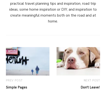
practical travel planning tips and inspiration, road trip
ideas, some home inspiration or DIY, and inspiration to
create meaningful moments both on the road and at
home.
PREV POST
NEXT POST
Simple Pages
Don’t Leave!