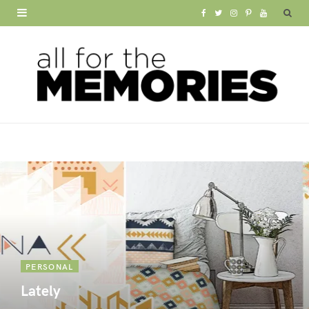
F
T
I
P
Y
a
w
n
i
o
c
i
s
n
u
e
t
t
t
T
b
t
a
e
u
o
e
g
r
b
o
r
r
e
e
k
a
s
m
t
PERSONAL
Lately