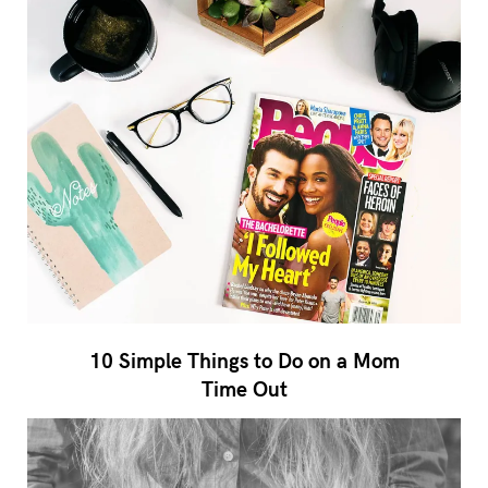
10 Simple Things to Do on a Mom
Time Out