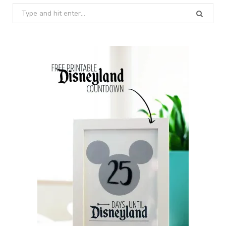
Search
for: