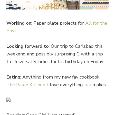
Working on
: Paper plate projects for
All for the
Boys
Looking forward to
: Our trip to Carlsbad this
weekend and possibly surprising C with a trip
to Universal Studios for his birthday on Friday.
Eating
: Anything from my new fav cookbook
The Paleo Kitchen
. I love everything
Juli
makes