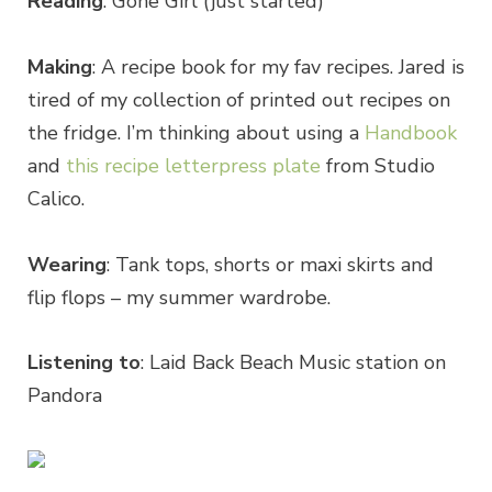
Reading
: Gone Girl (just started)
Making
: A recipe book for my fav recipes. Jared is
tired of my collection of printed out recipes on
the fridge. I’m thinking about using a
Handbook
and
this recipe letterpress plate
from Studio
Calico.
Wearing
: Tank tops, shorts or maxi skirts and
flip flops – my summer wardrobe.
Listening to
: Laid Back Beach Music station on
Pandora