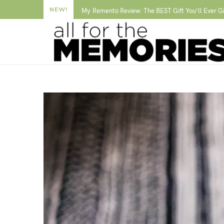
NEW!
My Remento Review: The BEST Gift You’ll Ever G