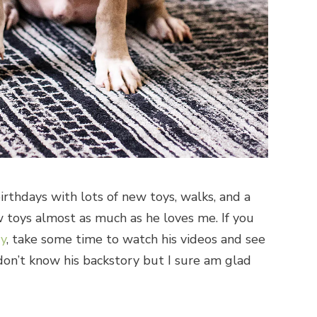
rthdays with lots of new toys, walks, and a
toys almost as much as he loves me. If you
ry
, take some time to watch his videos and see
on’t know his backstory but I sure am glad