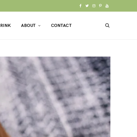
F
T
I
P
Y
a
w
n
i
o
RINK
ABOUT
CONTACT
c
i
s
n
u
e
t
t
t
T
b
t
a
e
u
o
e
g
r
b
o
r
r
e
e
k
a
s
m
t