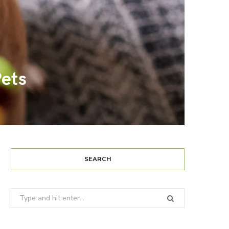
ets
SEARCH
Search
for: