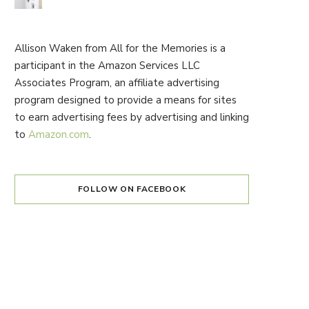
Allison Waken from All for the Memories is a
participant in the Amazon Services LLC
Associates Program, an affiliate advertising
program designed to provide a means for sites
to earn advertising fees by advertising and linking
to
Amazon.com
.
FOLLOW ON FACEBOOK