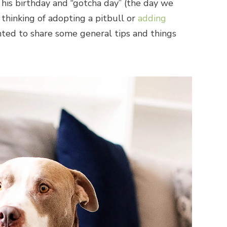
e his birthday and “gotcha day” (the day we
 thinking of adopting a pitbull or
adding
anted to share some general tips and things