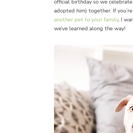
official birthday so we celebrat
adopted him) together. If you’re
another pet to your family
, I w
we’ve learned along the way!