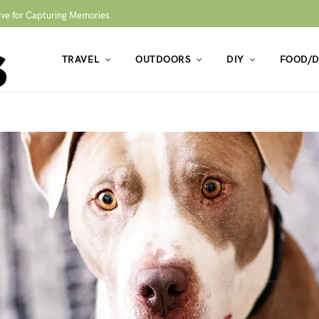
ive for Capturing Memories
TRAVEL
OUTDOORS
DIY
FOOD/D