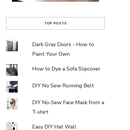
TOP POSTS
Dark Gray Doors - How to
Paint Your Own
How to Dye a Sofa Slipcover
DIY No Sew Running Belt
DIY No-Sew Face Mask from a
T-shirt
Easy DIY Hat Wall