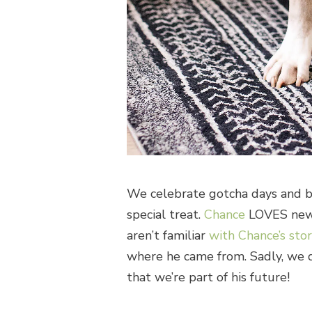
We celebrate gotcha days and bi
special treat.
Chance
LOVES new 
aren’t familiar
with Chance’s sto
where he came from. Sadly, we d
that we’re part of his future!