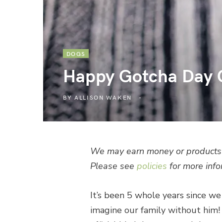
DOGS
Happy Gotcha Day C
BY
ALLISON WAKEN
We may earn money or products 
Please see
policies
for more info
It’s been 5 whole years since w
imagine our family without him!