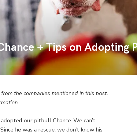
hance + Tips on Adopting P
from the companies mentioned in this post.
rmation.
e adopted our pitbull Chance. We can’t
 Since he was a rescue, we don’t know his