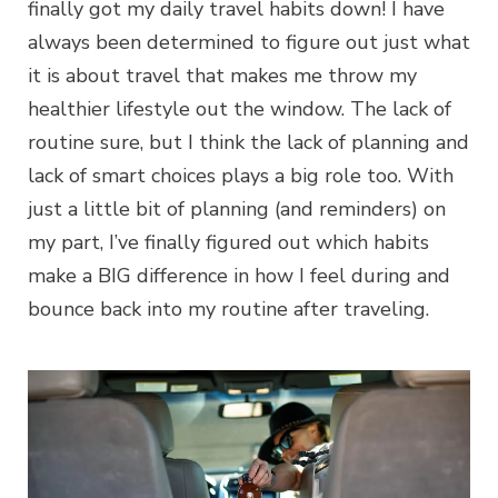
finally got my daily travel habits down! I have
always been determined to figure out just what
it is about travel that makes me throw my
healthier lifestyle out the window. The lack of
routine sure, but I think the lack of planning and
lack of smart choices plays a big role too. With
just a little bit of planning (and reminders) on
my part, I’ve finally figured out which habits
make a BIG difference in how I feel during and
bounce back into my routine after traveling.