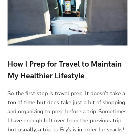
How I Prep for Travel to Maintain
My Healthier Lifestyle
So the first step is travel prep. It doesn’t take a
ton of time but does take just a bit of shopping
and organizing to prep before a trip. Sometimes
I have enough left over from the previous trip
but usually, a trip to Fry’s is in order for snacks!