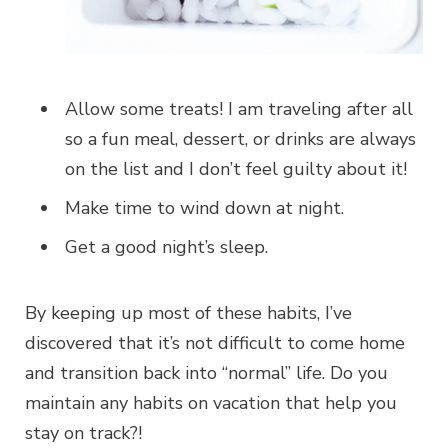
Allow some treats! I am traveling after all
so a fun meal, dessert, or drinks are always
on the list and I don’t feel guilty about it!
Make time to wind down at night.
Get a good night’s sleep.
By keeping up most of these habits, I’ve
discovered that it’s not difficult to come home
and transition back into “normal” life. Do you
maintain any habits on vacation that help you
stay on track?!