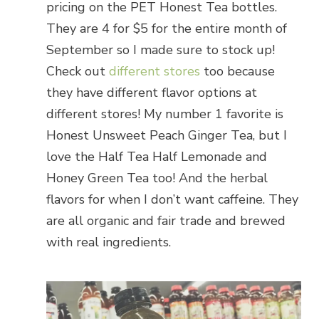
pricing on the PET Honest Tea bottles.
They are 4 for $5 for the entire month of
September so I made sure to stock up!
Check out
different stores
too because
they have different flavor options at
different stores! My number 1 favorite is
Honest Unsweet Peach Ginger Tea, but I
love the Half Tea Half Lemonade and
Honey Green Tea too! And the herbal
flavors for when I don’t want caffeine. They
are all organic and fair trade and brewed
with real ingredients.