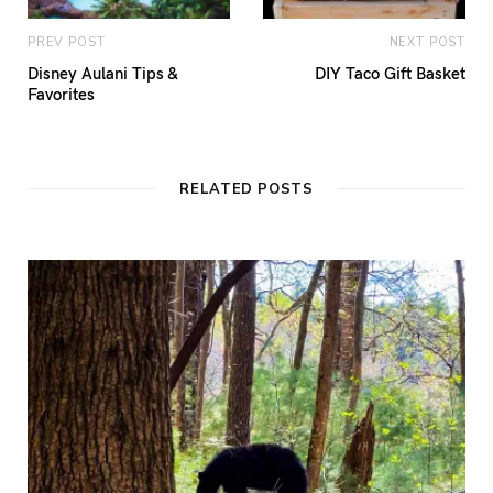
PREV POST
NEXT POST
Disney Aulani Tips &
DIY Taco Gift Basket
Favorites
RELATED POSTS