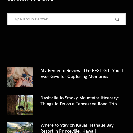
Search
for:
My Remento Review: The BEST Gift You’ll
Ever Give for Capturing Memories
Nashville to Smoky Mountains Itinerary:
Things to Do on a Tennessee Road Trip
Where to Stay on Kauai: Hanalei Bay
Resort in Princeville, Hawaii