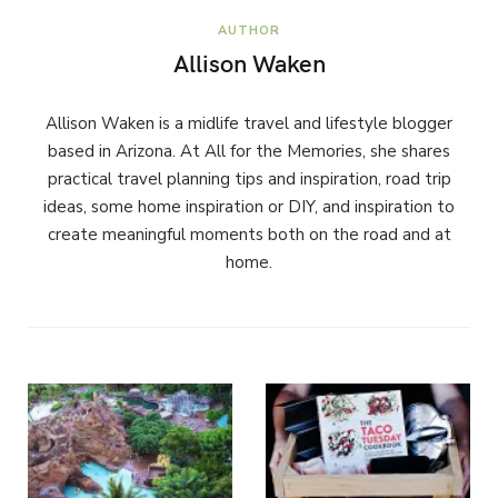
AUTHOR
Allison Waken
Allison Waken is a midlife travel and lifestyle blogger
based in Arizona. At All for the Memories, she shares
practical travel planning tips and inspiration, road trip
ideas, some home inspiration or DIY, and inspiration to
create meaningful moments both on the road and at
home.