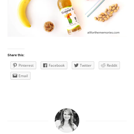
Share this:
Pinterest
Facebook
Twitter
Reddit
Email