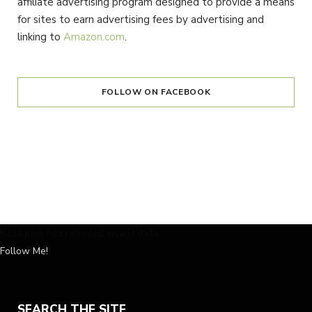
affiliate advertising program designed to provide a means
for sites to earn advertising fees by advertising and
linking to
Amazon.com
.
FOLLOW ON FACEBOOK
Instagram has returned invalid data.
Follow Me!
SEARCH THE SITE