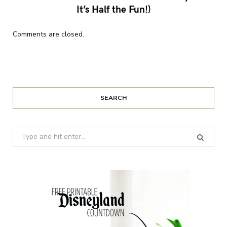
It’s Half the Fun!)
Comments are closed.
SEARCH
Search
for: