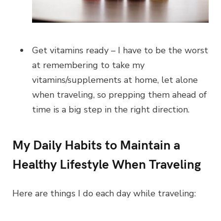
Get vitamins ready – I have to be the worst
at remembering to take my
vitamins/supplements at home, let alone
when traveling, so prepping them ahead of
time is a big step in the right direction.
My Daily Habits to Maintain a
Healthy Lifestyle When Traveling
Here are things I do each day while traveling: