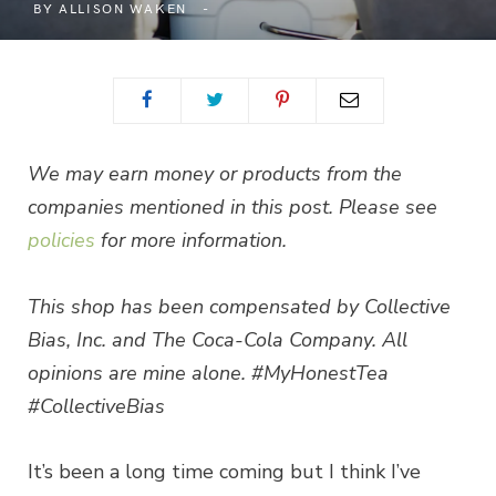
BY
ALLISON WAKEN
We may earn money or products from the
companies mentioned in this post. Please see
policies
for more information.
This shop has been compensated by Collective
Bias, Inc. and The Coca-Cola Company. All
opinions are mine alone. #MyHonestTea
#CollectiveBias
It’s been a long time coming but I think I’ve