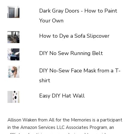
Dark Gray Doors - How to Paint
Your Own
How to Dye a Sofa Slipcover
DIY No Sew Running Belt
DIY No-Sew Face Mask from a T-
shirt
Easy DIY Hat Wall
Allison Waken from All for the Memories is a participant
in the Amazon Services LLC Associates Program, an