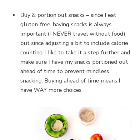
Buy & portion out snacks – since I eat
gluten-free, having snacks is always
important (I NEVER travel without food)
but since adjusting a bit to include calorie
counting I like to take it a step further and
make sure I have my snacks portioned out
ahead of time to prevent mindless
snacking. Buying ahead of time means I
have WAY more choices.