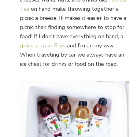
Tea
on hand make throwing together a
picnic a breeze. It makes it easier to have a
picnic than finding somewhere to stop for
food! If I don’t have everything on hand, a
quick stop at Fry’s
and I’m on my way.
When traveling by car we always have an
ice chest for drinks or food on the road.