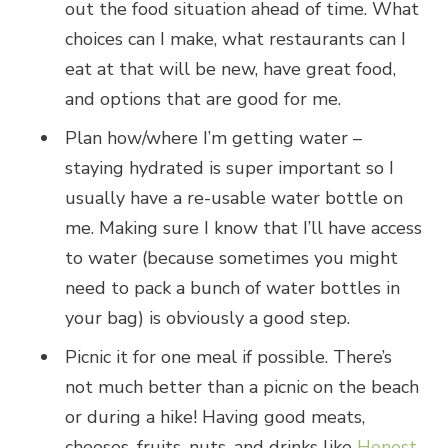
out the food situation ahead of time. What
choices can I make, what restaurants can I
eat at that will be new, have great food,
and options that are good for me.
Plan how/where I’m getting water –
staying hydrated is super important so I
usually have a re-usable water bottle on
me. Making sure I know that I’ll have access
to water (because sometimes you might
need to pack a bunch of water bottles in
your bag) is obviously a good step.
Picnic it for one meal if possible. There’s
not much better than a picnic on the beach
or during a hike! Having good meats,
cheeses, fruits, nuts, and drinks like
Honest