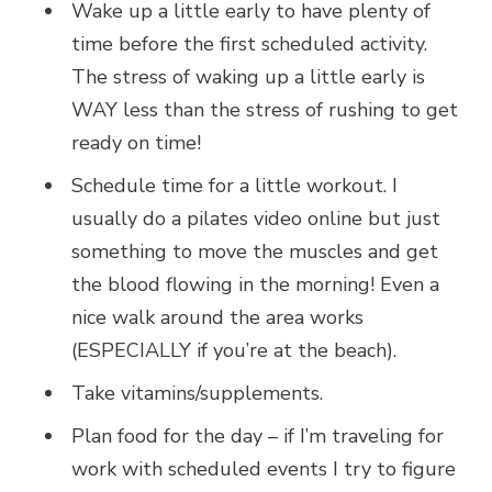
Wake up a little early to have plenty of
time before the first scheduled activity.
The stress of waking up a little early is
WAY less than the stress of rushing to get
ready on time!
Schedule time for a little workout. I
usually do a pilates video online but just
something to move the muscles and get
the blood flowing in the morning! Even a
nice walk around the area works
(ESPECIALLY if you’re at the beach).
Take vitamins/supplements.
Plan food for the day – if I’m traveling for
work with scheduled events I try to figure