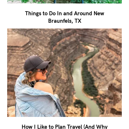
Things to Do In and Around New
Braunfels, TX
How I Like to Plan Travel (And Why