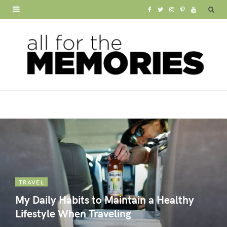
F
T
I
P
Y
a
w
n
i
o
c
i
s
n
u
e
t
t
t
T
b
t
a
e
u
o
e
g
r
b
o
r
r
e
e
k
a
s
m
t
TRAVEL
My Daily Habits to Maintain a Healthy
Lifestyle When Traveling