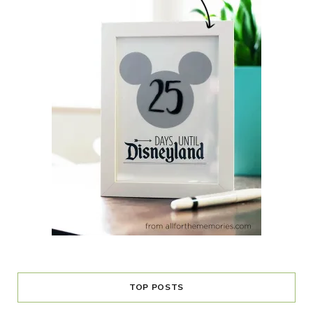
TOP POSTS