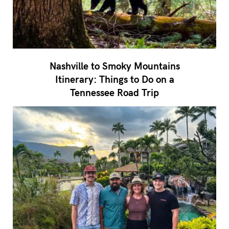
Nashville to Smoky Mountains
Itinerary: Things to Do on a
Tennessee Road Trip