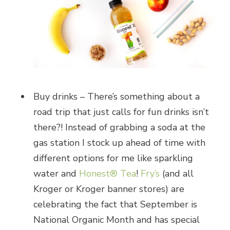
Buy drinks – There’s something about a
road trip that just calls for fun drinks isn’t
there?! Instead of grabbing a soda at the
gas station I stock up ahead of time with
different options for me like sparkling
water and
Honest® Tea
!
Fry’s
(and all
Kroger or Kroger banner stores) are
celebrating the fact that September is
National Organic Month and has special