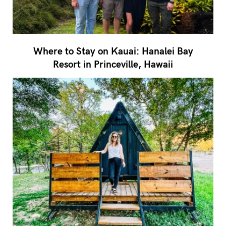
Where to Stay on Kauai: Hanalei Bay
Resort in Princeville, Hawaii