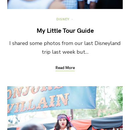
DISNEY
My Little Tour Guide
I shared some photos from our last Disneyland
trip last week but…
Read More