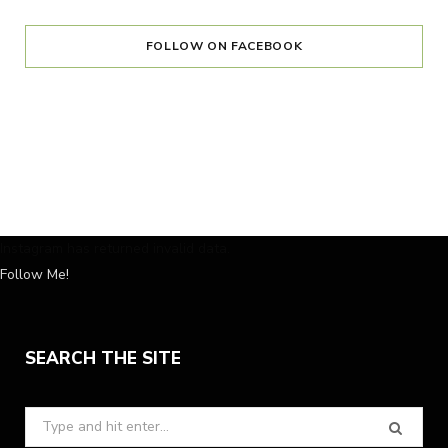
FOLLOW ON FACEBOOK
Instagram has returned invalid data.
Follow Me!
SEARCH THE SITE
Search