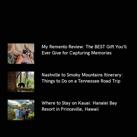
for:
My Remento Review: The BEST Gift You’ll
Ever Give for Capturing Memories
Nashville to Smoky Mountains Itinerary:
Things to Do on a Tennessee Road Trip
Where to Stay on Kauai: Hanalei Bay
Resort in Princeville, Hawaii