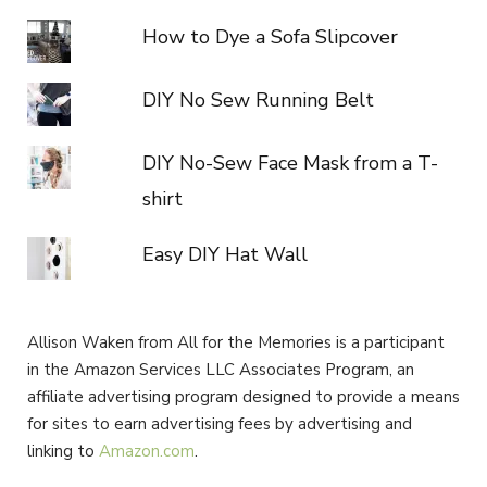
How to Dye a Sofa Slipcover
DIY No Sew Running Belt
DIY No-Sew Face Mask from a T-
shirt
Easy DIY Hat Wall
Allison Waken from All for the Memories is a participant
in the Amazon Services LLC Associates Program, an
affiliate advertising program designed to provide a means
for sites to earn advertising fees by advertising and
linking to
Amazon.com
.