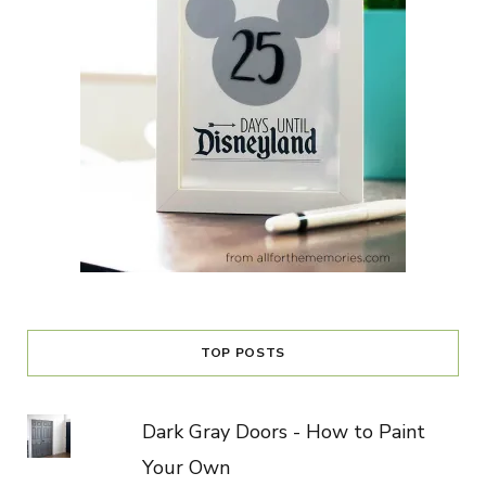
TOP POSTS
Dark Gray Doors - How to Paint
Your Own