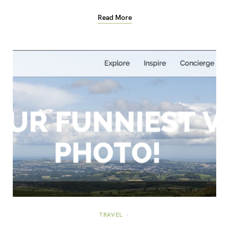
Read More
TRAVEL