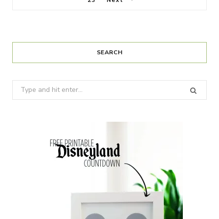
23
Next
SEARCH
Search
for: