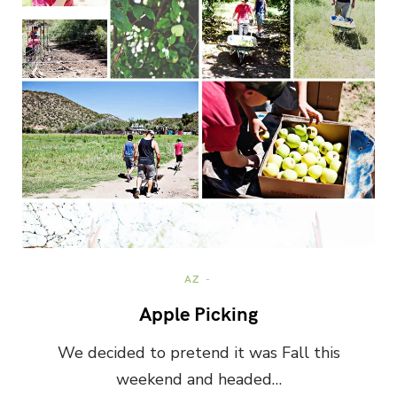
AZ
Apple Picking
We decided to pretend it was Fall this
weekend and headed…