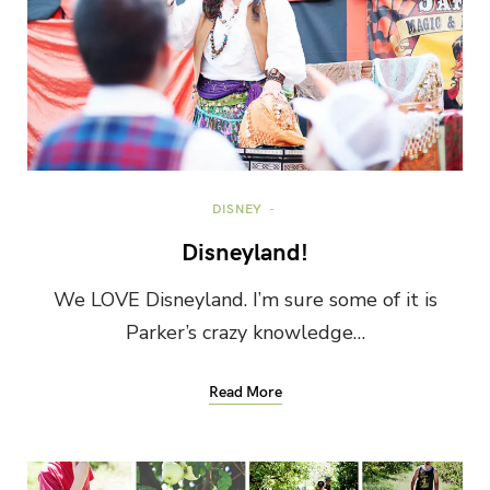
DISNEY
Disneyland!
We LOVE Disneyland. I’m sure some of it is
Parker’s crazy knowledge…
Read More