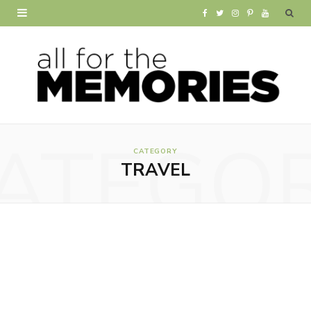
F
T
I
P
Y
a
w
n
i
o
c
i
s
n
u
e
t
t
t
T
b
t
a
e
u
ATEGO
o
e
g
r
b
CATEGORY
TRAVEL
o
r
r
e
e
k
a
s
m
t