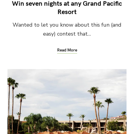
Win seven nights at any Grand Pacific
Resort
Wanted to let you know about this fun (and
easy) contest that…
Read More