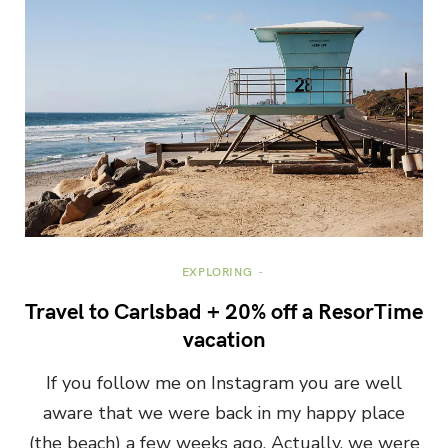
EXPLORING
Travel to Carlsbad + 20% off a ResorTime
vacation
If you follow me on Instagram you are well
aware that we were back in my happy place
(the beach) a few weeks ago. Actually, we were