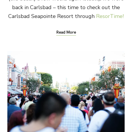
back in Carlsbad – this time to check out the
Carlsbad Seapointe Resort through
ResorTime!
Read More