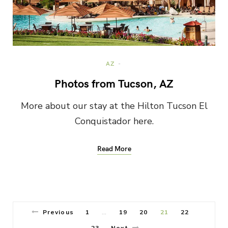
AZ
Photos from Tucson, AZ
More about our stay at the Hilton Tucson El
Conquistador here.
Read More
Previous
1
19
20
21
22
…