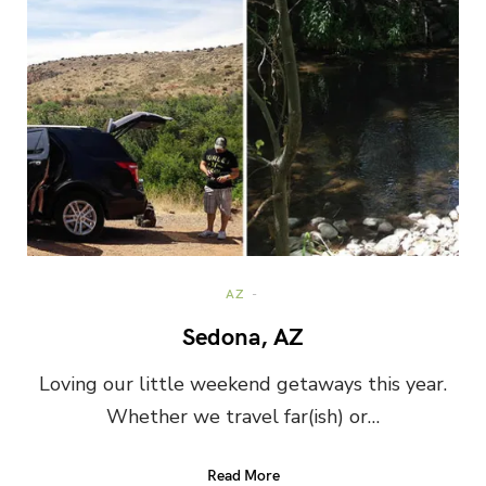
AZ
Sedona, AZ
Loving our little weekend getaways this year.
Whether we travel far(ish) or…
Read More