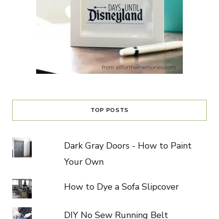
TOP POSTS
Dark Gray Doors - How to Paint
Your Own
How to Dye a Sofa Slipcover
DIY No Sew Running Belt