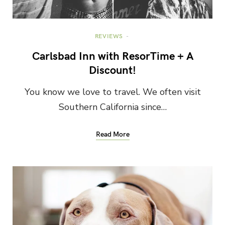
REVIEWS
Carlsbad Inn with ResorTime + A
Discount!
You know we love to travel. We often visit
Southern California since…
Read More