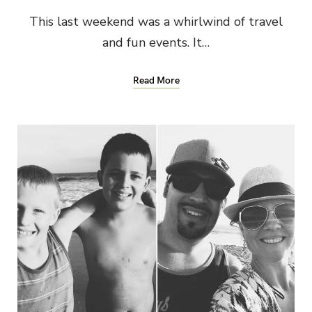
This last weekend was a whirlwind of travel
and fun events. It…
Read More