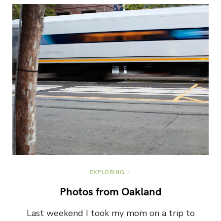
EXPLORING
Photos from Oakland
Last weekend I took my mom on a trip to