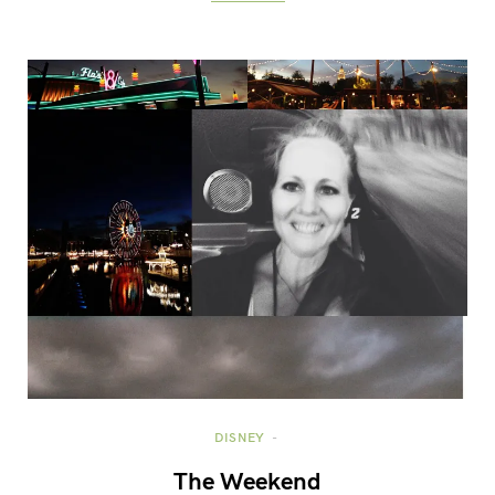
DISNEY
The Weekend