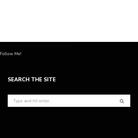
Instagram has returned invalid data.
Follow Me!
SEARCH THE SITE
Search
for: