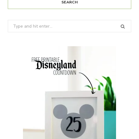
SEARCH
Search
for: