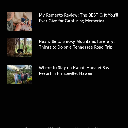
My Remento Review: The BEST Gift You’ll
Ever Give for Capturing Memories
Nashville to Smoky Mountains Itinerary:
Things to Do on a Tennessee Road Trip
Where to Stay on Kauai: Hanalei Bay
Resort in Princeville, Hawaii