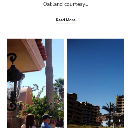
Oakland courtesy…
Read More