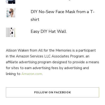
DIY No-Sew Face Mask from a T-
shirt
Easy DIY Hat Wall
Allison Waken from All for the Memories is a participant
in the Amazon Services LLC Associates Program, an
affiliate advertising program designed to provide a means
for sites to earn advertising fees by advertising and
linking to
Amazon.com
.
FOLLOW ON FACEBOOK