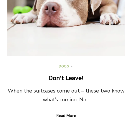
DOGS
Don’t Leave!
When the suitcases come out – these two know
what’s coming. No…
Read More