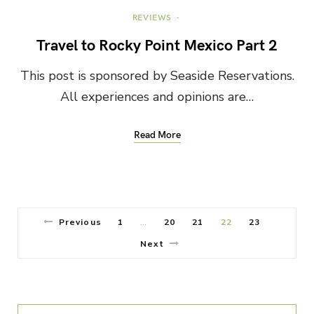
REVIEWS
Travel to Rocky Point Mexico Part 2
This post is sponsored by Seaside Reservations.
All experiences and opinions are…
Read More
Previous
1
20
21
22
23
…
Next