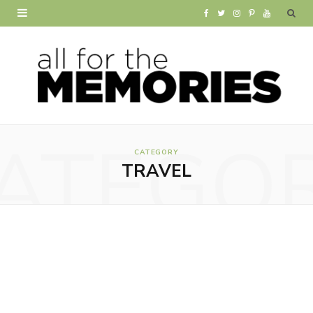
F
T
I
P
Y
a
w
n
i
o
c
i
s
n
u
e
t
t
t
T
b
t
a
e
u
ATEGO
o
e
g
r
b
CATEGORY
TRAVEL
o
r
r
e
e
k
a
s
m
t