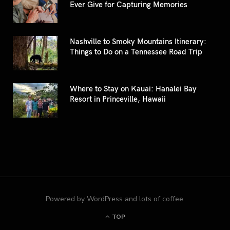
Ever Give for Capturing Memories
Nashville to Smoky Mountains Itinerary:
Things to Do on a Tennessee Road Trip
Where to Stay on Kauai: Hanalei Bay
Resort in Princeville, Hawaii
Powered by WordPress and lots of coffee.
TOP