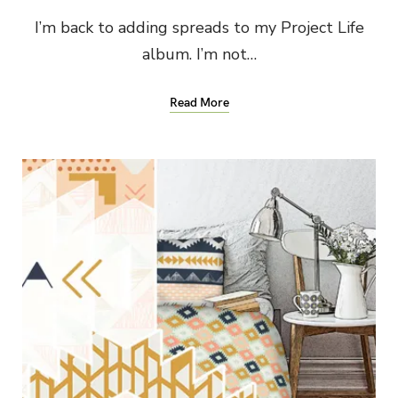
I’m back to adding spreads to my Project Life
album. I’m not…
Read More