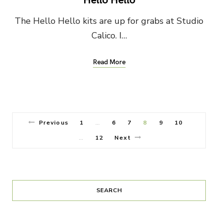
The Hello Hello kits are up for grabs at Studio
Calico. I…
Read More
Previous
1
6
7
8
9
10
…
12
Next
…
SEARCH