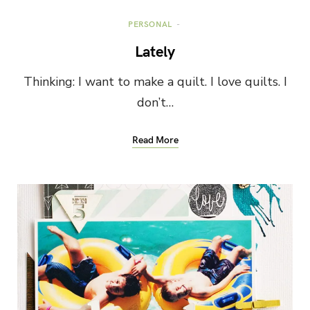
PERSONAL
Lately
Thinking: I want to make a quilt. I love quilts. I
don’t…
Read More