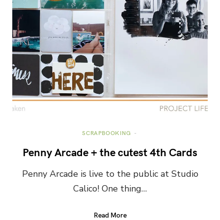
SCRAPBOOKING
Penny Arcade + the cutest 4th Cards
Penny Arcade is live to the public at Studio
Calico! One thing…
Read More