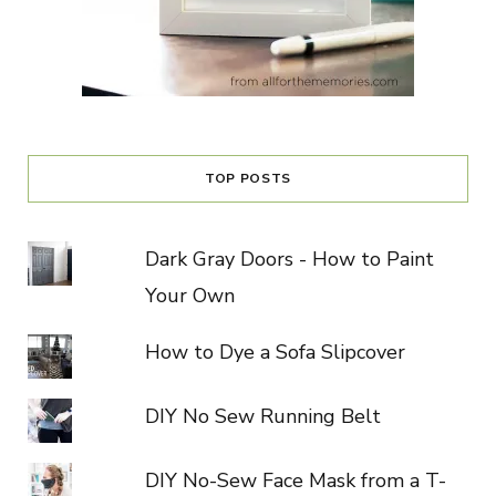
TOP POSTS
Dark Gray Doors - How to Paint
Your Own
How to Dye a Sofa Slipcover
DIY No Sew Running Belt
DIY No-Sew Face Mask from a T-