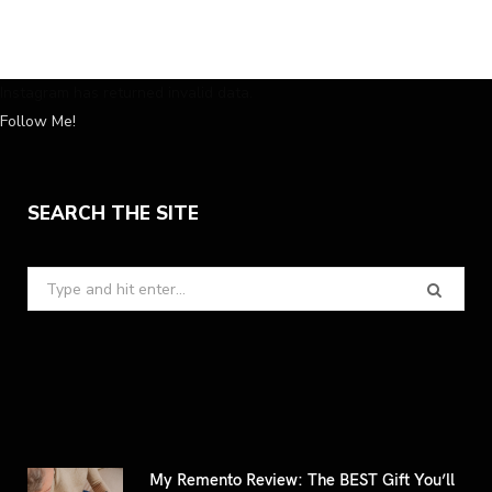
Instagram has returned invalid data.
Follow Me!
SEARCH THE SITE
Search
for:
My Remento Review: The BEST Gift You’ll