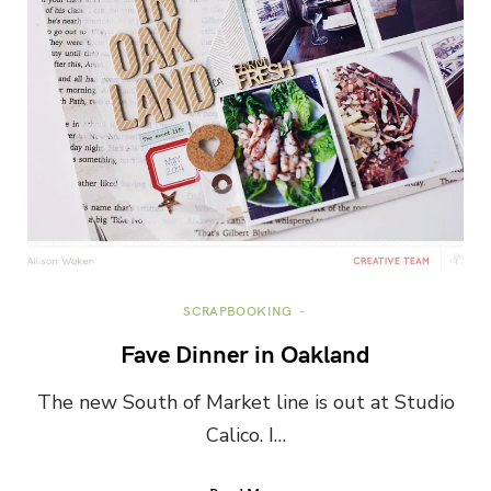
SCRAPBOOKING
Fave Dinner in Oakland
The new South of Market line is out at Studio
Calico. I…