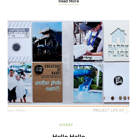
Read More
DISNEY
Hello Hello