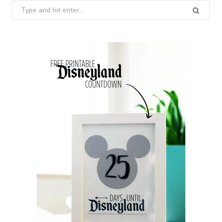
Search
for: