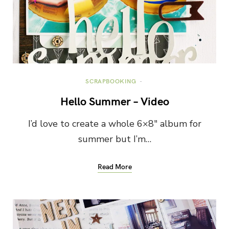
SCRAPBOOKING
Hello Summer – Video
I’d love to create a whole 6×8″ album for
summer but I’m…
Read More