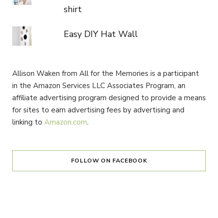
shirt
Easy DIY Hat Wall
Allison Waken from All for the Memories is a participant
in the Amazon Services LLC Associates Program, an
affiliate advertising program designed to provide a means
for sites to earn advertising fees by advertising and
linking to
Amazon.com
.
FOLLOW ON FACEBOOK