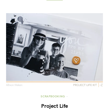
SCRAPBOOKING
Project Life