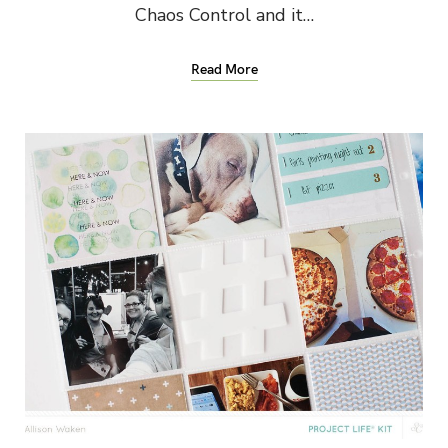
Chaos Control and it…
Read More