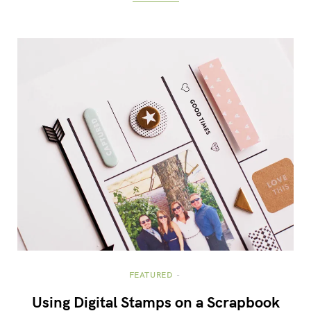
FEATURED
Using Digital Stamps on a Scrapbook