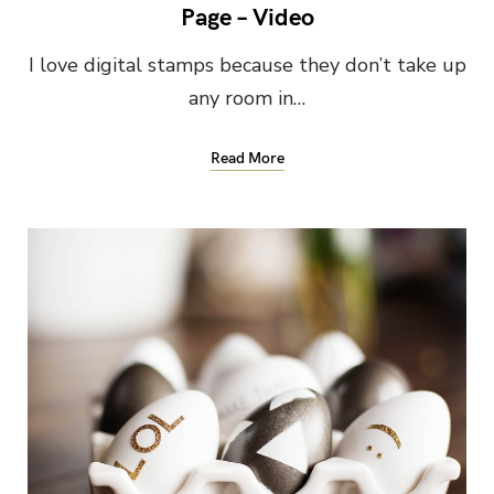
Page – Video
I love digital stamps because they don’t take up
any room in…
Read More