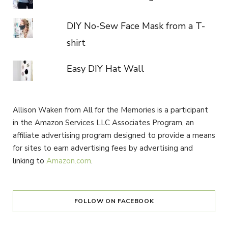
DIY No-Sew Face Mask from a T-
shirt
Easy DIY Hat Wall
Allison Waken from All for the Memories is a participant
in the Amazon Services LLC Associates Program, an
affiliate advertising program designed to provide a means
for sites to earn advertising fees by advertising and
linking to
Amazon.com
.
FOLLOW ON FACEBOOK