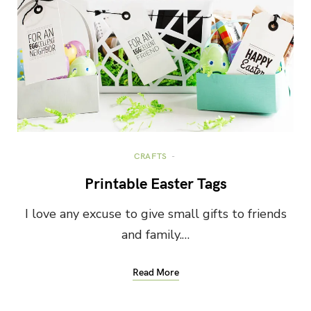
CRAFTS
Printable Easter Tags
I love any excuse to give small gifts to friends
and family.…
Read More