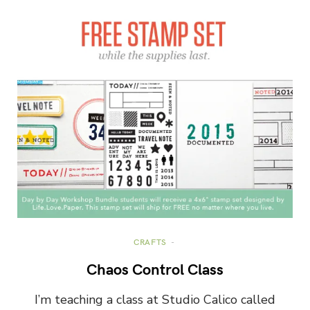
CRAFTS
Chaos Control Class
I’m teaching a class at Studio Calico called