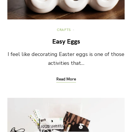
CRAFTS
Easy Eggs
I feel like decorating Easter eggs is one of those
activities that…
Read More