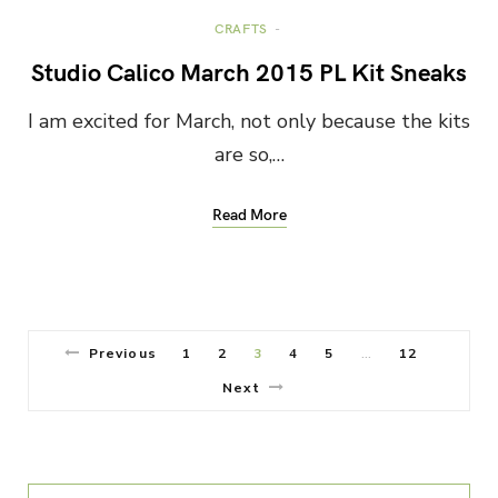
CRAFTS
Studio Calico March 2015 PL Kit Sneaks
I am excited for March, not only because the kits
are so,…
Read More
Previous
1
2
3
4
5
12
…
Next