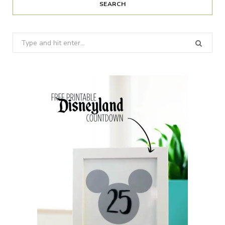
SEARCH
Search
for: