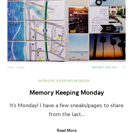
MEMORY KEEPING MONDAY
Memory Keeping Monday
It’s Monday! I have a few sneaks/pages to share
from the last…
Read More