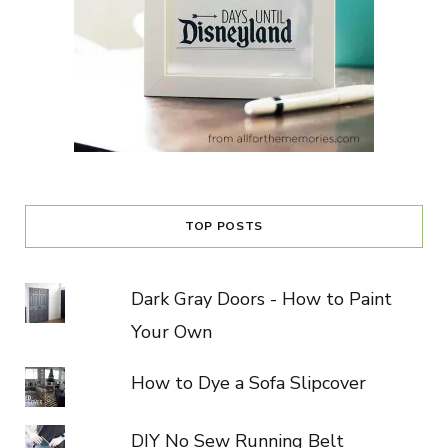
TOP POSTS
Dark Gray Doors - How to Paint
Your Own
How to Dye a Sofa Slipcover
DIY No Sew Running Belt