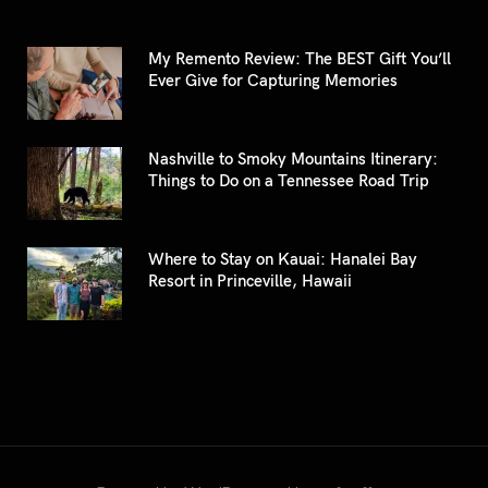
My Remento Review: The BEST Gift You’ll
Ever Give for Capturing Memories
Nashville to Smoky Mountains Itinerary:
Things to Do on a Tennessee Road Trip
Where to Stay on Kauai: Hanalei Bay
Resort in Princeville, Hawaii