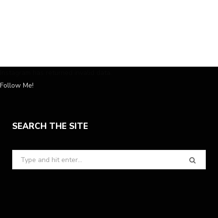
Instagram has returned invalid data.
Follow Me!
SEARCH THE SITE
Search
for: