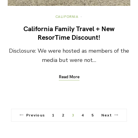
CALIFORNIA
California Family Travel + New
ResorTime Discount!
Disclosure: We were hosted as members of the
media but were not…
Read More
Previous
1
2
3
4
5
Next