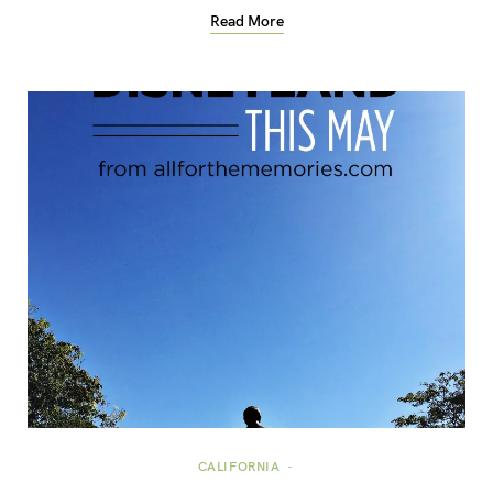
Read More
CALIFORNIA