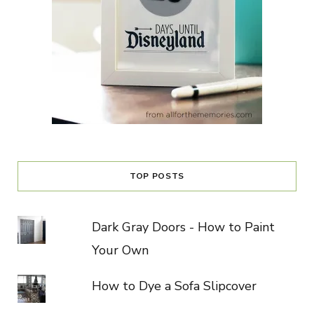
TOP POSTS
Dark Gray Doors - How to Paint
Your Own
How to Dye a Sofa Slipcover