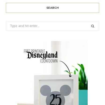
SEARCH
Search
for: