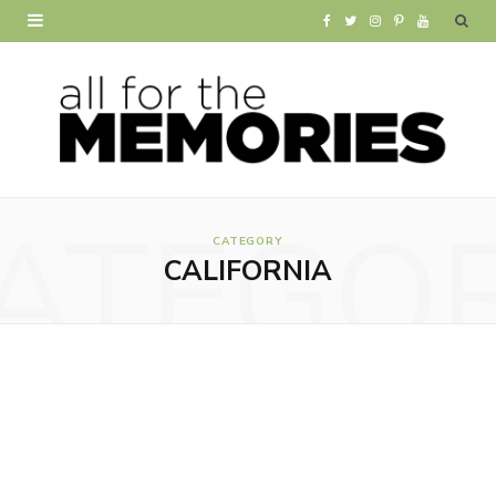
F
T
I
P
Y
a
w
n
i
o
c
i
s
n
u
e
t
t
t
T
b
t
a
e
u
ATEGO
o
e
g
r
b
CATEGORY
CALIFORNIA
o
r
r
e
e
k
a
s
m
t