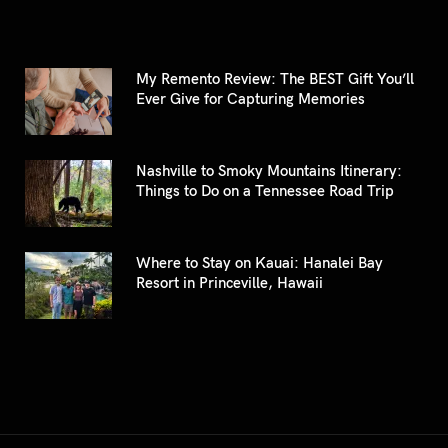
My Remento Review: The BEST Gift You’ll
Ever Give for Capturing Memories
Nashville to Smoky Mountains Itinerary:
Things to Do on a Tennessee Road Trip
Where to Stay on Kauai: Hanalei Bay
Resort in Princeville, Hawaii