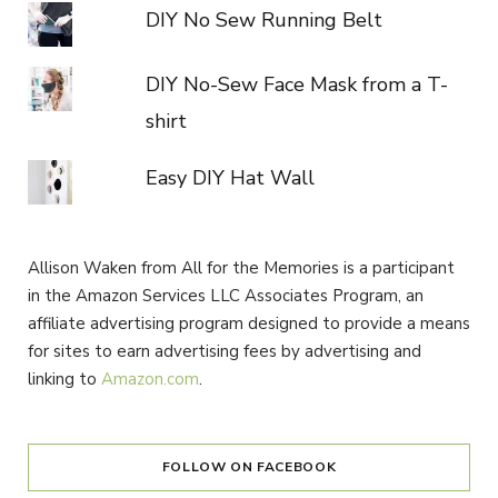
DIY No Sew Running Belt
DIY No-Sew Face Mask from a T-
shirt
Easy DIY Hat Wall
Allison Waken from All for the Memories is a participant
in the Amazon Services LLC Associates Program, an
affiliate advertising program designed to provide a means
for sites to earn advertising fees by advertising and
linking to
Amazon.com
.
FOLLOW ON FACEBOOK