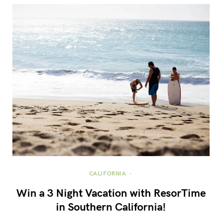
CALIFORNIA
Win a 3 Night Vacation with ResorTime
in Southern California!