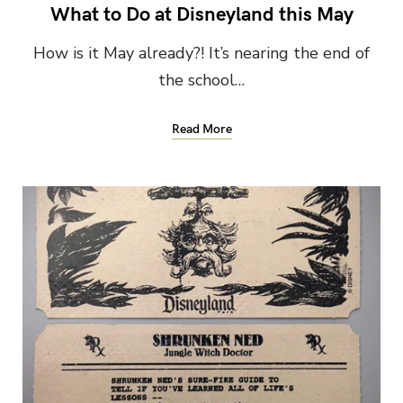
What to Do at Disneyland this May
How is it May already?! It’s nearing the end of
the school…
Read More