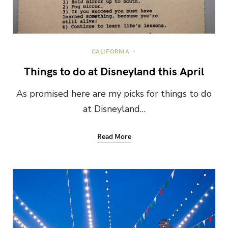
CALIFORNIA
Things to do at Disneyland this April
As promised here are my picks for things to do
at Disneyland…
Read More