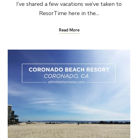
I’ve shared a few vacations we’ve taken to
ResorTime here in the…
Read More