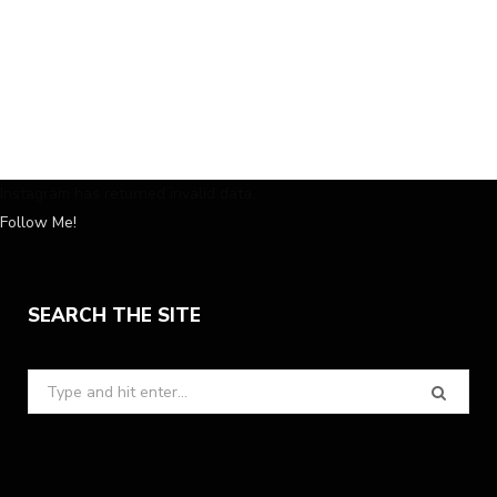
Instagram has returned invalid data.
Follow Me!
SEARCH THE SITE
Search
for: