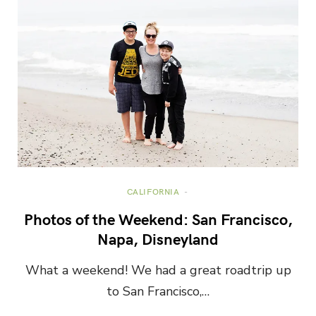
CALIFORNIA
Photos of the Weekend: San Francisco,
Napa, Disneyland
What a weekend! We had a great roadtrip up
to San Francisco,…