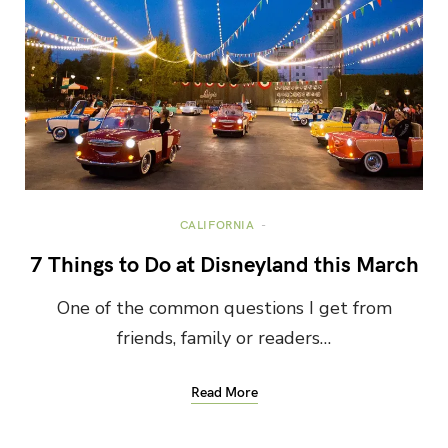
CALIFORNIA
7 Things to Do at Disneyland this March
One of the common questions I get from
friends, family or readers…
Read More