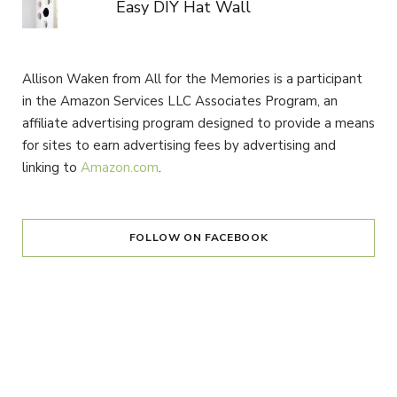
Easy DIY Hat Wall
Allison Waken from All for the Memories is a participant
in the Amazon Services LLC Associates Program, an
affiliate advertising program designed to provide a means
for sites to earn advertising fees by advertising and
linking to
Amazon.com
.
FOLLOW ON FACEBOOK