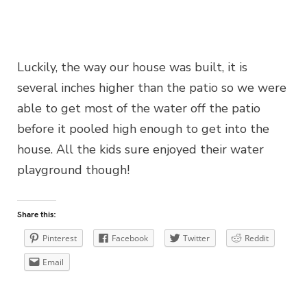
Luckily, the way our house was built, it is
several inches higher than the patio so we were
able to get most of the water off the patio
before it pooled high enough to get into the
house. All the kids sure enjoyed their water
playground though!
Share this:
Pinterest
Facebook
Twitter
Reddit
Email