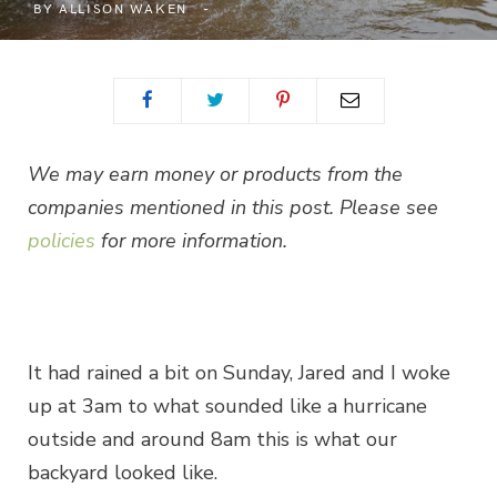
BY
ALLISON WAKEN
We may earn money or products from the
companies mentioned in this post. Please see
policies
for more information.
It had rained a bit on Sunday, Jared and I woke
up at 3am to what sounded like a hurricane
outside and around 8am this is what our
backyard looked like.