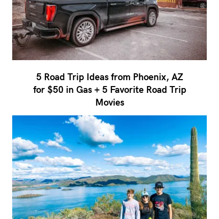
5 Road Trip Ideas from Phoenix, AZ
for $50 in Gas + 5 Favorite Road Trip
Movies