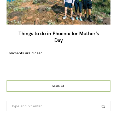
Things to do in Phoenix for Mother’s
Day
Comments are closed.
SEARCH
Search
for: