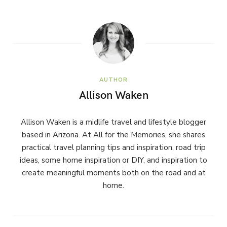
AUTHOR
Allison Waken
Allison Waken is a midlife travel and lifestyle blogger
based in Arizona. At All for the Memories, she shares
practical travel planning tips and inspiration, road trip
ideas, some home inspiration or DIY, and inspiration to
create meaningful moments both on the road and at
home.