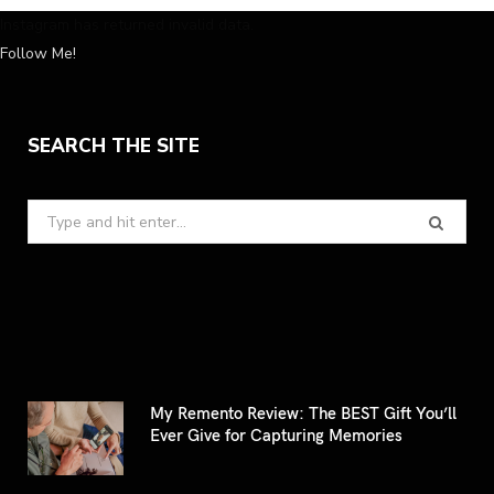
Instagram has returned invalid data.
Follow Me!
SEARCH THE SITE
Search
for:
My Remento Review: The BEST Gift You’ll
Ever Give for Capturing Memories