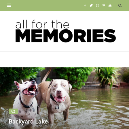
F
T
I
P
Y
a
w
n
i
o
c
i
s
n
u
e
t
t
t
T
b
t
a
e
u
o
e
g
r
b
o
r
r
e
e
k
a
s
m
t
AZ
Backyard Lake