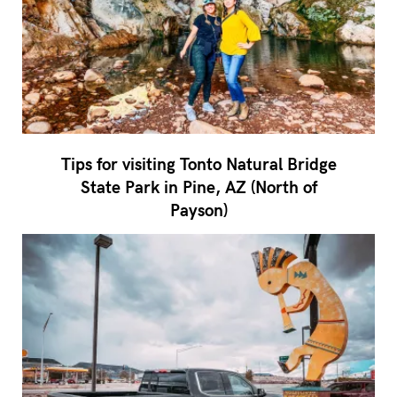
Tips for visiting Tonto Natural Bridge
State Park in Pine, AZ (North of
Payson)