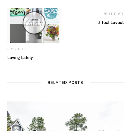
NEXT POST
3 Tool Layout
PREV POST
Loving Lately
RELATED POSTS