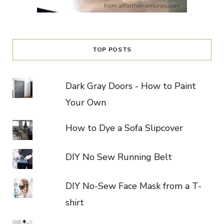
TOP POSTS
Dark Gray Doors - How to Paint
Your Own
How to Dye a Sofa Slipcover
DIY No Sew Running Belt
DIY No-Sew Face Mask from a T-
shirt