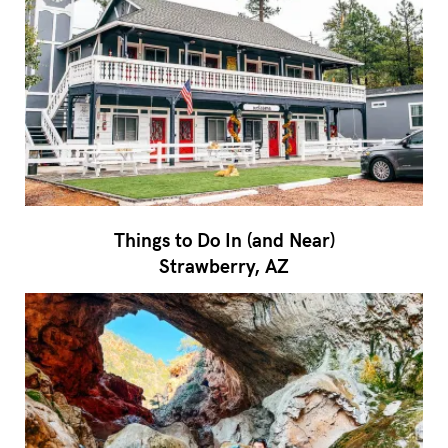
Things to Do In (and Near)
Strawberry, AZ