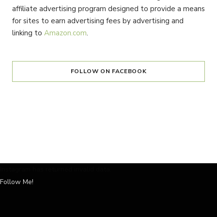
affiliate advertising program designed to provide a means
for sites to earn advertising fees by advertising and
linking to
Amazon.com
.
FOLLOW ON FACEBOOK
Instagram has returned invalid data.
Follow Me!