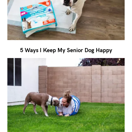
5 Ways I Keep My Senior Dog Happy