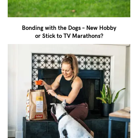
Bonding with the Dogs – New Hobby
or Stick to TV Marathons?