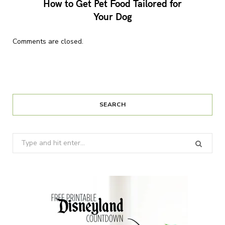
How to Get Pet Food Tailored for
Your Dog
Comments are closed.
SEARCH
Search
for: