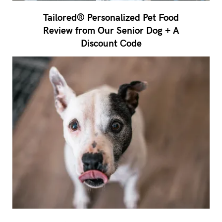
Tailored® Personalized Pet Food
Review from Our Senior Dog + A
Discount Code