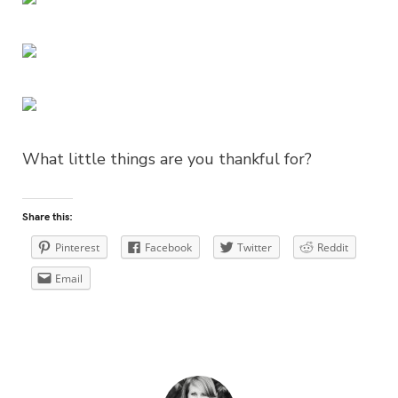
What little things are you thankful for?
Share this:
Pinterest
Facebook
Twitter
Reddit
Email