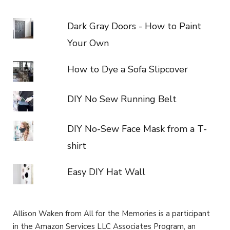
Dark Gray Doors - How to Paint
Your Own
How to Dye a Sofa Slipcover
DIY No Sew Running Belt
DIY No-Sew Face Mask from a T-
shirt
Easy DIY Hat Wall
Allison Waken from All for the Memories is a participant
in the Amazon Services LLC Associates Program, an