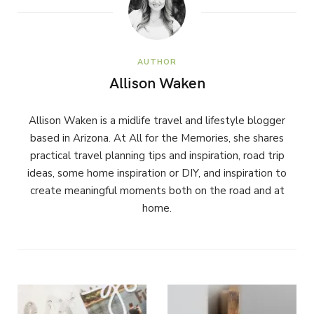
AUTHOR
Allison Waken
Allison Waken is a midlife travel and lifestyle blogger
based in Arizona. At All for the Memories, she shares
practical travel planning tips and inspiration, road trip
ideas, some home inspiration or DIY, and inspiration to
create meaningful moments both on the road and at
home.