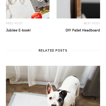
PREV POST
NEXT POST
Jubilee E-book!
DIY Pallet Headboard
RELATED POSTS