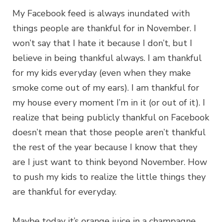
My Facebook feed is always inundated with
things people are thankful for in November. I
won’t say that I hate it because I don’t, but I
believe in being thankful always. I am thankful
for my kids everyday (even when they make
smoke come out of my ears). I am thankful for
my house every moment I’m in it (or out of it). I
realize that being publicly thankful on Facebook
doesn’t mean that those people aren’t thankful
the rest of the year because I know that they
are I just want to think beyond November. How
to push my kids to realize the little things they
are thankful for everyday.
Maybe today it’s orange juice in a champagne