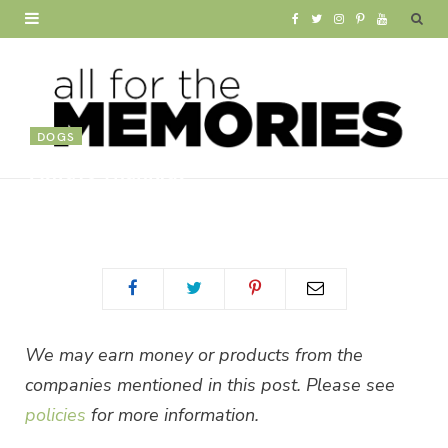
F
T
I
P
Y
a
w
n
i
o
c
i
s
n
u
e
t
t
t
T
DOGS
Always Thankful
b
t
a
e
u
BY
ALLISON WAKEN
o
e
g
r
b
o
r
r
e
e
k
a
s
m
t
We may earn money or products from the
companies mentioned in this post. Please see
policies
for more information.