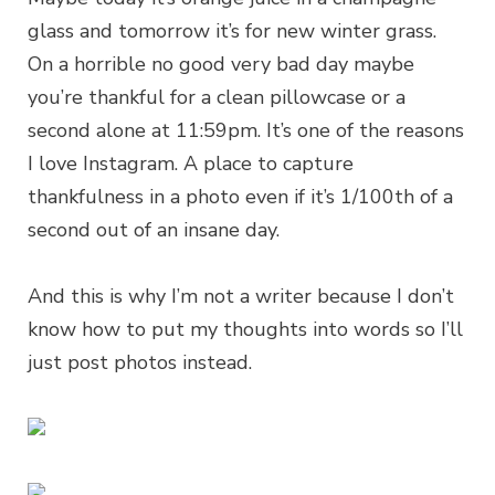
glass and tomorrow it’s for new winter grass.
On a horrible no good very bad day maybe
you’re thankful for a clean pillowcase or a
second alone at 11:59pm. It’s one of the reasons
I love Instagram. A place to capture
thankfulness in a photo even if it’s 1/100th of a
second out of an insane day.
And this is why I’m not a writer because I don’t
know how to put my thoughts into words so I’ll
just post photos instead.