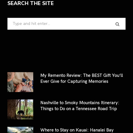
SEARCH THE SITE
Search
for:
My Remento Review: The BEST Gift You’ll
Ever Give for Capturing Memories
Nashville to Smoky Mountains Itinerary:
Things to Do on a Tennessee Road Trip
Where to Stay on Kauai: Hanalei Bay