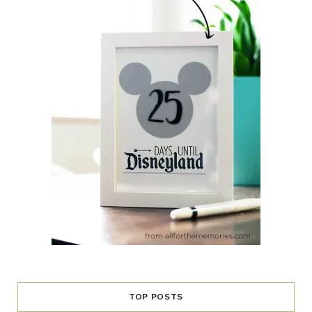
TOP POSTS