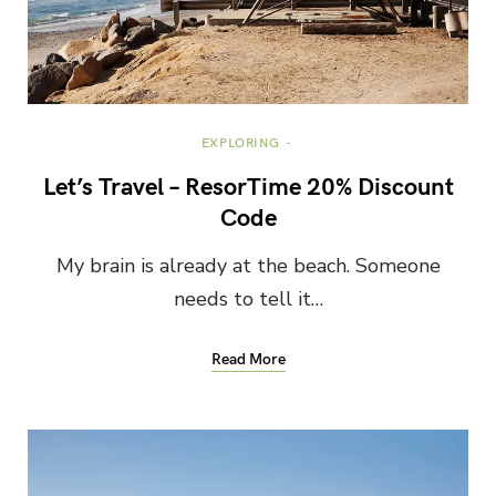
EXPLORING
Let’s Travel – ResorTime 20% Discount
Code
My brain is already at the beach. Someone
needs to tell it…
Read More