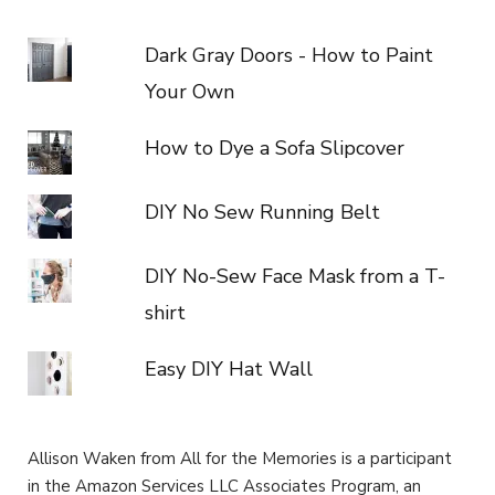
Dark Gray Doors - How to Paint
Your Own
How to Dye a Sofa Slipcover
DIY No Sew Running Belt
DIY No-Sew Face Mask from a T-
shirt
Easy DIY Hat Wall
Allison Waken from All for the Memories is a participant
in the Amazon Services LLC Associates Program, an