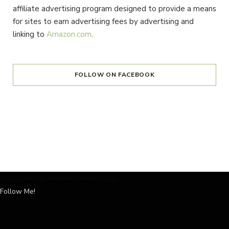
affiliate advertising program designed to provide a means
for sites to earn advertising fees by advertising and
linking to
Amazon.com
.
FOLLOW ON FACEBOOK
Instagram has returned invalid data.
Follow Me!