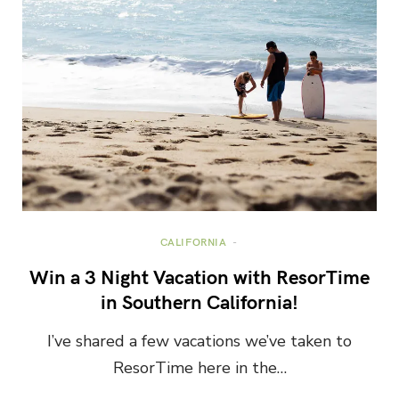
CALIFORNIA
Win a 3 Night Vacation with ResorTime
in Southern California!
I’ve shared a few vacations we’ve taken to
ResorTime here in the…