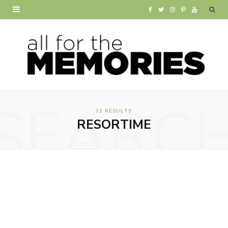
F
T
I
P
Y
a
w
n
i
o
c
i
s
n
u
e
t
t
t
T
b
t
a
e
u
SEARC
o
e
g
r
b
13 RESULTS
RESORTIME
o
r
r
e
e
k
a
s
m
t