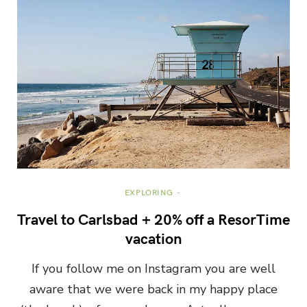
EXPLORING
Travel to Carlsbad + 20% off a ResorTime
vacation
If you follow me on Instagram you are well
aware that we were back in my happy place