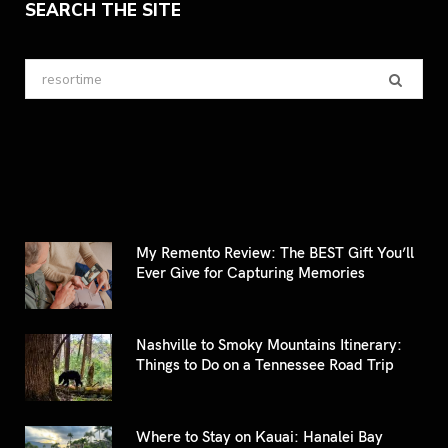
SEARCH THE SITE
Search
for:
My Remento Review: The BEST Gift You’ll
Ever Give for Capturing Memories
Nashville to Smoky Mountains Itinerary:
Things to Do on a Tennessee Road Trip
Where to Stay on Kauai: Hanalei Bay