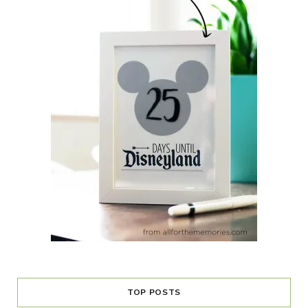
TOP POSTS