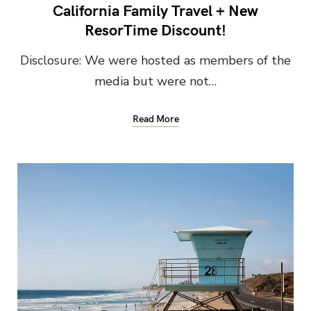
California Family Travel + New
ResorTime Discount!
Disclosure: We were hosted as members of the
media but were not…
Read More