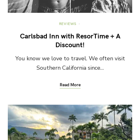
REVIEWS
Carlsbad Inn with ResorTime + A
Discount!
You know we love to travel. We often visit
Southern California since…
Read More