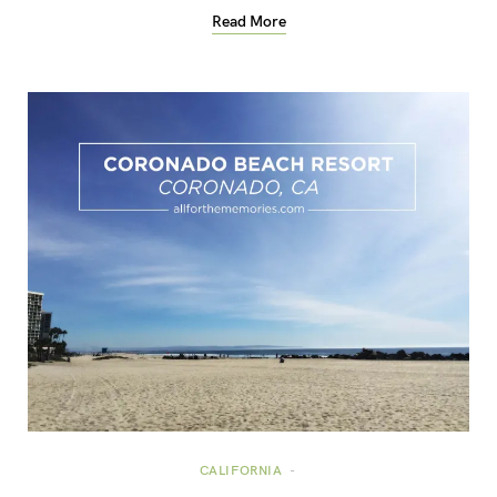
Read More
CALIFORNIA