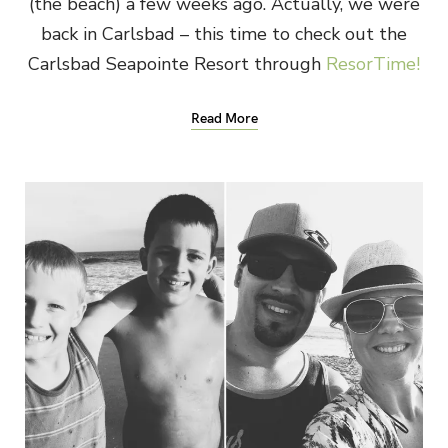
(the beach) a few weeks ago. Actually, we were
back in Carlsbad – this time to check out the
Carlsbad Seapointe Resort through
ResorTime!
Read More