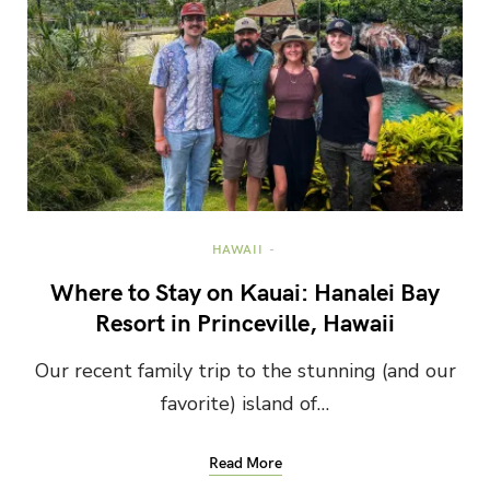
HAWAII
Where to Stay on Kauai: Hanalei Bay
Resort in Princeville, Hawaii
Our recent family trip to the stunning (and our
favorite) island of…
Read More