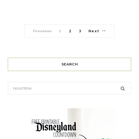
Previous
1
2
3
Next
SEARCH
Search
for: