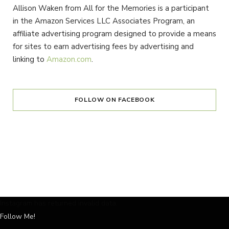
Allison Waken from All for the Memories is a participant
in the Amazon Services LLC Associates Program, an
affiliate advertising program designed to provide a means
for sites to earn advertising fees by advertising and
linking to
Amazon.com
.
FOLLOW ON FACEBOOK
Instagram has returned invalid data.
Follow Me!