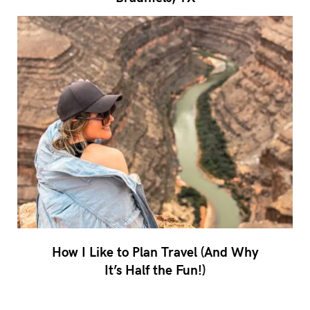
How I Like to Plan Travel (And Why
It’s Half the Fun!)