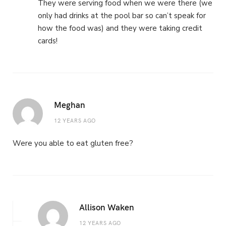
They were serving food when we were there (we
only had drinks at the pool bar so can’t speak for
how the food was) and they were taking credit
cards!
Meghan
12 YEARS AGO
Were you able to eat gluten free?
Allison Waken
12 YEARS AGO