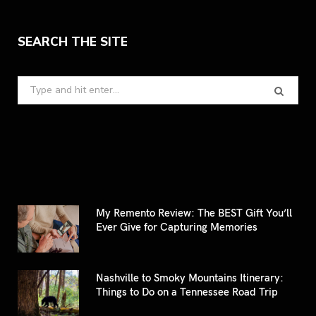
SEARCH THE SITE
Search
for:
My Remento Review: The BEST Gift You’ll
Ever Give for Capturing Memories
Nashville to Smoky Mountains Itinerary:
Things to Do on a Tennessee Road Trip