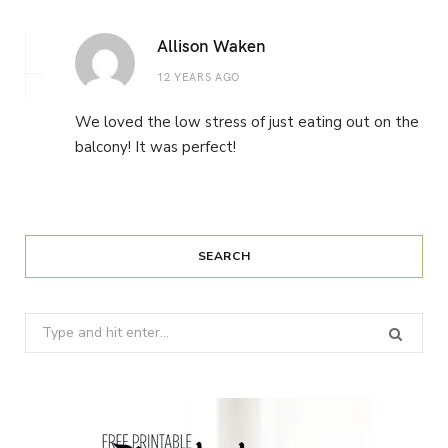
Allison Waken
12 YEARS AGO
We loved the low stress of just eating out on the
balcony! It was perfect!
SEARCH
Search
for: