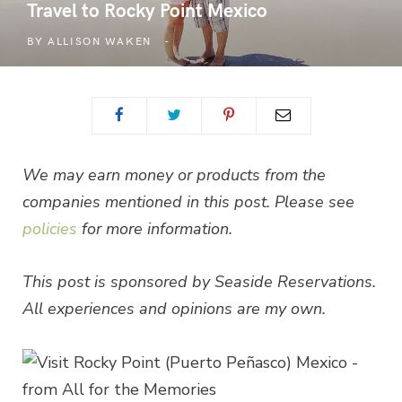
Travel to Rocky Point Mexico
BY
ALLISON WAKEN
We may earn money or products from the
companies mentioned in this post. Please see
policies
for more information.
This post is sponsored by Seaside Reservations.
All experiences and opinions are my own.