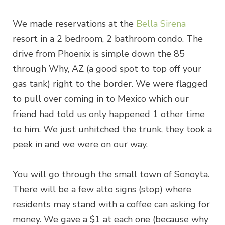
We made reservations at the
Bella Sirena
resort in a 2 bedroom, 2 bathroom condo. The
drive from Phoenix is simple down the 85
through Why, AZ (a good spot to top off your
gas tank) right to the border. We were flagged
to pull over coming in to Mexico which our
friend had told us only happened 1 other time
to him. We just unhitched the trunk, they took a
peek in and we were on our way.
You will go through the small town of Sonoyta.
There will be a few alto signs (stop) where
residents may stand with a coffee can asking for
money. We gave a $1 at each one (because why