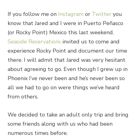
If you follow me on
Instagram
or
Twitter
you
know that Jared and I were in Puerto Peñasco
(or Rocky Point) Mexico this last weekend.
Seaside Reservations
invited us to come and
experience Rocky Point and document our time
there. I will admit that Jared was very hesitant
about agreeing to go. Even though I grew up in
Phoenix I’ve never been and he’s never been so
all we had to go on were things we’ve heard
from others.
We decided to take an adult only trip and bring
some friends along with us who had been
numerous times before.