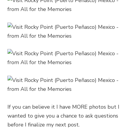
If you can believe it I have MORE photos but I
wanted to give you a chance to ask questions
before I finalize my next post.