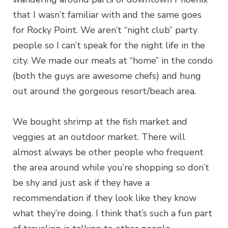
that I wasn’t familiar with and the same goes
for Rocky Point. We aren’t “night club” party
people so I can’t speak for the night life in the
city. We made our meals at “home” in the condo
(both the guys are awesome chefs) and hung
out around the gorgeous resort/beach area.
We bought shrimp at the fish market and
veggies at an outdoor market. There will
almost always be other people who frequent
the area around while you’re shopping so don’t
be shy and just ask if they have a
recommendation if they look like they know
what they’re doing. I think that’s such a fun part