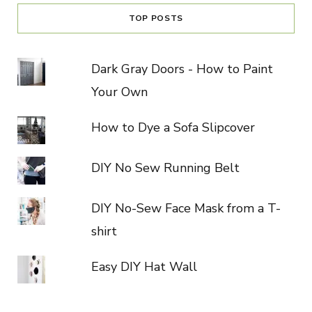
TOP POSTS
Dark Gray Doors - How to Paint
Your Own
How to Dye a Sofa Slipcover
DIY No Sew Running Belt
DIY No-Sew Face Mask from a T-
shirt
Easy DIY Hat Wall