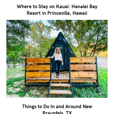
Where to Stay on Kauai: Hanalei Bay
Resort in Princeville, Hawaii
Things to Do In and Around New
Braunfels, TX