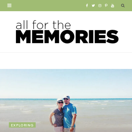
F
T
I
P
Y
a
w
n
i
o
c
i
s
n
u
e
t
t
t
T
b
t
a
e
u
o
e
g
r
b
o
r
r
e
e
k
a
s
m
t
EXPLORING