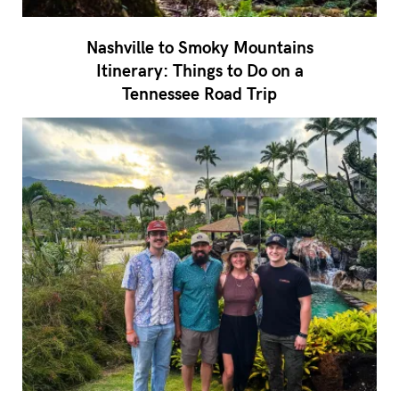
Nashville to Smoky Mountains
Itinerary: Things to Do on a
Tennessee Road Trip