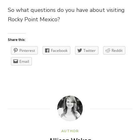
So what questions do you have about visiting
Rocky Point Mexico?
Share this:
Pinterest
Facebook
Twitter
Reddit
Email
AUTHOR
Allison Waken