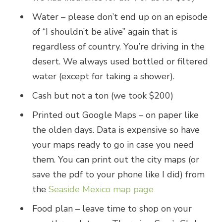
Water – please don’t end up on an episode
of “I shouldn’t be alive” again that is
regardless of country. You’re driving in the
desert. We always used bottled or filtered
water (except for taking a shower).
Cash but not a ton (we took $200)
Printed out Google Maps – on paper like
the olden days. Data is expensive so have
your maps ready to go in case you need
them. You can print out the city maps (or
save the pdf to your phone like I did) from
the
Seaside Mexico map page
Food plan – leave time to shop on your