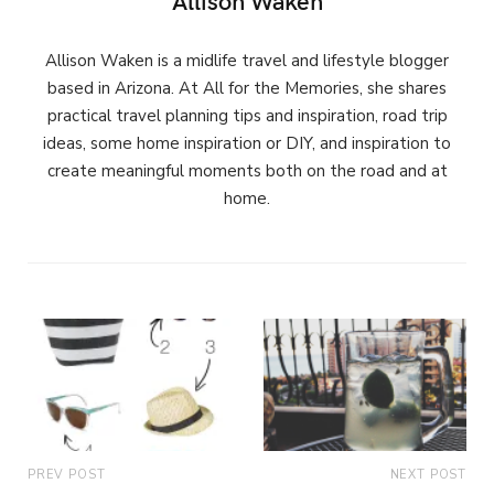
Allison Waken is a midlife travel and lifestyle blogger
based in Arizona. At All for the Memories, she shares
practical travel planning tips and inspiration, road trip
ideas, some home inspiration or DIY, and inspiration to
create meaningful moments both on the road and at
home.
PREV POST
NEXT POST