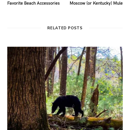
Favorite Beach Accessories
Moscow (or Kentucky) Mule
RELATED POSTS