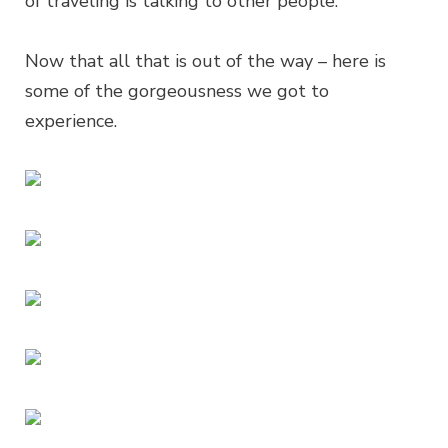
of traveling is talking to other people.
Now that all that is out of the way – here is
some of the gorgeousness we got to
experience.