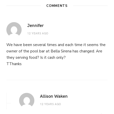
COMMENTS
Jennifer
12 YEARS AGO
We have been several times and each time it seems the
owner of the pool bar at Bella Sirena has changed. Are
they serving food? Is it cash only?
TThanks
Allison Waken
12 YEARS AGO