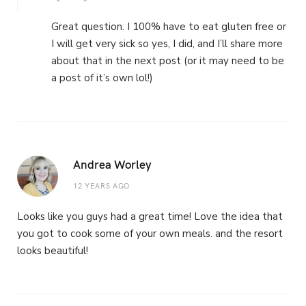
Great question. I 100% have to eat gluten free or
I will get very sick so yes, I did, and I’ll share more
about that in the next post (or it may need to be
a post of it’s own lol!)
Andrea Worley
12 YEARS AGO
Looks like you guys had a great time! Love the idea that
you got to cook some of your own meals. and the resort
looks beautiful!