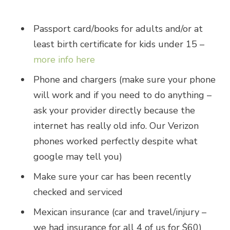
Passport card/books for adults and/or at
least birth certificate for kids under 15 –
more info here
Phone and chargers (make sure your phone
will work and if you need to do anything –
ask your provider directly because the
internet has really old info. Our Verizon
phones worked perfectly despite what
google may tell you)
Make sure your car has been recently
checked and serviced
Mexican insurance (car and travel/injury –
we had insurance for all 4 of us for $60)