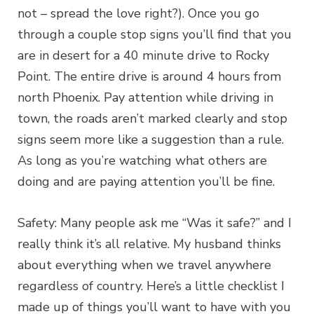
not – spread the love right?). Once you go
through a couple stop signs you’ll find that you
are in desert for a 40 minute drive to Rocky
Point. The entire drive is around 4 hours from
north Phoenix. Pay attention while driving in
town, the roads aren’t marked clearly and stop
signs seem more like a suggestion than a rule.
As long as you’re watching what others are
doing and are paying attention you’ll be fine.
Safety: Many people ask me “Was it safe?” and I
really think it’s all relative. My husband thinks
about everything when we travel anywhere
regardless of country. Here’s a little checklist I
made up of things you’ll want to have with you