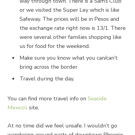
way through town. There is a Sam’s Club
or we visited the Super Ley which is like
Safeway. The prices will be in Pesos and
the exchange rate right now is 13/1. There
were several other families shopping like
us for food for the weekend.
Make sure you know what you can/can’t
bring across the border
Travel during the day.
You can find more travel info on
Seaside
Mexico’s
site.
At no time did we feel unsafe. I wouldn’t go
wandering around parts of downtown Phoenix