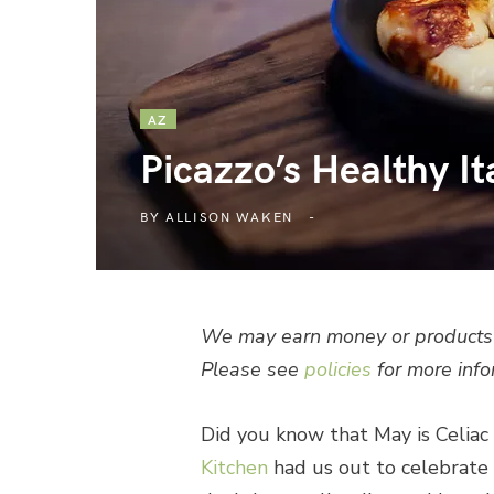
AZ
Picazzo’s Healthy It
BY
ALLISON WAKEN
We may earn money or products 
Please see
policies
for more info
Did you know that May is Celi
Kitchen
had us out to celebrate 