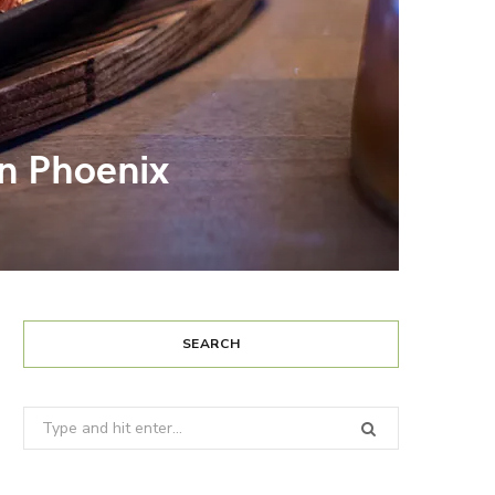
in Phoenix
SEARCH
Search
for: