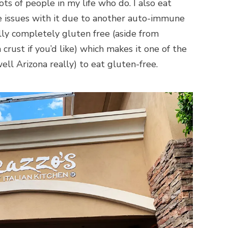
lots of people in my life who do. I also eat
e issues with it due to another auto-immune
ally completely gluten free (aside from
crust if you’d like) which makes it one of the
ell Arizona really) to eat gluten-free.