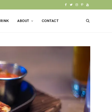
F
T
I
P
Y
a
w
n
i
o
RINK
ABOUT
CONTACT
c
i
s
n
u
e
t
t
t
T
b
t
a
e
u
o
e
g
r
b
o
r
r
e
e
k
a
s
m
t