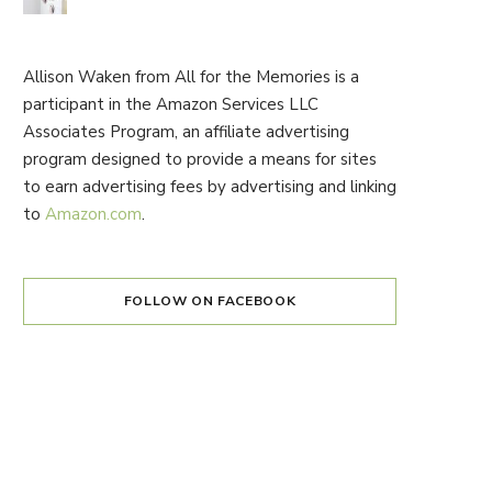
Allison Waken from All for the Memories is a
participant in the Amazon Services LLC
Associates Program, an affiliate advertising
program designed to provide a means for sites
to earn advertising fees by advertising and linking
to
Amazon.com
.
FOLLOW ON FACEBOOK