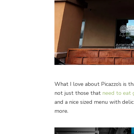
What I love about Picazzo’s is t
not just those that
need to eat 
and a nice sized menu with delici
more.