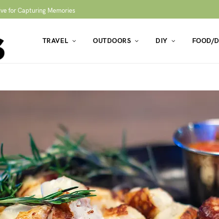
ive for Capturing Memories
TRAVEL
OUTDOORS
DIY
FOOD/D