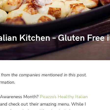
alian Kitchen – Gluten Free 
from the companies mentioned in this post.
rmation.
ac Awareness Month?
Picazzo’s Healthy Italian
and check out their amazing menu. While I