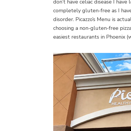
don’t have celiac disease I have 
completely gluten-free as I hav
disorder. Picazzo’s Menu is actu
choosing a non-gluten-free pizza 
easiest restaurants in Phoenix (w