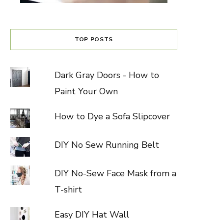
TOP POSTS
Dark Gray Doors - How to
Paint Your Own
How to Dye a Sofa Slipcover
DIY No Sew Running Belt
DIY No-Sew Face Mask from a
T-shirt
Easy DIY Hat Wall