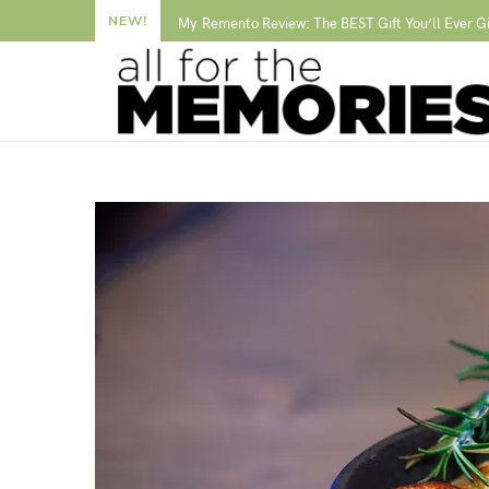
NEW!
My Remento Review: The BEST Gift You’ll Ever G