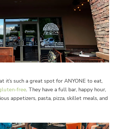
hat it’s such a great spot for ANYONE to eat,
gluten-free
. They have a full bar, happy hour,
ous appetizers, pasta, pizza, skillet meals, and