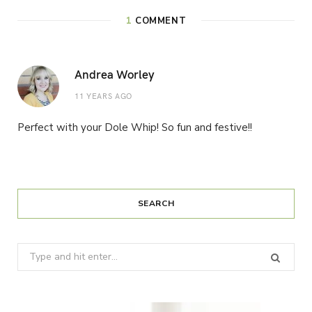
1
COMMENT
Andrea Worley
11 YEARS AGO
Perfect with your Dole Whip! So fun and festive!!
SEARCH
Search
for: