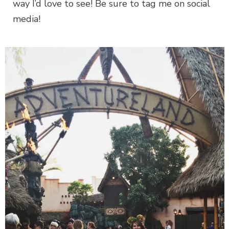
way I’d love to see! Be sure to tag me on social
media!