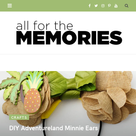
F
T
I
P
Y
a
w
n
i
o
c
i
s
n
u
e
t
t
t
T
b
t
a
e
u
o
e
g
r
b
o
r
r
e
e
k
a
s
m
t
CRAFTS
DIY Adventureland Minnie Ears