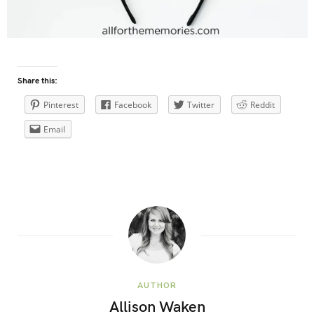
Share this:
Pinterest
Facebook
Twitter
Reddit
Email
AUTHOR
Allison Waken