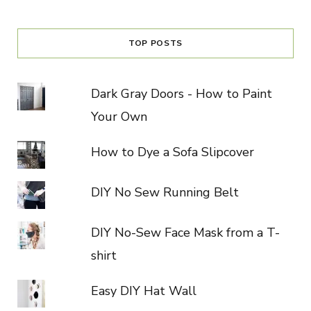
TOP POSTS
Dark Gray Doors - How to Paint
Your Own
How to Dye a Sofa Slipcover
DIY No Sew Running Belt
DIY No-Sew Face Mask from a T-
shirt
Easy DIY Hat Wall