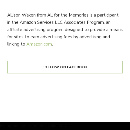
Allison Waken from All for the Memories is a participant
in the Amazon Services LLC Associates Program, an
affiliate advertising program designed to provide a means
for sites to earn advertising fees by advertising and
linking to
Amazon.com
.
FOLLOW ON FACEBOOK
Instagram has returned invalid data.