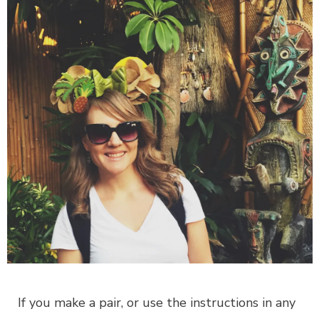
If you make a pair, or use the instructions in any