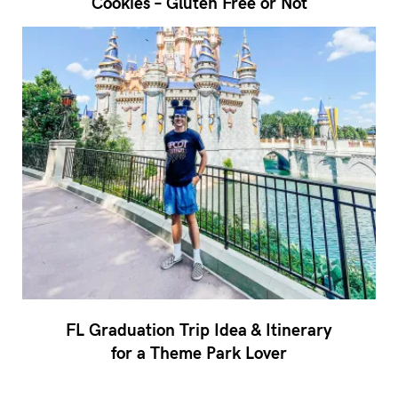
Cookies – Gluten Free or Not
FL Graduation Trip Idea & Itinerary
for a Theme Park Lover