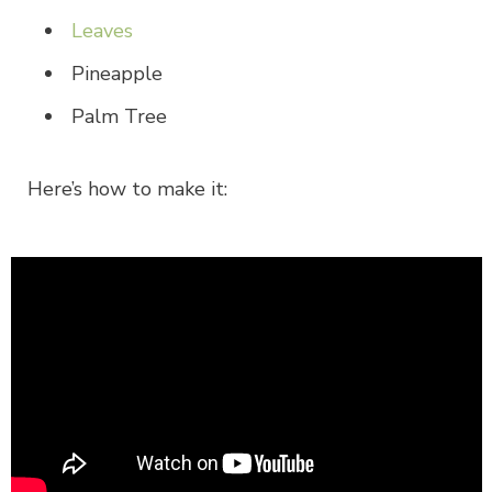
Leaves
Pineapple
Palm Tree
Here’s how to make it: