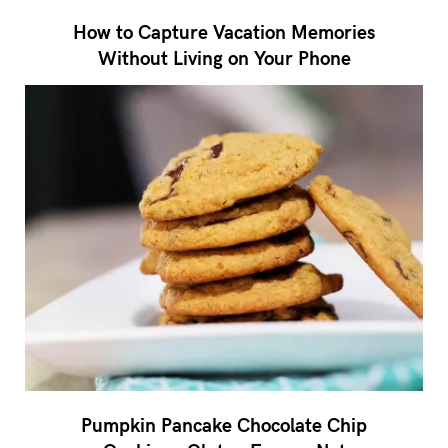
How to Capture Vacation Memories
Without Living on Your Phone
Pumpkin Pancake Chocolate Chip