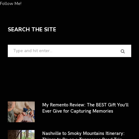
Follow Me!
SEARCH THE SITE
Search
for:
My Remento Review: The BEST Gift You’ll
Ever Give for Capturing Memories
Nashville to Smoky Mountains Itinerary: