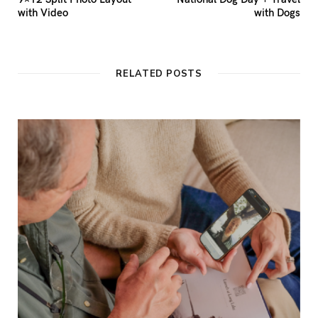
with Video
with Dogs
RELATED POSTS