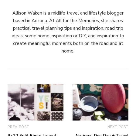
Allison Waken is a midlife travel and lifestyle blogger
based in Arizona. At All for the Memories, she shares
practical travel planning tips and inspiration, road trip
ideas, some home inspiration or DIY, and inspiration to
create meaningful moments both on the road and at
home.
PREV POST
NEXT POST
9×12 Split Photo Layout
National Dog Day + Travel