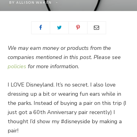
BY
ALLISON WAKEN
We may earn money or products from the
companies mentioned in this post. Please see
policies
for more information.
I LOVE Disneyland. It’s no secret. I also love
dressing up a bit or wearing fun ears while in
the parks. Instead of buying a pair on this trip (I
just got a 60th Anniversary pair recently) I
thought I’d show my #disneyside by making a
pair!