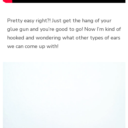
Pretty easy right?! Just get the hang of your
glue gun and you’re good to go! Now I’m kind of
hooked and wondering what other types of ears
we can come up with!