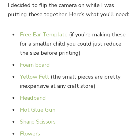
I decided to flip the camera on while I was
putting these together. Here’s what you’ll need:
Free Ear Template
(if you’re making these
for a smaller child you could just reduce
the size before printing)
Foam board
Yellow Felt
(the small pieces are pretty
inexpensive at any craft store)
Headband
Hot Glue Gun
Sharp Scissors
Flowers