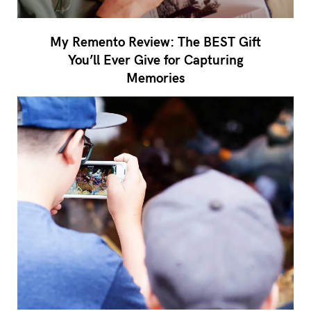
My Remento Review: The BEST Gift
You’ll Ever Give for Capturing
Memories