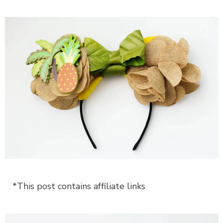
*This post contains affiliate links