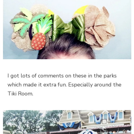
I got lots of comments on these in the parks
which made it extra fun. Especially around the
Tiki Room.