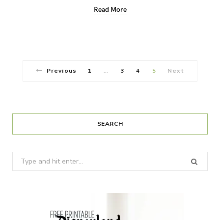
Read More
Previous
1
3
4
5
Next
…
SEARCH
Search
for: