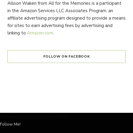
Allison Waken from All for the Memories is a participant
in the Amazon Services LLC Associates Program, an
affiliate advertising program designed to provide a means
for sites to earn advertising fees by advertising and
linking to
Amazon.com
.
FOLLOW ON FACEBOOK
Instagram has returned invalid data.
Follow Me!