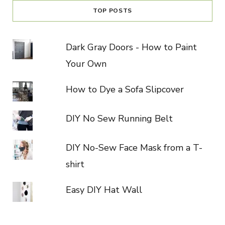
TOP POSTS
Dark Gray Doors - How to Paint
Your Own
How to Dye a Sofa Slipcover
DIY No Sew Running Belt
DIY No-Sew Face Mask from a T-
shirt
Easy DIY Hat Wall