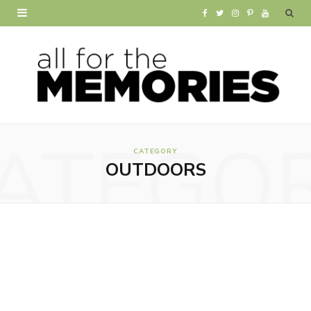
F
T
I
P
Y
a
w
n
i
o
c
i
s
n
u
e
t
t
t
T
b
t
a
e
u
ATEGO
o
e
g
r
b
CATEGORY
OUTDOORS
o
r
r
e
e
k
a
s
m
t