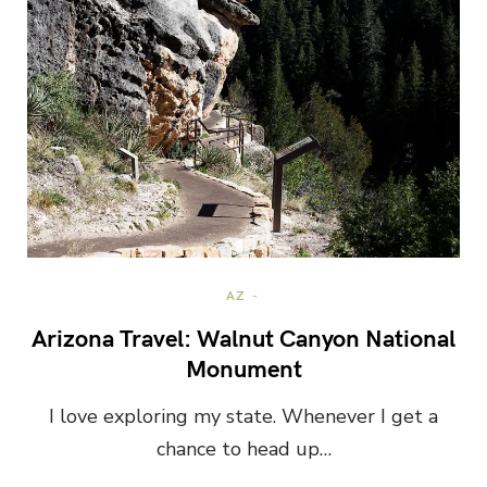
AZ
Arizona Travel: Walnut Canyon National
Monument
I love exploring my state. Whenever I get a
chance to head up…