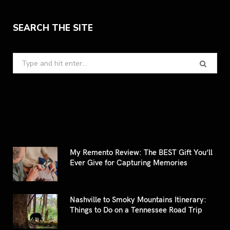
SEARCH THE SITE
Search
for:
My Remento Review: The BEST Gift You’ll
Ever Give for Capturing Memories
Nashville to Smoky Mountains Itinerary:
Things to Do on a Tennessee Road Trip