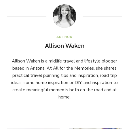
AUTHOR
Allison Waken
Allison Waken is a midlife travel and lifestyle blogger
based in Arizona. At All for the Memories, she shares
practical travel planning tips and inspiration, road trip
ideas, some home inspiration or DIY, and inspiration to
create meaningful moments both on the road and at
home.