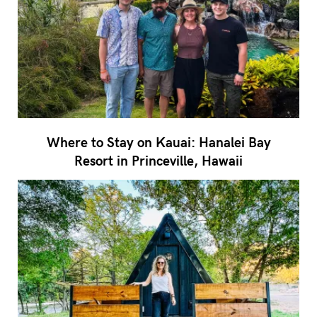
Where to Stay on Kauai: Hanalei Bay
Resort in Princeville, Hawaii