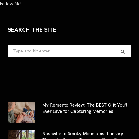
Follow Me!
SEARCH THE SITE
Search
for:
My Remento Review: The BEST Gift You’ll
Ever Give for Capturing Memories
Nashville to Smoky Mountains Itinerary: