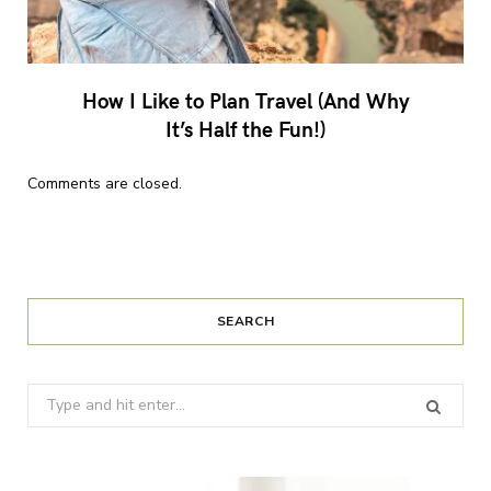
How I Like to Plan Travel (And Why
It’s Half the Fun!)
Comments are closed.
SEARCH
Search
for: