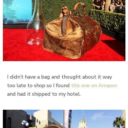
I didn’t have a bag and thought about it way
too late to shop so I found
this one on Amazon
and had it shipped to my hotel.