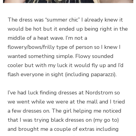
The dress was “summer chic” I already knew it
would be hot but it ended up being right in the
middle of a heat wave. I’m not a
flowery/bows/frilly type of person so I knew I
wanted something simple. Flowy sounded
cooler but with my luck it would fly up and I’d
flash everyone in sight (including paparazzi).
I’ve had luck finding dresses at Nordstrom so
we went while we were at the mall and I tried
a few dresses on. The girl helping me noticed
that I was trying black dresses on (my go to)
and brought me a couple of extras including