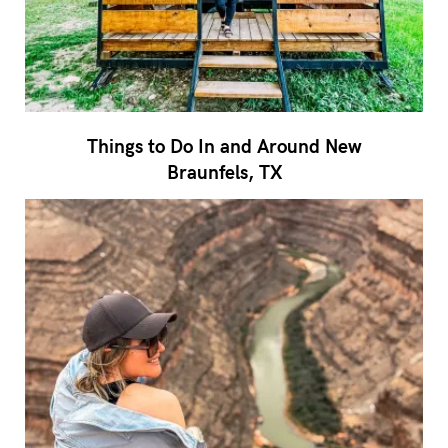
Things to Do In and Around New
Braunfels, TX