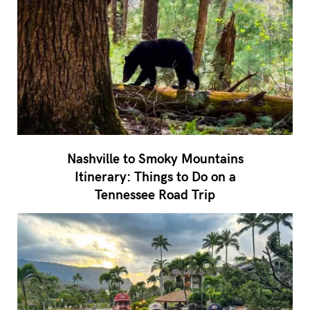
Nashville to Smoky Mountains
Itinerary: Things to Do on a
Tennessee Road Trip