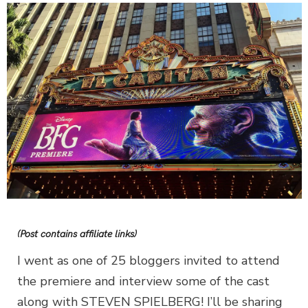
(Post contains affiliate links)
I went as one of 25 bloggers invited to attend
the premiere and interview some of the cast
along with STEVEN SPIELBERG! I’ll be sharing