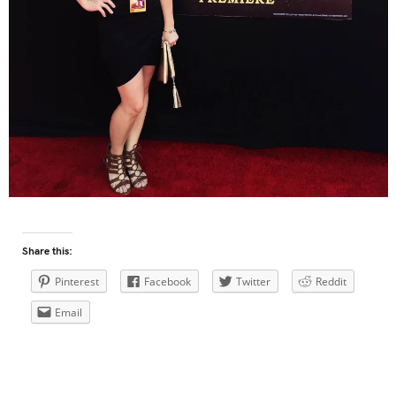
Share this:
Pinterest
Facebook
Twitter
Reddit
Email