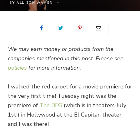
BY
ALLISON WAKEN
We may earn money or products from the
companies mentioned in this post. Please see
policies
for more information.
I walked the red carpet for a movie premiere for
the very first time! Tuesday night was the
premiere of
The BFG
(which is in theaters July
1st!) in Hollywood at the El Capitan theater
and I was there!