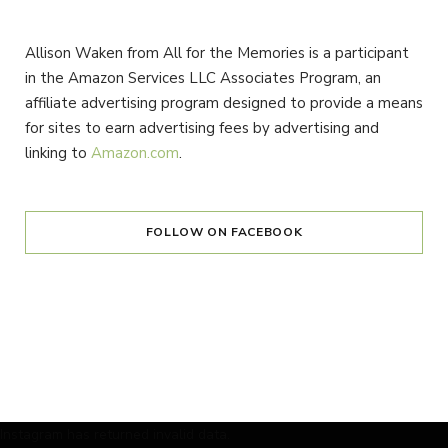
Allison Waken from All for the Memories is a participant
in the Amazon Services LLC Associates Program, an
affiliate advertising program designed to provide a means
for sites to earn advertising fees by advertising and
linking to
Amazon.com
.
FOLLOW ON FACEBOOK
Instagram has returned invalid data.