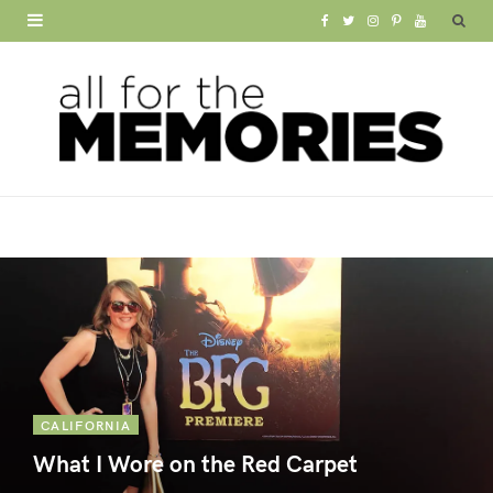
F
T
I
P
Y
a
w
n
i
o
c
i
s
n
u
e
t
t
t
T
b
t
a
e
u
o
e
g
r
b
o
r
r
e
e
k
a
s
m
t
CALIFORNIA
What I Wore on the Red Carpet