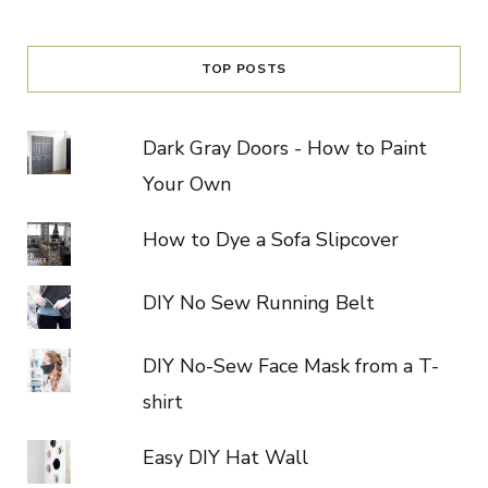
TOP POSTS
Dark Gray Doors - How to Paint
Your Own
How to Dye a Sofa Slipcover
DIY No Sew Running Belt
DIY No-Sew Face Mask from a T-
shirt
Easy DIY Hat Wall