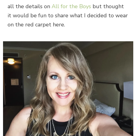
all the details on
All for the Boys
but thought
it would be fun to share what I decided to wear
on the red carpet here.