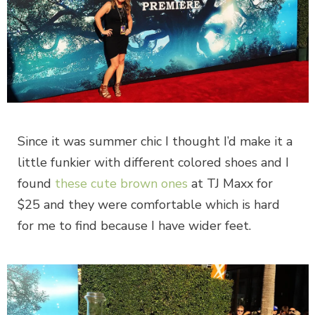
Since it was summer chic I thought I’d make it a
little funkier with different colored shoes and I
found
these cute brown ones
at TJ Maxx for
$25 and they were comfortable which is hard
for me to find because I have wider feet.