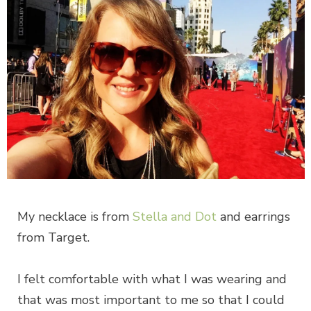
My necklace is from
Stella and Dot
and earrings
from Target.
I felt comfortable with what I was wearing and
that was most important to me so that I could