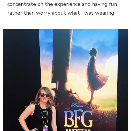
concentrate on the experience and having fun
rather than worry about what I was wearing!