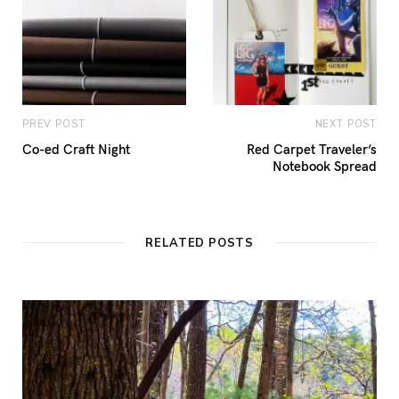
PREV POST
NEXT POST
Co-ed Craft Night
Red Carpet Traveler’s
Notebook Spread
RELATED POSTS