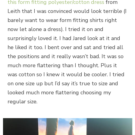
this form fitting polyester/cotton dress
from
Leith that I was convinced would look terrible (I
barely want to wear form fitting shirts right
now let alone a dress). I tried it on and
surprisingly loved it. I had Jared look at it and
he liked it too. I bent over and sat and tried all
the positions and it really wasn’t bad. It was so
much more flattering than I thought. Plus it
was cotton so I knew it would be cooler. I tried
on one size up but I’d say it’s true to size and
looked much more flattering choosing my
regular size.