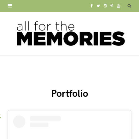
F
T
I
P
Y
a
w
n
i
o
c
i
s
n
u
e
t
t
t
T
b
t
a
e
u
o
e
g
r
b
o
r
r
e
e
Portfolio
k
a
s
m
t