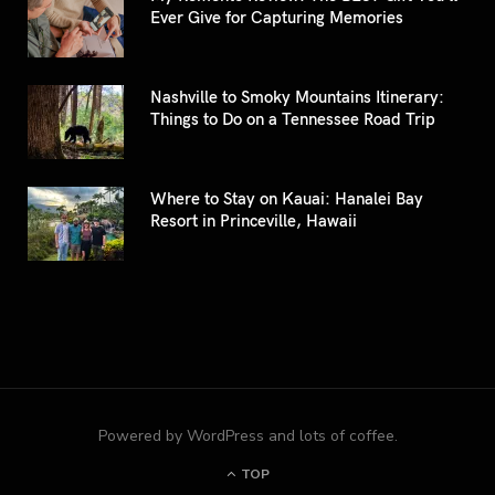
Ever Give for Capturing Memories
Nashville to Smoky Mountains Itinerary:
Things to Do on a Tennessee Road Trip
Where to Stay on Kauai: Hanalei Bay
Resort in Princeville, Hawaii
Powered by WordPress and lots of coffee.
TOP