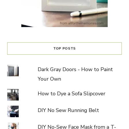
TOP POSTS
Dark Gray Doors - How to Paint
Your Own
How to Dye a Sofa Slipcover
DIY No Sew Running Belt
DIY No-Sew Face Mask from a T-