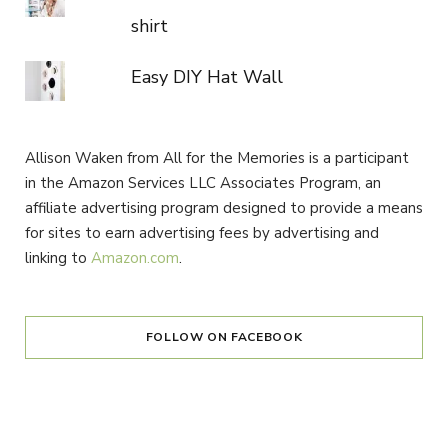
shirt
Easy DIY Hat Wall
Allison Waken from All for the Memories is a participant
in the Amazon Services LLC Associates Program, an
affiliate advertising program designed to provide a means
for sites to earn advertising fees by advertising and
linking to
Amazon.com
.
FOLLOW ON FACEBOOK