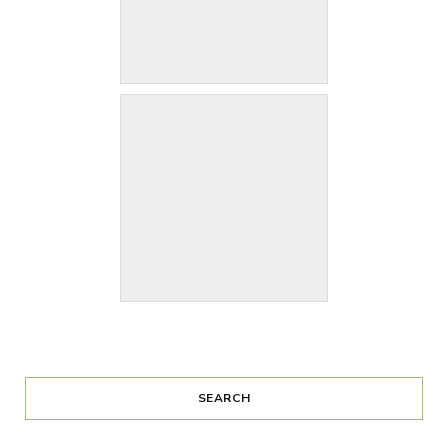
SEARCH