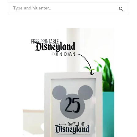
Search
for: