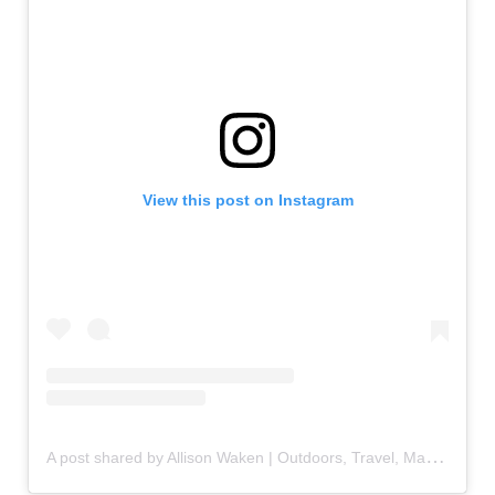
View this post on Instagram
A
post shared by Allison Waken | Outdoors, Travel, Making Memories (@allisonwaken)