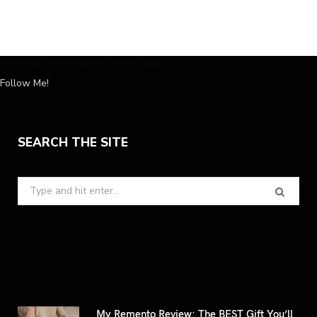
Instagram has returned invalid data.
Follow Me!
SEARCH THE SITE
Search
for:
My Remento Review: The BEST Gift You’ll