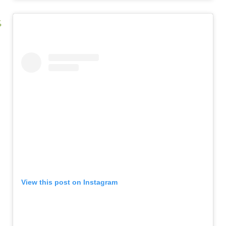
View this post on Instagram