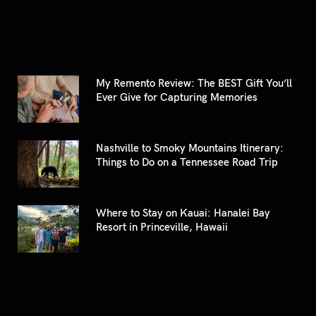
My Remento Review: The BEST Gift You’ll
Ever Give for Capturing Memories
Nashville to Smoky Mountains Itinerary:
Things to Do on a Tennessee Road Trip
Where to Stay on Kauai: Hanalei Bay
Resort in Princeville, Hawaii