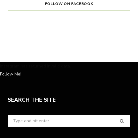
FOLLOW ON FACEBOOK
Instagram has returned invalid data.
Follow Me!
SEARCH THE SITE
Search
for: