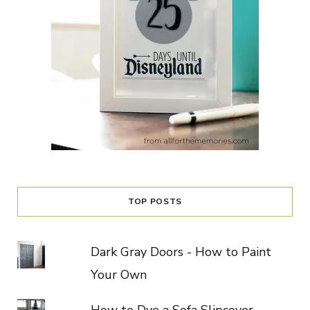
TOP POSTS
Dark Gray Doors - How to Paint
Your Own
How to Dye a Sofa Slipcover