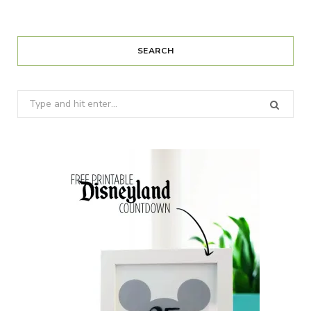
SEARCH
Search
for: