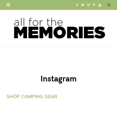
F
T
I
P
Y
a
w
n
i
o
c
i
s
n
u
e
t
t
t
T
b
t
a
e
u
o
e
g
r
b
o
r
r
e
e
Instagram
k
a
s
m
t
SHOP CAMPING GEAR