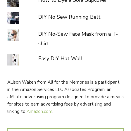
DIY No Sew Running Belt
DIY No-Sew Face Mask from a T-
shirt
Easy DIY Hat Wall
Allison Waken from All for the Memories is a participant
in the Amazon Services LLC Associates Program, an
affiliate advertising program designed to provide a means
for sites to earn advertising fees by advertising and
linking to
Amazon.com
.