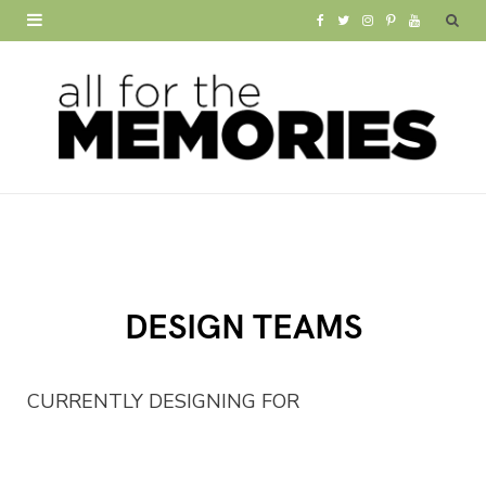
F
T
I
P
Y
a
w
n
i
o
c
i
s
n
u
e
t
t
t
T
b
t
a
e
u
o
e
g
r
b
o
r
r
e
e
DESIGN TEAMS
k
a
s
m
t
CURRENTLY DESIGNING FOR