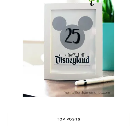
TOP POSTS