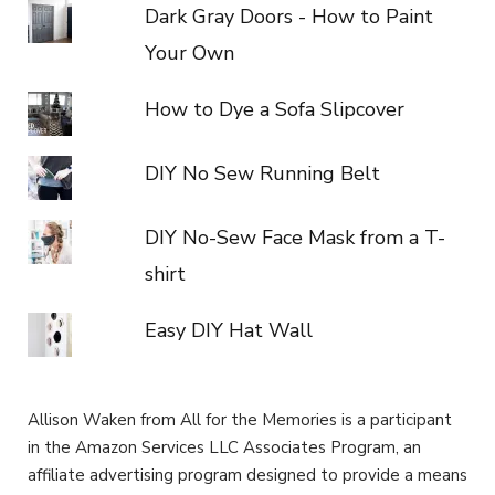
Dark Gray Doors - How to Paint
Your Own
How to Dye a Sofa Slipcover
DIY No Sew Running Belt
DIY No-Sew Face Mask from a T-
shirt
Easy DIY Hat Wall
Allison Waken from All for the Memories is a participant
in the Amazon Services LLC Associates Program, an
affiliate advertising program designed to provide a means