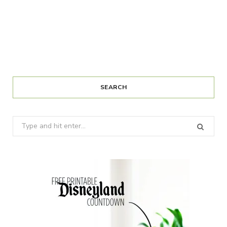
SEARCH
Search
for: