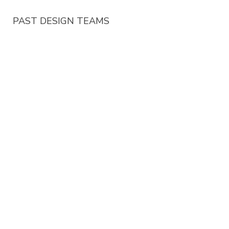
PAST DESIGN TEAMS