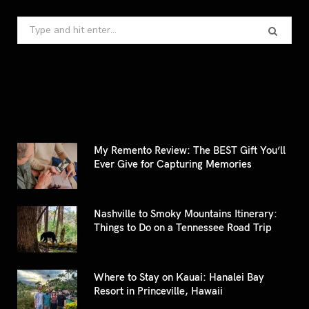
Search
for:
My Remento Review: The BEST Gift You’ll
Ever Give for Capturing Memories
Nashville to Smoky Mountains Itinerary:
Things to Do on a Tennessee Road Trip
Where to Stay on Kauai: Hanalei Bay
Resort in Princeville, Hawaii