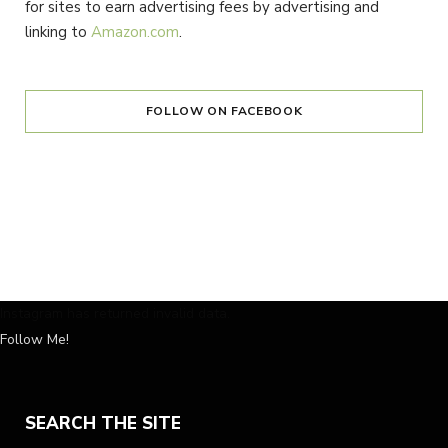
for sites to earn advertising fees by advertising and
linking to
Amazon.com
.
FOLLOW ON FACEBOOK
Instagram has returned invalid data.
Follow Me!
SEARCH THE SITE