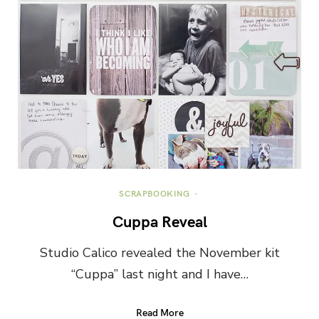
SCRAPBOOKING
Cuppa Reveal
Studio Calico revealed the November kit
“Cuppa” last night and I have…
Read More