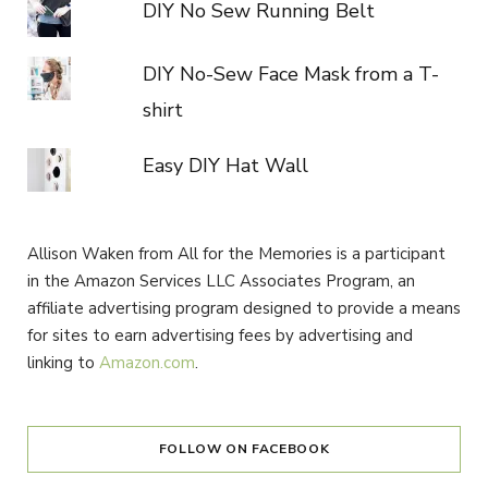
DIY No Sew Running Belt
DIY No-Sew Face Mask from a T-
shirt
Easy DIY Hat Wall
Allison Waken from All for the Memories is a participant
in the Amazon Services LLC Associates Program, an
affiliate advertising program designed to provide a means
for sites to earn advertising fees by advertising and
linking to
Amazon.com
.
FOLLOW ON FACEBOOK