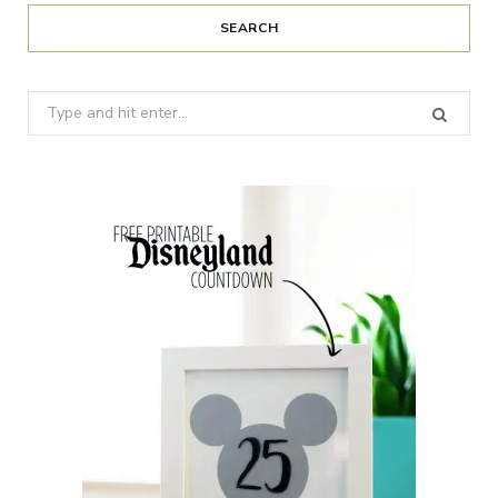
SEARCH
Search
for: