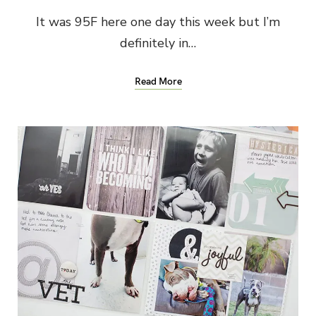
It was 95F here one day this week but I’m
definitely in…
Read More