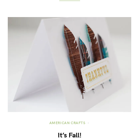
AMERICAN CRAFTS
It’s Fall!