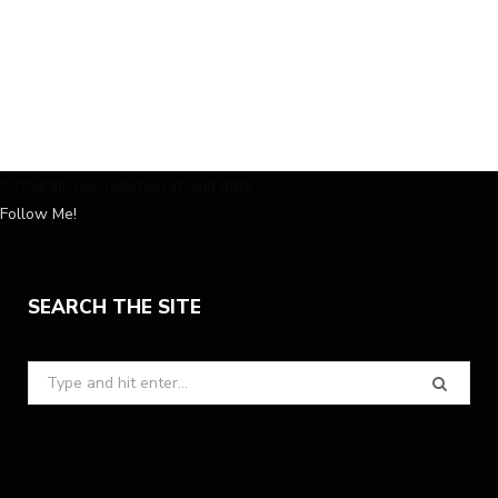
Instagram has returned invalid data.
Follow Me!
SEARCH THE SITE
Search
for: