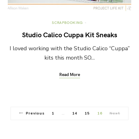
SCRAPBOOKING
Studio Calico Cuppa Kit Sneaks
I loved working with the Studio Calico “Cuppa”
kits this month SO…
Read More
Previous
1
14
15
16
Next
…