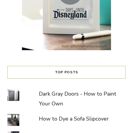
TOP POSTS
Dark Gray Doors - How to Paint
Your Own
How to Dye a Sofa Slipcover