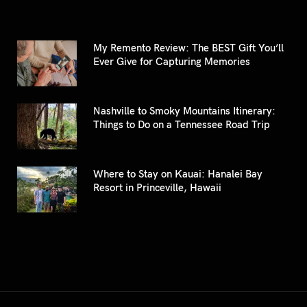
My Remento Review: The BEST Gift You’ll
Ever Give for Capturing Memories
Nashville to Smoky Mountains Itinerary:
Things to Do on a Tennessee Road Trip
Where to Stay on Kauai: Hanalei Bay
Resort in Princeville, Hawaii