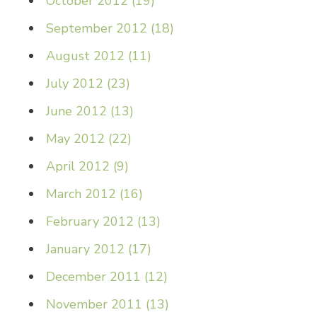
October 2012
(
19
)
September 2012
(
18
)
August 2012
(
11
)
July 2012
(
23
)
June 2012
(
13
)
May 2012
(
22
)
April 2012
(
9
)
March 2012
(
16
)
February 2012
(
13
)
January 2012
(
17
)
December 2011
(
12
)
November 2011
(
13
)