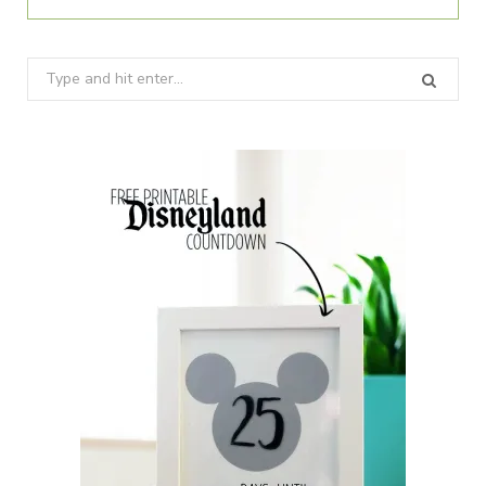
Search
for: