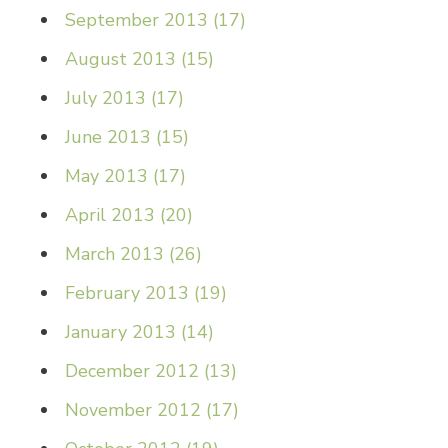
September 2013
(
17
)
August 2013
(
15
)
July 2013
(
17
)
June 2013
(
15
)
May 2013
(
17
)
April 2013
(
20
)
March 2013
(
26
)
February 2013
(
19
)
January 2013
(
14
)
December 2012
(
13
)
November 2012
(
17
)