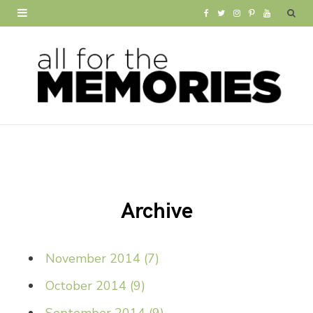
F
T
I
P
Y
a
w
n
i
o
c
i
s
n
u
e
t
t
t
T
b
t
a
e
u
o
e
g
r
b
o
r
r
e
e
Archive
k
a
s
m
t
November 2014
(
7
)
October 2014
(
9
)