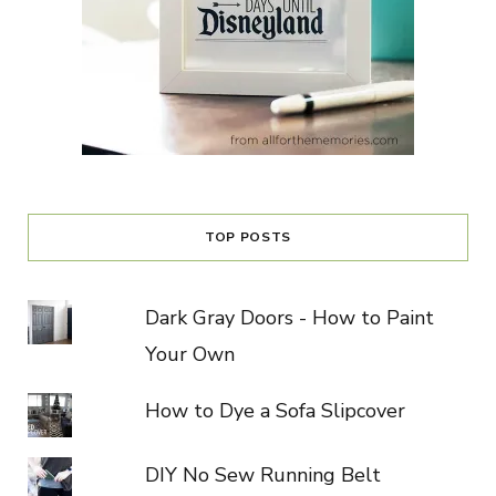
TOP POSTS
Dark Gray Doors - How to Paint
Your Own
How to Dye a Sofa Slipcover
DIY No Sew Running Belt