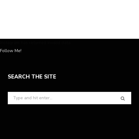
Instagram has returned invalid data.
Follow Me!
SEARCH THE SITE
Search
for: