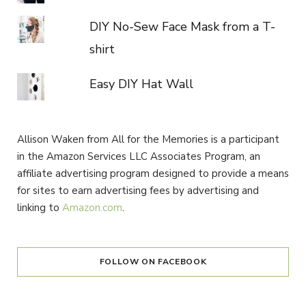
DIY No-Sew Face Mask from a T-
shirt
Easy DIY Hat Wall
Allison Waken from All for the Memories is a participant
in the Amazon Services LLC Associates Program, an
affiliate advertising program designed to provide a means
for sites to earn advertising fees by advertising and
linking to
Amazon.com
.
FOLLOW ON FACEBOOK