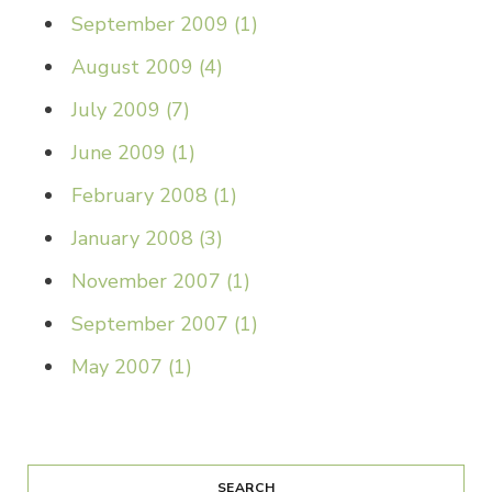
September 2009
(
1
)
August 2009
(
4
)
July 2009
(
7
)
June 2009
(
1
)
February 2008
(
1
)
January 2008
(
3
)
November 2007
(
1
)
September 2007
(
1
)
May 2007
(
1
)
SEARCH