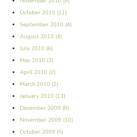
November 2010
(
9
)
October 2010
(
11
)
September 2010
(
4
)
August 2010
(
4
)
July 2010
(
6
)
May 2010
(
3
)
April 2010
(
2
)
March 2010
(
2
)
January 2010
(
13
)
December 2009
(
8
)
November 2009
(
10
)
October 2009
(
5
)