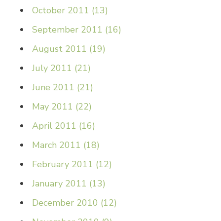
October 2011
(
13
)
September 2011
(
16
)
August 2011
(
19
)
July 2011
(
21
)
June 2011
(
21
)
May 2011
(
22
)
April 2011
(
16
)
March 2011
(
18
)
February 2011
(
12
)
January 2011
(
13
)
December 2010
(
12
)