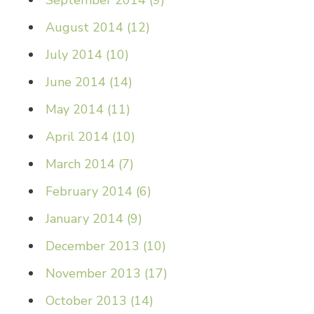
September 2014
(
9
)
August 2014
(
12
)
July 2014
(
10
)
June 2014
(
14
)
May 2014
(
11
)
April 2014
(
10
)
March 2014
(
7
)
February 2014
(
6
)
January 2014
(
9
)
December 2013
(
10
)
November 2013
(
17
)
October 2013
(
14
)