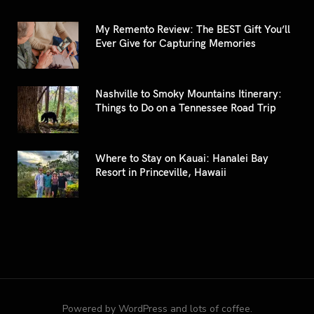
My Remento Review: The BEST Gift You’ll
Ever Give for Capturing Memories
Nashville to Smoky Mountains Itinerary:
Things to Do on a Tennessee Road Trip
Where to Stay on Kauai: Hanalei Bay
Resort in Princeville, Hawaii
Powered by WordPress and lots of coffee.